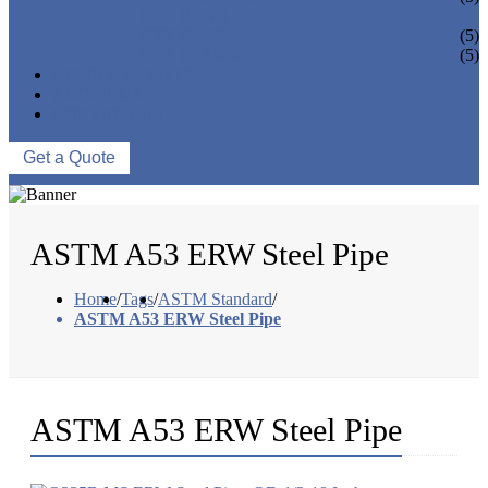
PIPE BEND
PIPE CAPS
(5)
PIPE FLANGE
(5)
NEWS & EVENTS
ABOUT US
CONTACT US
Get a Quote
ASTM A53 ERW Steel Pipe
Home
/
Tags
/
ASTM Standard
/
ASTM A53 ERW Steel Pipe
ASTM A53 ERW Steel Pipe