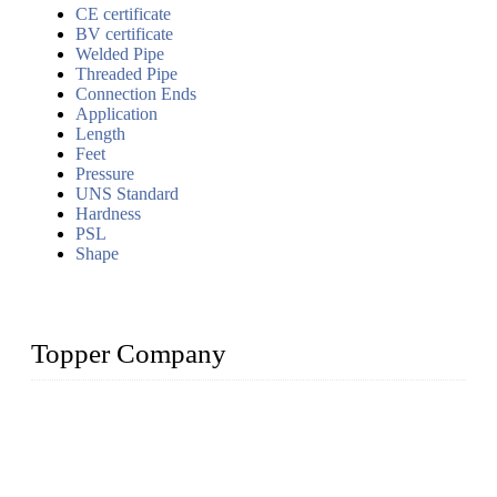
CE certificate
BV certificate
Welded Pipe
Threaded Pipe
Connection Ends
Application
Length
Feet
Pressure
UNS Standard
Hardness
PSL
Shape
Topper Company
Topper Company has been in the pipe industry for more than
30 years and the company is recognized as the premier
manufacturer of steel pipes and pipe fittings in China. By
advanced technology and innovation, we have produced