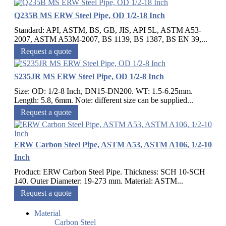
Q235B MS ERW Steel Pipe, OD 1/2-18 Inch
Standard: API, ASTM, BS, GB, JIS, API 5L, ASTM A53-
2007, ASTM A53M-2007, BS 1139, BS 1387, BS EN 39,...
Request a quote
S235JR MS ERW Steel Pipe, OD 1/2-8 Inch
Size: OD: 1/2-8 Inch, DN15-DN200. WT: 1.5-6.25mm.
Length: 5.8, 6mm. Note: different size can be supplied...
Request a quote
ERW Carbon Steel Pipe, ASTM A53, ASTM A106, 1/2-10
Inch
Product: ERW Carbon Steel Pipe. Thickness: SCH 10-SCH
140. Outer Diameter: 19-273 mm. Material: ASTM...
Request a quote
Material
Carbon Steel