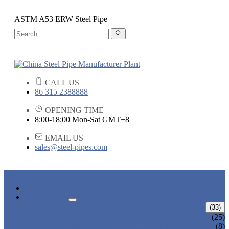
ASTM A53 ERW Steel Pipe
CALL US
86 315 2388888
OPENING TIME
8:00-18:00 Mon-Sat GMT+8
EMAIL US
sales@steel-pipes.com
HOME
PRODUCTS
ALLOY STEEL PIPE
(33)
ALLOY STEEL SEAMLESS PIPE
(25)
ALLOY STEEL WELDED PIPE
(8)