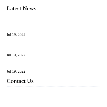
quality assured products to meet needs of critical applications.
Latest News
Test Results of Automatic Argon Arc Welding Processes for
Carbon Steel Pipes
Jul 19, 2022
Test Methods for Fully Automatic Argon Arc Welding of
Carbon Steel Pipes
Jul 19, 2022
Defects Caused by Heating and Their Prevention
Jul 19, 2022
Contact Us
China Tangshan Steel Pipe Co., Ltd.
Address: No. 9, Binhe Road, Tangshan, Hebei, China.