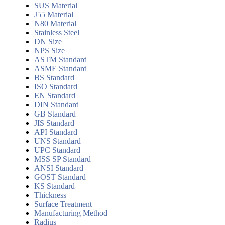
SUS Material
J55 Material
N80 Material
Stainless Steel
DN Size
NPS Size
ASTM Standard
ASME Standard
BS Standard
ISO Standard
EN Standard
DIN Standard
GB Standard
JIS Standard
API Standard
UNS Standard
UPC Standard
MSS SP Standard
ANSI Standard
GOST Standard
KS Standard
Thickness
Surface Treatment
Manufacturing Method
Radius