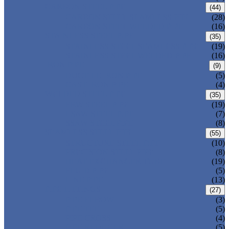
CARBON STEEL PIPE
(44)
CARBON STEEL SEAMLESS PIPE
(28)
CARBON STEEL WELDED PIPE
(16)
STAINLESS STEEL PIPE
(35)
STAINLESS STEEL SEAMLESS PIPE
(19)
STAINLESS STEEL WELDED PIPE
(16)
IRON PIPE
(9)
DUCTILE IRON PIPE
(5)
CAST IRON PIPE
(4)
WELDED STEEL PIPE
(35)
ERW STEEL PIPE
(19)
LSAW STEEL PIPE
(7)
SSAW STEEL PIPE
(8)
SEAMLESS STEEL PIPE
(55)
STRUCTURE STEEL PIPE
(10)
PRECISION STEEL PIPE
(8)
HEAT EXCHANGER TUBE
(19)
FLUID PIPE
(5)
LINE PIPE
(13)
PIPE FITTINGS
(27)
PIPE ELBOW
(3)
PIPE TEE
(5)
PIPE CROSS
(4)
PIPE REDUCER
(5)