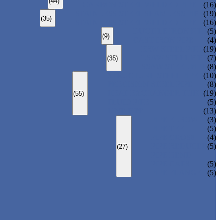
(44)
CARBON STEEL WELDED PIPE
(16)
STAINLESS STEEL SEAMLESS PIPE
(19)
(35)
STAINLESS STEEL WELDED PIPE
(16)
DUCTILE IRON PIPE
(5)
(9)
CAST IRON PIPE
(4)
ERW STEEL PIPE
(19)
LSAW STEEL PIPE
(7)
(35)
SSAW STEEL PIPE
(8)
STRUCTURE STEEL PIPE
(10)
PRECISION STEEL PIPE
(8)
HEAT EXCHANGER TUBE
(19)
(55)
FLUID PIPE
(5)
LINE PIPE
(13)
PIPE ELBOW
(3)
PIPE TEE
(5)
PIPE CROSS
(4)
PIPE REDUCER
(5)
(27)
PIPE BEND
PIPE CAPS
(5)
PIPE FLANGE
(5)