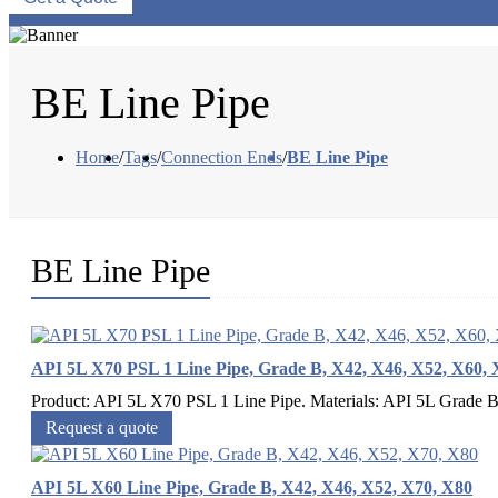
BE Line Pipe
Home
/
Tags
/
Connection Ends
/
BE Line Pipe
BE Line Pipe
API 5L X70 PSL 1 Line Pipe, Grade B, X42, X46, X52, X60, 
Product: API 5L X70 PSL 1 Line Pipe. Materials: API 5L Grade 
Request a quote
API 5L X60 Line Pipe, Grade B, X42, X46, X52, X70, X80