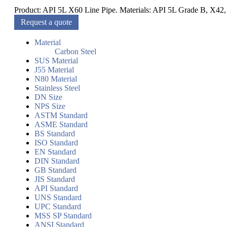
Product: API 5L X60 Line Pipe. Materials: API 5L Grade B, X42,
Request a quote
Material
Carbon Steel
SUS Material
J55 Material
N80 Material
Stainless Steel
DN Size
NPS Size
ASTM Standard
ASME Standard
BS Standard
ISO Standard
EN Standard
DIN Standard
GB Standard
JIS Standard
API Standard
UNS Standard
UPC Standard
MSS SP Standard
ANSI Standard