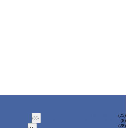
ALLOY STEEL SEAMLESS PIPE
(25)
(33)
ALLOY STEEL WELDED PIPE
(8)
CARBON STEEL SEAMLESS PIPE
(28)