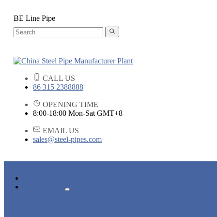
BE Line Pipe
CALL US
86 315 2388888
OPENING TIME
8:00-18:00 Mon-Sat GMT+8
EMAIL US
sales@steel-pipes.com
HOME
PRODUCTS
ALLOY STEEL PIPE
CARBON STEEL PIPE