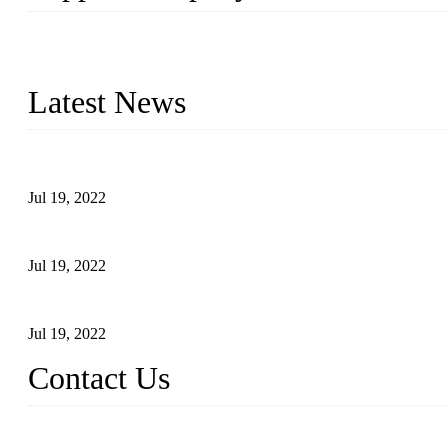
Topper Company has been in the pipe industry for more than 30 yea
innovation, we have produced quality assured products to meet need
Latest News
Test Results of Automatic Argon Arc Welding Processes for Carbo
Jul 19, 2022
Test Methods for Fully Automatic Argon Arc Welding of Carbon S
Jul 19, 2022
Defects Caused by Heating and Their Prevention
Jul 19, 2022
Contact Us
China Tangshan Steel Pipe Co., Ltd.