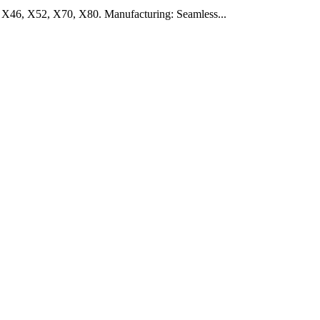
 X46, X52, X70, X80. Manufacturing: Seamless...