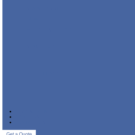
STAINLESS STEEL PIPE
IRON PIPE
WELDED STEEL PIPE
SEAMLESS STEEL PIPE
PIPE FITTINGS
NEWS & EVENTS
ABOUT US
CONTACT US
Get a Quote