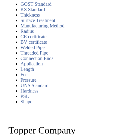
GOST Standard
KS Standard
Thickness
Surface Treatment
Manufacturing Method
Radius
CE certificate
BV certificate
Welded Pipe
Threaded Pipe
Connection Ends
Application
Length
Feet
Pressure
UNS Standard
Hardness
PSL
Shape
Topper Company