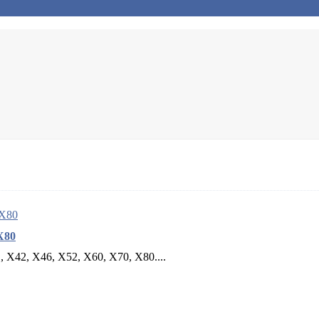
X80
B, X42, X46, X52, X60, X70, X80....