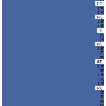
CARBON STEEL PIPE
(44)
CARBON STEEL SEAMLESS PIPE
(28)
CARBON STEEL WELDED PIPE
(16)
STAINLESS STEEL PIPE
(35)
STAINLESS STEEL SEAMLESS PIPE
(19)
STAINLESS STEEL WELDED PIPE
(16)
IRON PIPE
(9)
DUCTILE IRON PIPE
(5)
CAST IRON PIPE
(4)
WELDED STEEL PIPE
(35)
ERW STEEL PIPE
(19)
LSAW STEEL PIPE
(7)
SSAW STEEL PIPE
(8)
SEAMLESS STEEL PIPE
(55)
STRUCTURE STEEL PIPE
(10)
PRECISION STEEL PIPE
(8)
HEAT EXCHANGER TUBE
(19)
FLUID PIPE
(5)
LINE PIPE
(13)
PIPE FITTINGS
(27)
PIPE ELBOW
(3)
PIPE TEE
(5)
PIPE CROSS
(4)
PIPE REDUCER
(5)