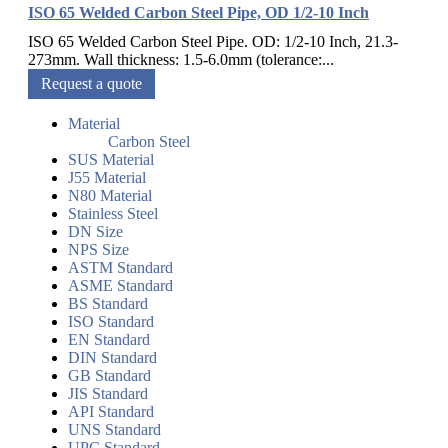
ISO 65 Welded Carbon Steel Pipe, OD 1/2-10 Inch
ISO 65 Welded Carbon Steel Pipe. OD: 1/2-10 Inch, 21.3-
273mm. Wall thickness: 1.5-6.0mm (tolerance:...
Request a quote
Material
Carbon Steel
SUS Material
J55 Material
N80 Material
Stainless Steel
DN Size
NPS Size
ASTM Standard
ASME Standard
BS Standard
ISO Standard
EN Standard
DIN Standard
GB Standard
JIS Standard
API Standard
UNS Standard
UPC Standard