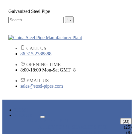
Galvanized Steel Pipe
CALL US
86 315 2388888
OPENING TIME
8:00-18:00 Mon-Sat GMT+8
EMAIL US
sales@steel-pipes.com
HOME
PRODUCTS
ALLOY STEEL PIPE
(33)
ALLOY STEEL SEAMLESS PIPE
(25)
ALLOY STEEL WELDED PIPE
(8)