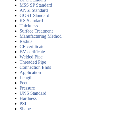
MSS SP Standard
ANSI Standard
GOST Standard
KS Standard
Thickness
Surface Treatment
Manufacturing Method
Radius
CE certificate
BV certificate
Welded Pipe
Threaded Pipe
Connection Ends
Application
Length
Feet
Pressure
UNS Standard
Hardness
PSL
Shape