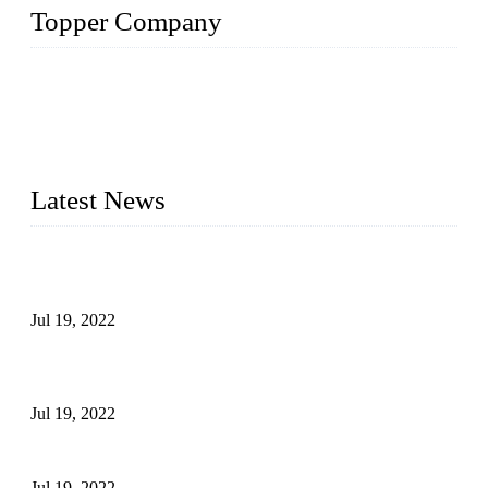
Topper Company
Topper Company has been in the pipe industry for more than
30 years and the company is recognized as the premier
manufacturer of steel pipes and pipe fittings in China. By
advanced technology and innovation, we have produced
quality assured products to meet needs of critical applications.
Latest News
Test Results of Automatic Argon Arc Welding Processes for
Carbon Steel Pipes
Jul 19, 2022
Test Methods for Fully Automatic Argon Arc Welding of
Carbon Steel Pipes
Jul 19, 2022
Defects Caused by Heating and Their Prevention
Jul 19, 2022