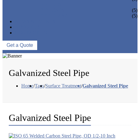
PIPE BEND
PIPE CAPS
(5)
PIPE FLANGE
(5)
NEWS & EVENTS
ABOUT US
CONTACT US
Get a Quote
Galvanized Steel Pipe
Home
/
Tags
/
Surface Treatment
/
Galvanized Steel Pipe
Galvanized Steel Pipe