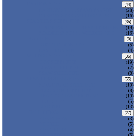
CARBON STEEL PIPE
(44)
CARBON STEEL SEAMLESS PIPE
(28)
CARBON STEEL WELDED PIPE
(16)
STAINLESS STEEL PIPE
(35)
STAINLESS STEEL SEAMLESS PIPE
(19)
STAINLESS STEEL WELDED PIPE
(16)
IRON PIPE
(9)
DUCTILE IRON PIPE
(5)
CAST IRON PIPE
(4)
WELDED STEEL PIPE
(35)
ERW STEEL PIPE
(19)
LSAW STEEL PIPE
(7)
SSAW STEEL PIPE
(8)
SEAMLESS STEEL PIPE
(55)
STRUCTURE STEEL PIPE
(10)
PRECISION STEEL PIPE
(8)
HEAT EXCHANGER TUBE
(19)
FLUID PIPE
(5)
LINE PIPE
(13)
PIPE FITTINGS
(27)
PIPE ELBOW
(3)
PIPE TEE
(5)
PIPE CROSS
(4)
PIPE REDUCER
(5)