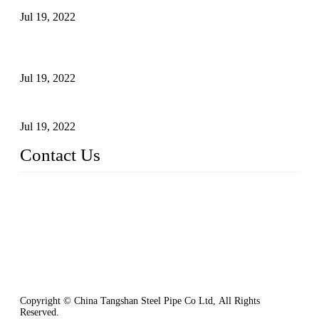
Jul 19, 2022
Test Methods for Fully Automatic Argon Arc Welding of
Carbon Steel Pipes
Jul 19, 2022
Defects Caused by Heating and Their Prevention
Jul 19, 2022
Contact Us
China Tangshan Steel Pipe Co., Ltd.
Address: No. 9, Binhe Road, Tangshan, Hebei, China.
Email:
sales@steel-pipes.com
Copyright © China Tangshan Steel Pipe Co Ltd, All Rights
Reserved.