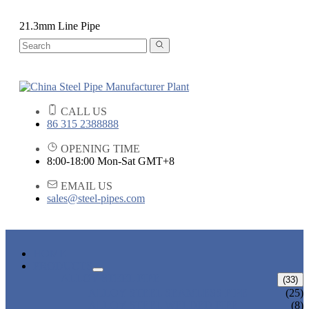
21.3mm Line Pipe
CALL US
86 315 2388888
OPENING TIME
8:00-18:00 Mon-Sat GMT+8
EMAIL US
sales@steel-pipes.com
HOME
PRODUCTS
ALLOY STEEL PIPE
(33)
ALLOY STEEL SEAMLESS PIPE
(25)
ALLOY STEEL WELDED PIPE
(8)