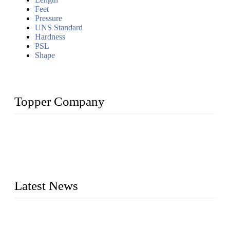
Feet
Pressure
UNS Standard
Hardness
PSL
Shape
Topper Company
Topper Company has been in the pipe industry for more than
30 years and the company is recognized as the premier
manufacturer of steel pipes and pipe fittings in China. By
advanced technology and innovation, we have produced
quality assured products to meet needs of critical applications.
Latest News
Test Results of Automatic Argon Arc Welding Processes for
Carbon Steel Pipes