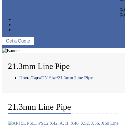
PIPE BEND
PIPE CAPS
(5)
PIPE FLANGE
(5)
NEWS & EVENTS
ABOUT US
CONTACT US
Get a Quote
21.3mm Line Pipe
Home
/
Tags
/
DN Size
/
21.3mm Line Pipe
21.3mm Line Pipe