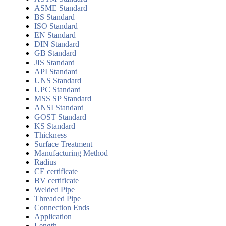
ASME Standard
BS Standard
ISO Standard
EN Standard
DIN Standard
GB Standard
JIS Standard
API Standard
UNS Standard
UPC Standard
MSS SP Standard
ANSI Standard
GOST Standard
KS Standard
Thickness
Surface Treatment
Manufacturing Method
Radius
CE certificate
BV certificate
Welded Pipe
Threaded Pipe
Connection Ends
Application
Length