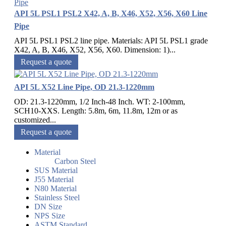
API 5L PSL1 PSL2 X42, A, B, X46, X52, X56, X60 Line
Pipe
API 5L PSL1 PSL2 line pipe. Materials: API 5L PSL1 grade
X42, A, B, X46, X52, X56, X60. Dimension: 1)...
Request a quote
API 5L X52 Line Pipe, OD 21.3-1220mm
OD: 21.3-1220mm, 1/2 Inch-48 Inch. WT: 2-100mm,
SCH10-XXS. Length: 5.8m, 6m, 11.8m, 12m or as
customized...
Request a quote
Material
Carbon Steel
SUS Material
J55 Material
N80 Material
Stainless Steel
DN Size
NPS Size
ASTM Standard