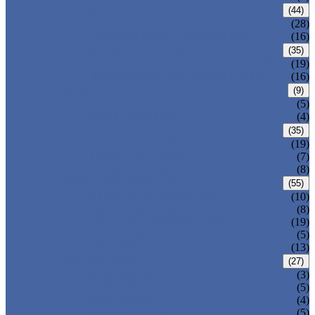
CARBON STEEL PIPE
(44)
CARBON STEEL SEAMLESS PIPE
(28)
CARBON STEEL WELDED PIPE
(16)
STAINLESS STEEL PIPE
(35)
STAINLESS STEEL SEAMLESS PIPE
(19)
STAINLESS STEEL WELDED PIPE
(16)
IRON PIPE
(9)
DUCTILE IRON PIPE
(5)
CAST IRON PIPE
(4)
WELDED STEEL PIPE
(35)
ERW STEEL PIPE
(19)
LSAW STEEL PIPE
(7)
SSAW STEEL PIPE
(8)
SEAMLESS STEEL PIPE
(55)
STRUCTURE STEEL PIPE
(10)
PRECISION STEEL PIPE
(8)
HEAT EXCHANGER TUBE
(19)
FLUID PIPE
(5)
LINE PIPE
(13)
PIPE FITTINGS
(27)
PIPE ELBOW
(3)
PIPE TEE
(5)
PIPE CROSS
(4)
PIPE REDUCER
(5)