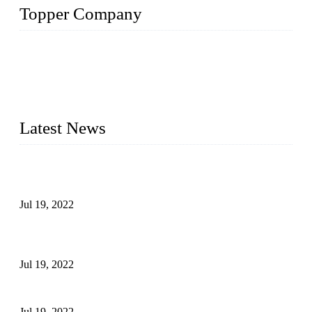
Topper Company
Topper Company has been in the pipe industry for more than
30 years and the company is recognized as the premier
manufacturer of steel pipes and pipe fittings in China. By
advanced technology and innovation, we have produced
quality assured products to meet needs of critical applications.
Latest News
Test Results of Automatic Argon Arc Welding Processes for
Carbon Steel Pipes
Jul 19, 2022
Test Methods for Fully Automatic Argon Arc Welding of
Carbon Steel Pipes
Jul 19, 2022
Defects Caused by Heating and Their Prevention
Jul 19, 2022