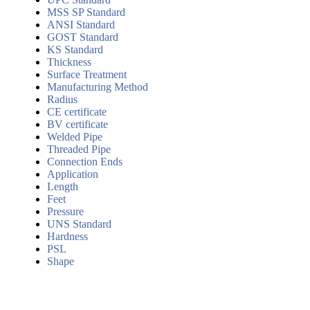
MSS SP Standard
ANSI Standard
GOST Standard
KS Standard
Thickness
Surface Treatment
Manufacturing Method
Radius
CE certificate
BV certificate
Welded Pipe
Threaded Pipe
Connection Ends
Application
Length
Feet
Pressure
UNS Standard
Hardness
PSL
Shape