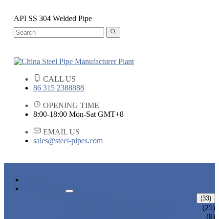
API SS 304 Welded Pipe
CALL US
86 315 2388888
OPENING TIME
8:00-18:00 Mon-Sat GMT+8
EMAIL US
sales@steel-pipes.com
HOME
PRODUCTS
ALLOY STEEL PIPE
(33)
ALLOY STEEL SEAMLESS PIPE
(25)
ALLOY STEEL WELDED PIPE
(8)