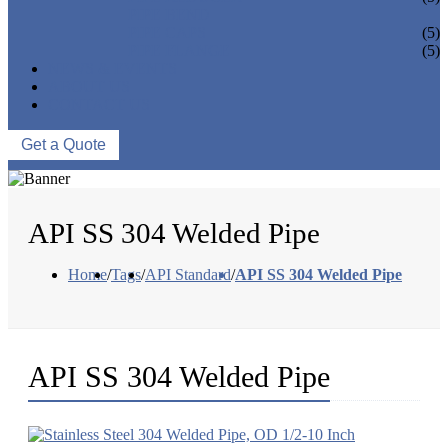
PIPE BEND
PIPE CAPS
(5)
PIPE FLANGE
(5)
NEWS & EVENTS
ABOUT US
CONTACT US
Get a Quote
API SS 304 Welded Pipe
Home
/
Tags
/
API Standard
/
API SS 304 Welded Pipe
API SS 304 Welded Pipe