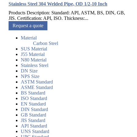
Stainless Steel 304 Welded Pipe, OD 1/2-10 Inch
Products Description: Standard: API, ASTM, BS, DIN, GB,
JIS. Certification: API, ISO. Thickness:...
Request a quote
Material
Carbon Steel
SUS Material
J55 Material
N80 Material
Stainless Steel
DN Size
NPS Size
ASTM Standard
ASME Standard
BS Standard
ISO Standard
EN Standard
DIN Standard
GB Standard
JIS Standard
API Standard
UNS Standard
UPC Standard