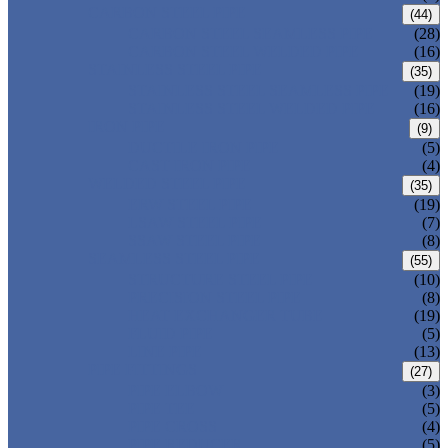
CARBON STEEL PIPE
(44)
CARBON STEEL SEAMLESS PIPE
(28)
CARBON STEEL WELDED PIPE
(16)
STAINLESS STEEL PIPE
(35)
STAINLESS STEEL SEAMLESS PIPE
(19)
STAINLESS STEEL WELDED PIPE
(16)
IRON PIPE
(9)
DUCTILE IRON PIPE
(5)
CAST IRON PIPE
(4)
WELDED STEEL PIPE
(35)
ERW STEEL PIPE
(19)
LSAW STEEL PIPE
(7)
SSAW STEEL PIPE
(8)
SEAMLESS STEEL PIPE
(55)
STRUCTURE STEEL PIPE
(10)
PRECISION STEEL PIPE
(8)
HEAT EXCHANGER TUBE
(19)
FLUID PIPE
(5)
LINE PIPE
(13)
PIPE FITTINGS
(27)
PIPE ELBOW
(3)
PIPE TEE
(5)
PIPE CROSS
(4)
PIPE REDUCER
(5)