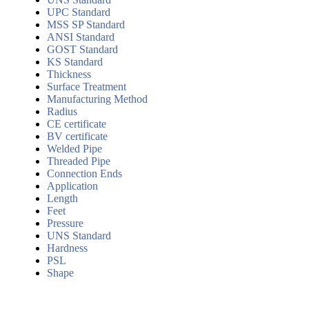
UPC Standard
MSS SP Standard
ANSI Standard
GOST Standard
KS Standard
Thickness
Surface Treatment
Manufacturing Method
Radius
CE certificate
BV certificate
Welded Pipe
Threaded Pipe
Connection Ends
Application
Length
Feet
Pressure
UNS Standard
Hardness
PSL
Shape