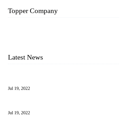
Topper Company
Topper Company has been in the pipe industry for more than
30 years and the company is recognized as the premier
manufacturer of steel pipes and pipe fittings in China. By
advanced technology and innovation, we have produced
quality assured products to meet needs of critical applications.
Latest News
Test Results of Automatic Argon Arc Welding Processes for
Carbon Steel Pipes
Jul 19, 2022
Test Methods for Fully Automatic Argon Arc Welding of
Carbon Steel Pipes
Jul 19, 2022
Defects Caused by Heating and Their Prevention