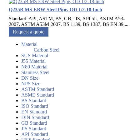
Q235B MS ERW Steel Pipe, OD 1/2-18 Inch
Standard: API, ASTM, BS, GB, JIS, API 5L, ASTM A53-
2007, ASTM A53M-2007, BS 1139, BS 1387, BS EN 39,...
Request a quote
Material
Carbon Steel
SUS Material
J55 Material
N80 Material
Stainless Steel
DN Size
NPS Size
ASTM Standard
ASME Standard
BS Standard
ISO Standard
EN Standard
DIN Standard
GB Standard
JIS Standard
API Standard
UNS Standard