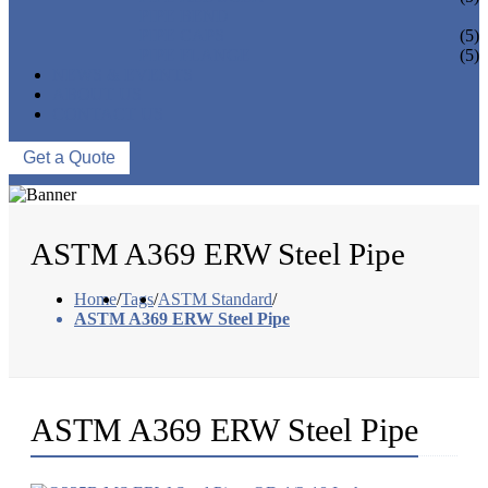
PIPE BEND
PIPE CAPS
(5)
PIPE FLANGE
(5)
NEWS & EVENTS
ABOUT US
CONTACT US
Get a Quote
ASTM A369 ERW Steel Pipe
Home
/
Tags
/
ASTM Standard
/
ASTM A369 ERW Steel Pipe
ASTM A369 ERW Steel Pipe