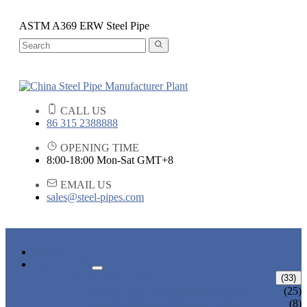
ASTM A369 ERW Steel Pipe
CALL US
86 315 2388888
OPENING TIME
8:00-18:00 Mon-Sat GMT+8
EMAIL US
sales@steel-pipes.com
HOME
PRODUCTS
ALLOY STEEL PIPE
(33)
ALLOY STEEL SEAMLESS PIPE
(25)
ALLOY STEEL WELDED PIPE
(8)