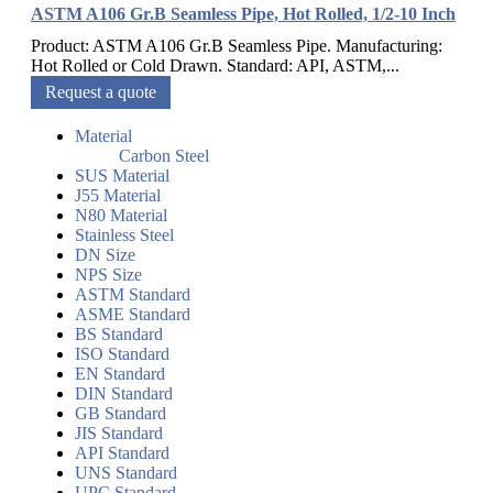
ASTM A106 Gr.B Seamless Pipe, Hot Rolled, 1/2-10 Inch
Product: ASTM A106 Gr.B Seamless Pipe. Manufacturing:
Hot Rolled or Cold Drawn. Standard: API, ASTM,...
Request a quote
Material
Carbon Steel
SUS Material
J55 Material
N80 Material
Stainless Steel
DN Size
NPS Size
ASTM Standard
ASME Standard
BS Standard
ISO Standard
EN Standard
DIN Standard
GB Standard
JIS Standard
API Standard
UNS Standard
UPC Standard