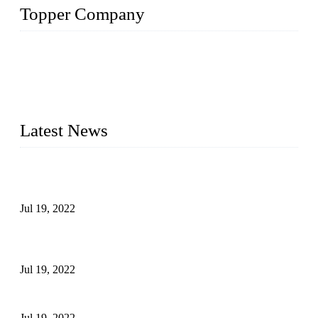
Topper Company
Topper Company has been in the pipe industry for more than
30 years and the company is recognized as the premier
manufacturer of steel pipes and pipe fittings in China. By
advanced technology and innovation, we have produced
quality assured products to meet needs of critical applications.
Latest News
Test Results of Automatic Argon Arc Welding Processes for
Carbon Steel Pipes
Jul 19, 2022
Test Methods for Fully Automatic Argon Arc Welding of
Carbon Steel Pipes
Jul 19, 2022
Defects Caused by Heating and Their Prevention
Jul 19, 2022