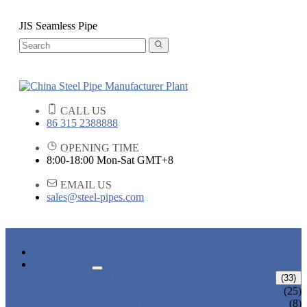
JIS Seamless Pipe
CALL US
86 315 2388888
OPENING TIME
8:00-18:00 Mon-Sat GMT+8
EMAIL US
sales@steel-pipes.com
HOME
PRODUCTS
ALLOY STEEL PIPE
(33)
ALLOY STEEL SEAMLESS PIPE
(25)
ALLOY STEEL WELDED PIPE
(8)