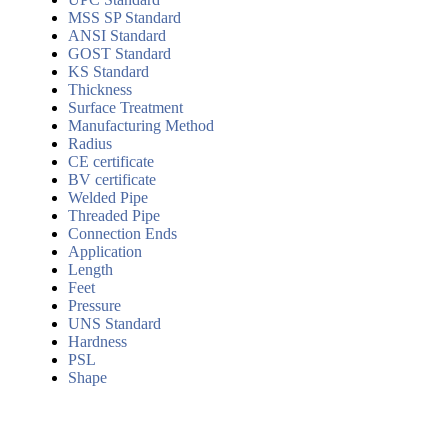
MSS SP Standard
ANSI Standard
GOST Standard
KS Standard
Thickness
Surface Treatment
Manufacturing Method
Radius
CE certificate
BV certificate
Welded Pipe
Threaded Pipe
Connection Ends
Application
Length
Feet
Pressure
UNS Standard
Hardness
PSL
Shape