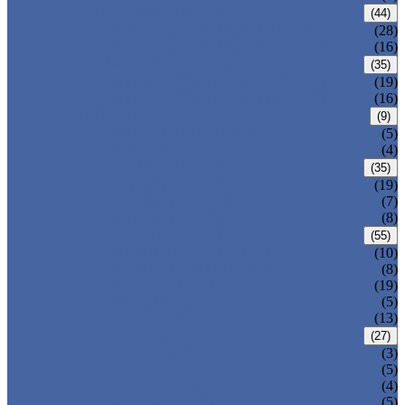
CARBON STEEL PIPE
(44)
CARBON STEEL SEAMLESS PIPE
(28)
CARBON STEEL WELDED PIPE
(16)
STAINLESS STEEL PIPE
(35)
STAINLESS STEEL SEAMLESS PIPE
(19)
STAINLESS STEEL WELDED PIPE
(16)
IRON PIPE
(9)
DUCTILE IRON PIPE
(5)
CAST IRON PIPE
(4)
WELDED STEEL PIPE
(35)
ERW STEEL PIPE
(19)
LSAW STEEL PIPE
(7)
SSAW STEEL PIPE
(8)
SEAMLESS STEEL PIPE
(55)
STRUCTURE STEEL PIPE
(10)
PRECISION STEEL PIPE
(8)
HEAT EXCHANGER TUBE
(19)
FLUID PIPE
(5)
LINE PIPE
(13)
PIPE FITTINGS
(27)
PIPE ELBOW
(3)
PIPE TEE
(5)
PIPE CROSS
(4)
PIPE REDUCER
(5)