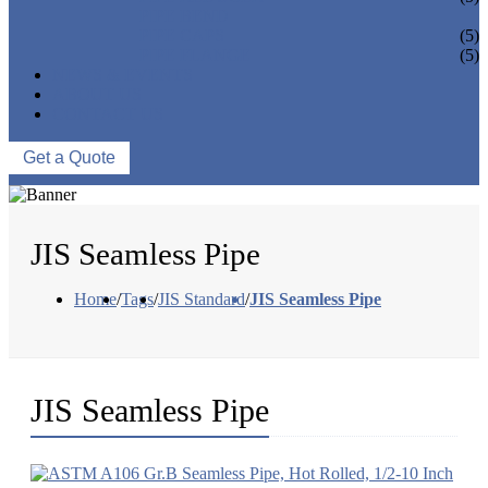
PIPE BEND
PIPE CAPS
(5)
PIPE FLANGE
(5)
NEWS & EVENTS
ABOUT US
CONTACT US
Get a Quote
JIS Seamless Pipe
Home
/
Tags
/
JIS Standard
/
JIS Seamless Pipe
JIS Seamless Pipe