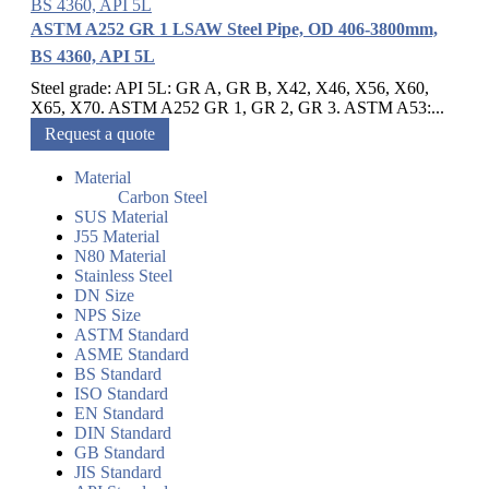
ASTM A252 GR 1 LSAW Steel Pipe, OD 406-3800mm,
BS 4360, API 5L
Steel grade: API 5L: GR A, GR B, X42, X46, X56, X60,
X65, X70. ASTM A252 GR 1, GR 2, GR 3. ASTM A53:...
Request a quote
Material
Carbon Steel
SUS Material
J55 Material
N80 Material
Stainless Steel
DN Size
NPS Size
ASTM Standard
ASME Standard
BS Standard
ISO Standard
EN Standard
DIN Standard
GB Standard
JIS Standard