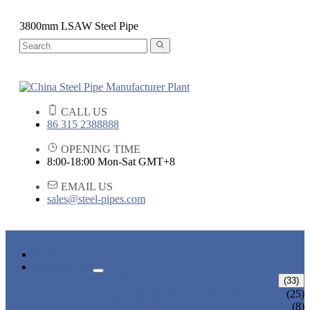
3800mm LSAW Steel Pipe
CALL US
86 315 2388888
OPENING TIME
8:00-18:00 Mon-Sat GMT+8
EMAIL US
sales@steel-pipes.com
HOME
PRODUCTS
ALLOY STEEL PIPE
(33)
ALLOY STEEL SEAMLESS PIPE
(25)
ALLOY STEEL WELDED PIPE
(8)