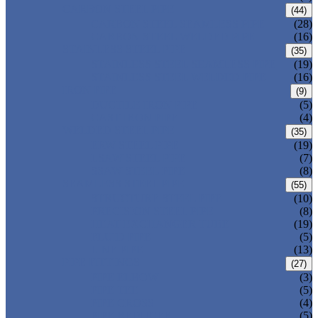
CARBON STEEL PIPE
(44)
CARBON STEEL SEAMLESS PIPE
(28)
CARBON STEEL WELDED PIPE
(16)
STAINLESS STEEL PIPE
(35)
STAINLESS STEEL SEAMLESS PIPE
(19)
STAINLESS STEEL WELDED PIPE
(16)
IRON PIPE
(9)
DUCTILE IRON PIPE
(5)
CAST IRON PIPE
(4)
WELDED STEEL PIPE
(35)
ERW STEEL PIPE
(19)
LSAW STEEL PIPE
(7)
SSAW STEEL PIPE
(8)
SEAMLESS STEEL PIPE
(55)
STRUCTURE STEEL PIPE
(10)
PRECISION STEEL PIPE
(8)
HEAT EXCHANGER TUBE
(19)
FLUID PIPE
(5)
LINE PIPE
(13)
PIPE FITTINGS
(27)
PIPE ELBOW
(3)
PIPE TEE
(5)
PIPE CROSS
(4)
PIPE REDUCER
(5)