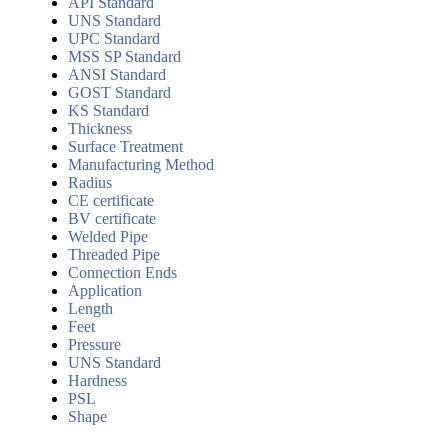
API Standard
UNS Standard
UPC Standard
MSS SP Standard
ANSI Standard
GOST Standard
KS Standard
Thickness
Surface Treatment
Manufacturing Method
Radius
CE certificate
BV certificate
Welded Pipe
Threaded Pipe
Connection Ends
Application
Length
Feet
Pressure
UNS Standard
Hardness
PSL
Shape