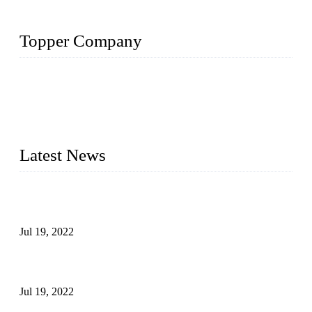
Topper Company
Topper Company has been in the pipe industry for more than
30 years and the company is recognized as the premier
manufacturer of steel pipes and pipe fittings in China. By
advanced technology and innovation, we have produced
quality assured products to meet needs of critical applications.
Latest News
Test Results of Automatic Argon Arc Welding Processes for
Carbon Steel Pipes
Jul 19, 2022
Test Methods for Fully Automatic Argon Arc Welding of
Carbon Steel Pipes
Jul 19, 2022