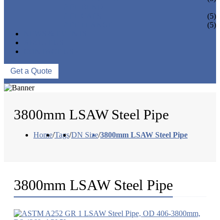
PIPE BEND
PIPE CAPS
(5)
PIPE FLANGE
(5)
NEWS & EVENTS
ABOUT US
CONTACT US
Get a Quote
3800mm LSAW Steel Pipe
Home
/
Tags
/
DN Size
/
3800mm LSAW Steel Pipe
3800mm LSAW Steel Pipe