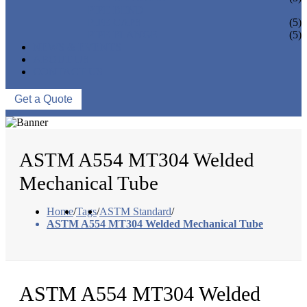
PIPE BEND
PIPE CAPS
(5)
PIPE FLANGE
(5)
NEWS & EVENTS
ABOUT US
CONTACT US
Get a Quote
ASTM A554 MT304 Welded
Mechanical Tube
Home
/
Tags
/
ASTM Standard
/
ASTM A554 MT304 Welded Mechanical Tube
ASTM A554 MT304 Welded