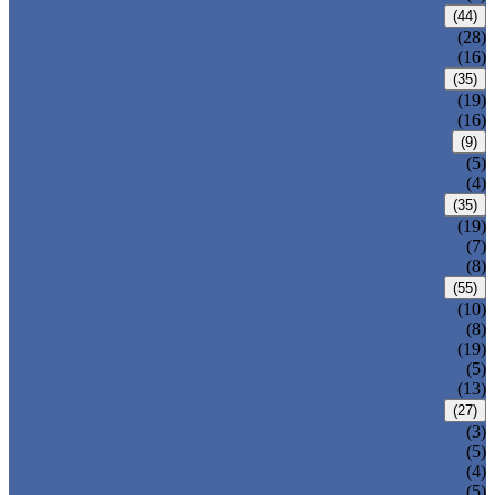
CARBON STEEL PIPE
(44)
CARBON STEEL SEAMLESS PIPE
(28)
CARBON STEEL WELDED PIPE
(16)
STAINLESS STEEL PIPE
(35)
STAINLESS STEEL SEAMLESS PIPE
(19)
STAINLESS STEEL WELDED PIPE
(16)
IRON PIPE
(9)
DUCTILE IRON PIPE
(5)
CAST IRON PIPE
(4)
WELDED STEEL PIPE
(35)
ERW STEEL PIPE
(19)
LSAW STEEL PIPE
(7)
SSAW STEEL PIPE
(8)
SEAMLESS STEEL PIPE
(55)
STRUCTURE STEEL PIPE
(10)
PRECISION STEEL PIPE
(8)
HEAT EXCHANGER TUBE
(19)
FLUID PIPE
(5)
LINE PIPE
(13)
PIPE FITTINGS
(27)
PIPE ELBOW
(3)
PIPE TEE
(5)
PIPE CROSS
(4)
PIPE REDUCER
(5)