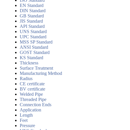
ISO Standard
EN Standard
DIN Standard
GB Standard
JIS Standard
API Standard
UNS Standard
UPC Standard
MSS SP Standard
ANSI Standard
GOST Standard
KS Standard
Thickness
Surface Treatment
Manufacturing Method
Radius
CE certificate
BV certificate
Welded Pipe
Threaded Pipe
Connection Ends
Application
Length
Feet
Pressure