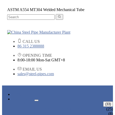
ASTM A554 MT304 Welded Mechanical Tube
CALL US
86 315 2388888
OPENING TIME
8:00-18:00 Mon-Sat GMT+8
EMAIL US
sales@steel-pipes.com
HOME
PRODUCTS
ALLOY STEEL PIPE
(33)
ALLOY STEEL SEAMLESS PIPE
(25)
ALLOY STEEL WELDED PIPE
(8)