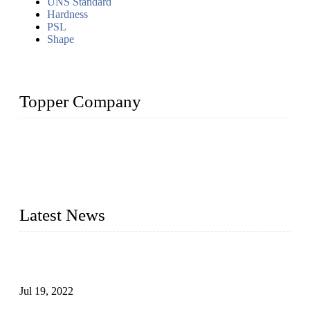
UNS Standard
Hardness
PSL
Shape
Topper Company
Topper Company has been in the pipe industry for more than
30 years and the company is recognized as the premier
manufacturer of steel pipes and pipe fittings in China. By
advanced technology and innovation, we have produced
quality assured products to meet needs of critical applications.
Latest News
Test Results of Automatic Argon Arc Welding Processes for
Carbon Steel Pipes
Jul 19, 2022