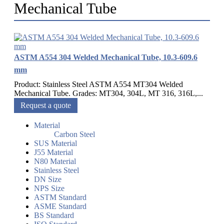
Mechanical Tube
ASTM A554 304 Welded Mechanical Tube, 10.3-609.6
mm
Product: Stainless Steel ASTM A554 MT304 Welded
Mechanical Tube. Grades: MT304, 304L, MT 316, 316L,...
Request a quote
Material
Carbon Steel
SUS Material
J55 Material
N80 Material
Stainless Steel
DN Size
NPS Size
ASTM Standard
ASME Standard
BS Standard