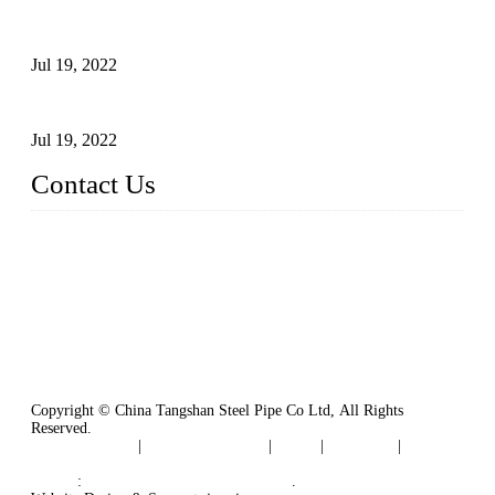
Test Methods for Fully Automatic Argon Arc Welding of
Carbon Steel Pipes
Jul 19, 2022
Defects Caused by Heating and Their Prevention
Jul 19, 2022
Contact Us
China Tangshan Steel Pipe Co., Ltd.
Address: No. 9, Binhe Road, Tangshan, Hebei, China.
Email:
sales@steel-pipes.com
Copyright © China Tangshan Steel Pipe Co Ltd, All Rights
Reserved.
Privacy Policy
|
Terms of Service
|
Tags
|
Glossary
|
Sitemap
Links
:
China Industrial Manufacturers
.