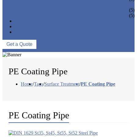
PIPE BEND
PIPE CAPS
(5)
PIPE FLANGE
(5)
NEWS & EVENTS
ABOUT US
CONTACT US
Get a Quote
PE Coating Pipe
Home
/
Tags
/
Surface Treatment
/
PE Coating Pipe
PE Coating Pipe