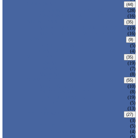
CARBON STEEL PIPE
(44)
CARBON STEEL SEAMLESS PIPE
(28)
CARBON STEEL WELDED PIPE
(16)
STAINLESS STEEL PIPE
(35)
STAINLESS STEEL SEAMLESS PIPE
(19)
STAINLESS STEEL WELDED PIPE
(16)
IRON PIPE
(9)
DUCTILE IRON PIPE
(5)
CAST IRON PIPE
(4)
WELDED STEEL PIPE
(35)
ERW STEEL PIPE
(19)
LSAW STEEL PIPE
(7)
SSAW STEEL PIPE
(8)
SEAMLESS STEEL PIPE
(55)
STRUCTURE STEEL PIPE
(10)
PRECISION STEEL PIPE
(8)
HEAT EXCHANGER TUBE
(19)
FLUID PIPE
(5)
LINE PIPE
(13)
PIPE FITTINGS
(27)
PIPE ELBOW
(3)
PIPE TEE
(5)
PIPE CROSS
(4)
PIPE REDUCER
(5)