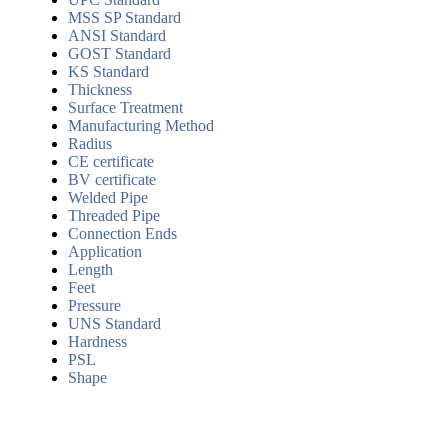
MSS SP Standard
ANSI Standard
GOST Standard
KS Standard
Thickness
Surface Treatment
Manufacturing Method
Radius
CE certificate
BV certificate
Welded Pipe
Threaded Pipe
Connection Ends
Application
Length
Feet
Pressure
UNS Standard
Hardness
PSL
Shape