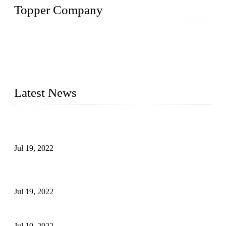
Topper Company
Topper Company has been in the pipe industry for more than
30 years and the company is recognized as the premier
manufacturer of steel pipes and pipe fittings in China. By
advanced technology and innovation, we have produced
quality assured products to meet needs of critical applications.
Latest News
Test Results of Automatic Argon Arc Welding Processes for
Carbon Steel Pipes
Jul 19, 2022
Test Methods for Fully Automatic Argon Arc Welding of
Carbon Steel Pipes
Jul 19, 2022
Defects Caused by Heating and Their Prevention
Jul 19, 2022