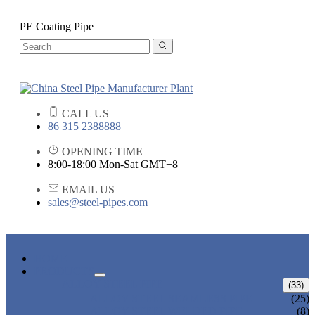
PE Coating Pipe
CALL US
86 315 2388888
OPENING TIME
8:00-18:00 Mon-Sat GMT+8
EMAIL US
sales@steel-pipes.com
HOME
PRODUCTS
ALLOY STEEL PIPE
(33)
ALLOY STEEL SEAMLESS PIPE
(25)
ALLOY STEEL WELDED PIPE
(8)