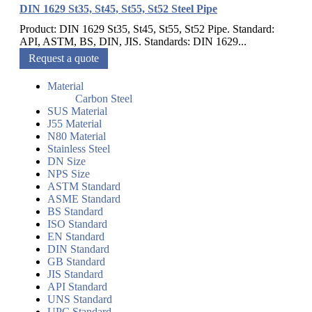
DIN 1629 St35, St45, St55, St52 Steel Pipe
Product: DIN 1629 St35, St45, St55, St52 Pipe. Standard:
API, ASTM, BS, DIN, JIS. Standards: DIN 1629...
Request a quote
Material
Carbon Steel
SUS Material
J55 Material
N80 Material
Stainless Steel
DN Size
NPS Size
ASTM Standard
ASME Standard
BS Standard
ISO Standard
EN Standard
DIN Standard
GB Standard
JIS Standard
API Standard
UNS Standard
UPC Standard