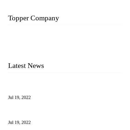
Topper Company
Topper Company has been in the pipe industry for more than
30 years and the company is recognized as the premier
manufacturer of steel pipes and pipe fittings in China. By
advanced technology and innovation, we have produced
quality assured products to meet needs of critical applications.
Latest News
Test Results of Automatic Argon Arc Welding Processes for
Carbon Steel Pipes
Jul 19, 2022
Test Methods for Fully Automatic Argon Arc Welding of
Carbon Steel Pipes
Jul 19, 2022