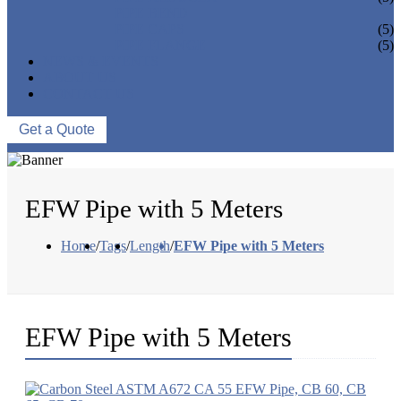
PIPE BEND
PIPE CAPS
(5)
PIPE FLANGE
(5)
NEWS & EVENTS
ABOUT US
CONTACT US
Get a Quote
EFW Pipe with 5 Meters
Home
/
Tags
/
Length
/
EFW Pipe with 5 Meters
EFW Pipe with 5 Meters