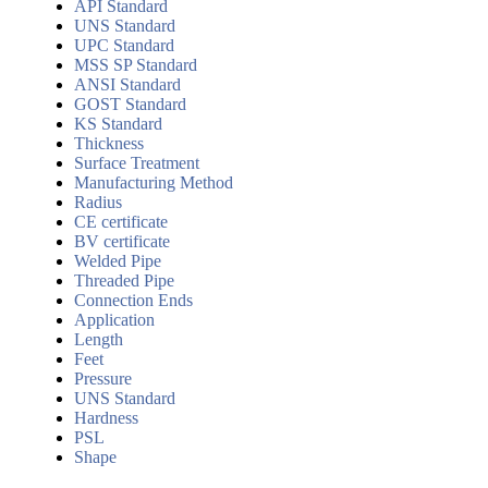
API Standard
UNS Standard
UPC Standard
MSS SP Standard
ANSI Standard
GOST Standard
KS Standard
Thickness
Surface Treatment
Manufacturing Method
Radius
CE certificate
BV certificate
Welded Pipe
Threaded Pipe
Connection Ends
Application
Length
Feet
Pressure
UNS Standard
Hardness
PSL
Shape