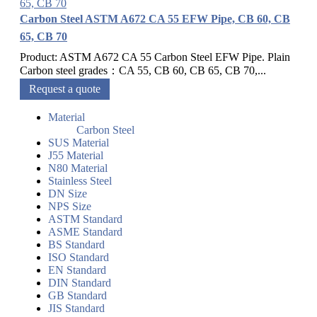
Carbon Steel ASTM A672 CA 55 EFW Pipe, CB 60, CB
65, CB 70
Product: ASTM A672 CA 55 Carbon Steel EFW Pipe. Plain
Carbon steel grades：CA 55, CB 60, CB 65, CB 70,...
Request a quote
Material
Carbon Steel
SUS Material
J55 Material
N80 Material
Stainless Steel
DN Size
NPS Size
ASTM Standard
ASME Standard
BS Standard
ISO Standard
EN Standard
DIN Standard
GB Standard
JIS Standard