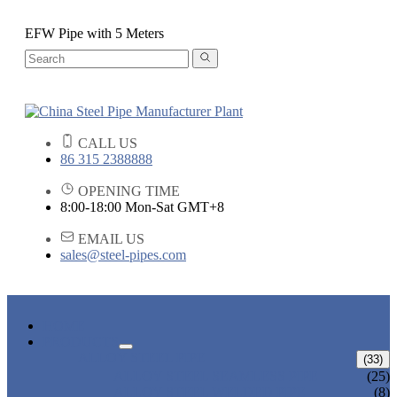
EFW Pipe with 5 Meters
CALL US
86 315 2388888
OPENING TIME
8:00-18:00 Mon-Sat GMT+8
EMAIL US
sales@steel-pipes.com
HOME
PRODUCTS
ALLOY STEEL PIPE
(33)
ALLOY STEEL SEAMLESS PIPE
(25)
ALLOY STEEL WELDED PIPE
(8)