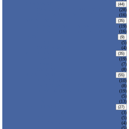
CARBON STEEL PIPE
(44)
CARBON STEEL SEAMLESS PIPE
(28)
CARBON STEEL WELDED PIPE
(16)
STAINLESS STEEL PIPE
(35)
STAINLESS STEEL SEAMLESS PIPE
(19)
STAINLESS STEEL WELDED PIPE
(16)
IRON PIPE
(9)
DUCTILE IRON PIPE
(5)
CAST IRON PIPE
(4)
WELDED STEEL PIPE
(35)
ERW STEEL PIPE
(19)
LSAW STEEL PIPE
(7)
SSAW STEEL PIPE
(8)
SEAMLESS STEEL PIPE
(55)
STRUCTURE STEEL PIPE
(10)
PRECISION STEEL PIPE
(8)
HEAT EXCHANGER TUBE
(19)
FLUID PIPE
(5)
LINE PIPE
(13)
PIPE FITTINGS
(27)
PIPE ELBOW
(3)
PIPE TEE
(5)
PIPE CROSS
(4)
PIPE REDUCER
(5)