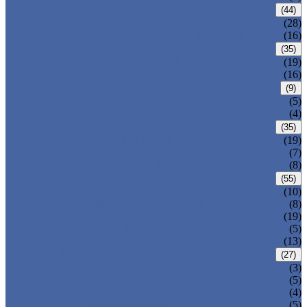
CARBON STEEL PIPE
(44)
CARBON STEEL SEAMLESS PIPE
(28)
CARBON STEEL WELDED PIPE
(16)
STAINLESS STEEL PIPE
(35)
STAINLESS STEEL SEAMLESS PIPE
(19)
STAINLESS STEEL WELDED PIPE
(16)
IRON PIPE
(9)
DUCTILE IRON PIPE
(5)
CAST IRON PIPE
(4)
WELDED STEEL PIPE
(35)
ERW STEEL PIPE
(19)
LSAW STEEL PIPE
(7)
SSAW STEEL PIPE
(8)
SEAMLESS STEEL PIPE
(55)
STRUCTURE STEEL PIPE
(10)
PRECISION STEEL PIPE
(8)
HEAT EXCHANGER TUBE
(19)
FLUID PIPE
(5)
LINE PIPE
(13)
PIPE FITTINGS
(27)
PIPE ELBOW
(3)
PIPE TEE
(5)
PIPE CROSS
(4)
PIPE REDUCER
(5)