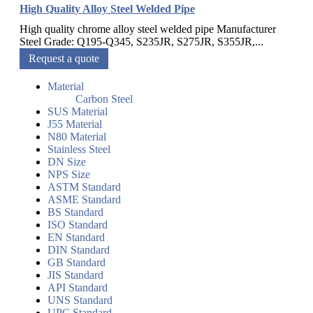
High Quality Alloy Steel Welded Pipe
High quality chrome alloy steel welded pipe Manufacturer
Steel Grade: Q195-Q345, S235JR, S275JR, S355JR,...
Request a quote
Material
Carbon Steel
SUS Material
J55 Material
N80 Material
Stainless Steel
DN Size
NPS Size
ASTM Standard
ASME Standard
BS Standard
ISO Standard
EN Standard
DIN Standard
GB Standard
JIS Standard
API Standard
UNS Standard
UPC Standard