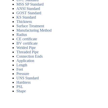
MSS SP Standard
ANSI Standard
GOST Standard
KS Standard
Thickness
Surface Treatment
Manufacturing Method
Radius
CE certificate
BV certificate
Welded Pipe
Threaded Pipe
Connection Ends
Application
Length
Feet
Pressure
UNS Standard
Hardness
PSL
Shape