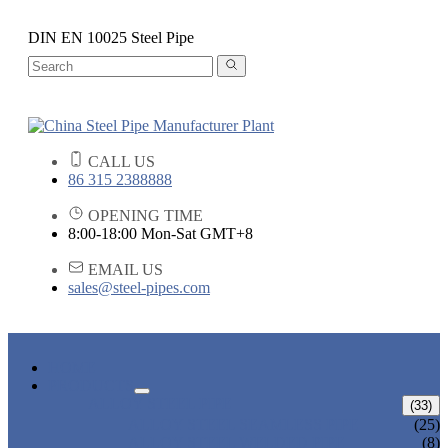
DIN EN 10025 Steel Pipe
CALL US
86 315 2388888
OPENING TIME
8:00-18:00 Mon-Sat GMT+8
EMAIL US
sales@steel-pipes.com
HOME
PRODUCTS
ALLOY STEEL PIPE
(33)
ALLOY STEEL SEAMLESS PIPE
(25)
ALLOY STEEL WELDED PIPE
(8)