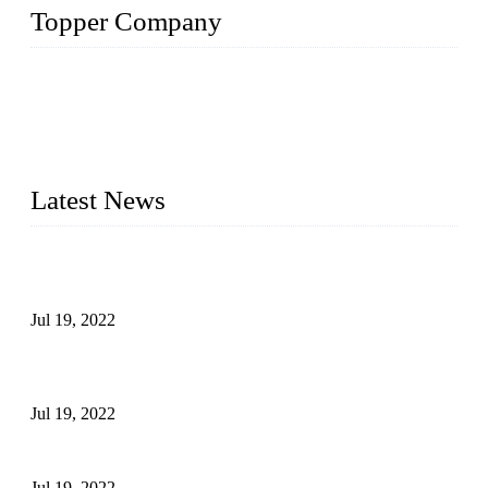
Topper Company
Topper Company has been in the pipe industry for more than
30 years and the company is recognized as the premier
manufacturer of steel pipes and pipe fittings in China. By
advanced technology and innovation, we have produced
quality assured products to meet needs of critical applications.
Latest News
Test Results of Automatic Argon Arc Welding Processes for
Carbon Steel Pipes
Jul 19, 2022
Test Methods for Fully Automatic Argon Arc Welding of
Carbon Steel Pipes
Jul 19, 2022
Defects Caused by Heating and Their Prevention
Jul 19, 2022