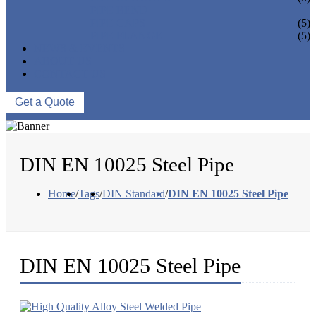
PIPE BEND
PIPE CAPS
(5)
PIPE FLANGE
(5)
NEWS & EVENTS
ABOUT US
CONTACT US
Get a Quote
DIN EN 10025 Steel Pipe
Home
/
Tags
/
DIN Standard
/
DIN EN 10025 Steel Pipe
DIN EN 10025 Steel Pipe