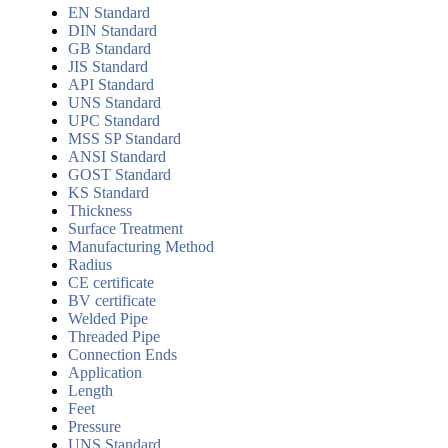
EN Standard
DIN Standard
GB Standard
JIS Standard
API Standard
UNS Standard
UPC Standard
MSS SP Standard
ANSI Standard
GOST Standard
KS Standard
Thickness
Surface Treatment
Manufacturing Method
Radius
CE certificate
BV certificate
Welded Pipe
Threaded Pipe
Connection Ends
Application
Length
Feet
Pressure
UNS Standard