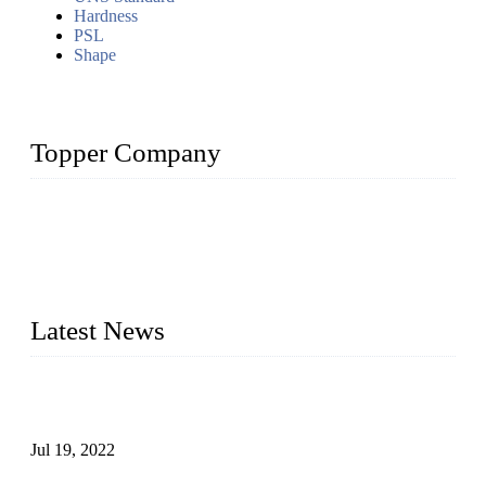
Hardness
PSL
Shape
Topper Company
Topper Company has been in the pipe industry for more than
30 years and the company is recognized as the premier
manufacturer of steel pipes and pipe fittings in China. By
advanced technology and innovation, we have produced
quality assured products to meet needs of critical applications.
Latest News
Test Results of Automatic Argon Arc Welding Processes for
Carbon Steel Pipes
Jul 19, 2022