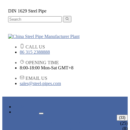
DIN 1629 Steel Pipe
CALL US
86 315 2388888
OPENING TIME
8:00-18:00 Mon-Sat GMT+8
EMAIL US
sales@steel-pipes.com
HOME
PRODUCTS
ALLOY STEEL PIPE
(33)
ALLOY STEEL SEAMLESS PIPE
(25)
ALLOY STEEL WELDED PIPE
(8)