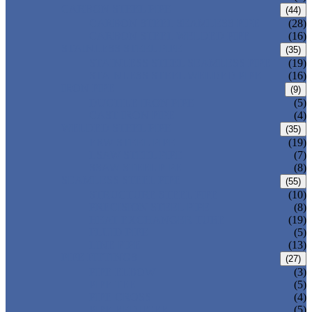
CARBON STEEL PIPE
(44)
CARBON STEEL SEAMLESS PIPE
(28)
CARBON STEEL WELDED PIPE
(16)
STAINLESS STEEL PIPE
(35)
STAINLESS STEEL SEAMLESS PIPE
(19)
STAINLESS STEEL WELDED PIPE
(16)
IRON PIPE
(9)
DUCTILE IRON PIPE
(5)
CAST IRON PIPE
(4)
WELDED STEEL PIPE
(35)
ERW STEEL PIPE
(19)
LSAW STEEL PIPE
(7)
SSAW STEEL PIPE
(8)
SEAMLESS STEEL PIPE
(55)
STRUCTURE STEEL PIPE
(10)
PRECISION STEEL PIPE
(8)
HEAT EXCHANGER TUBE
(19)
FLUID PIPE
(5)
LINE PIPE
(13)
PIPE FITTINGS
(27)
PIPE ELBOW
(3)
PIPE TEE
(5)
PIPE CROSS
(4)
PIPE REDUCER
(5)