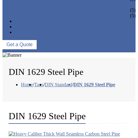
PIPE BEND
PIPE CAPS
(5)
PIPE FLANGE
(5)
NEWS & EVENTS
ABOUT US
CONTACT US
Get a Quote
DIN 1629 Steel Pipe
Home
/
Tags
/
DIN Standard
/
DIN 1629 Steel Pipe
DIN 1629 Steel Pipe