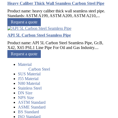
Heavy Caliber Thick Wall Seamless Carbon Steel Pipe
Product name: heavy caliber thick wall seamless steel pipe.
Standards: ASTM A199, ASTM A209, ASTM A210,...
Request a quote
API 5L Carbon Steel Seamless Pipe
Product name: API 5L Carbon Steel Seamless Pipe, Gr.B,
X42, X65 PSL1 Line Pipe For Oil and Gas Industry....
Request a quote
Material
Carbon Steel
SUS Material
J55 Material
N80 Material
Stainless Steel
DN Size
NPS Size
ASTM Standard
ASME Standard
BS Standard
ISO Standard