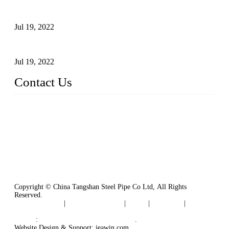
Test Methods for Fully Automatic Argon Arc Welding of
Carbon Steel Pipes
Jul 19, 2022
Defects Caused by Heating and Their Prevention
Jul 19, 2022
Contact Us
China Tangshan Steel Pipe Co., Ltd.
Address: No. 9, Binhe Road, Tangshan, Hebei, China.
Email:
sales@steel-pipes.com
Copyright © China Tangshan Steel Pipe Co Ltd, All Rights
Reserved.
Privacy Policy
|
Terms of Service
|
Tags
|
Glossary
|
Sitemap
Links
:
China Industrial Manufacturers
.
Website Design & Support: jeawin.com