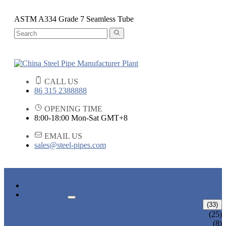
ASTM A334 Grade 7 Seamless Tube
CALL US
86 315 2388888
OPENING TIME
8:00-18:00 Mon-Sat GMT+8
EMAIL US
sales@steel-pipes.com
HOME
PRODUCTS
ALLOY STEEL PIPE
(33)
ALLOY STEEL SEAMLESS PIPE
(25)
ALLOY STEEL WELDED PIPE
(8)