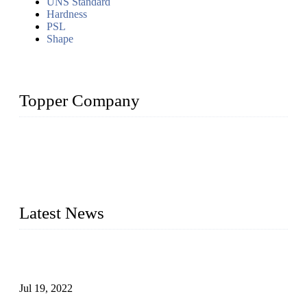
UNS Standard
Hardness
PSL
Shape
Topper Company
Topper Company has been in the pipe industry for more than
30 years and the company is recognized as the premier
manufacturer of steel pipes and pipe fittings in China. By
advanced technology and innovation, we have produced
quality assured products to meet needs of critical applications.
Latest News
Test Results of Automatic Argon Arc Welding Processes for
Carbon Steel Pipes
Jul 19, 2022