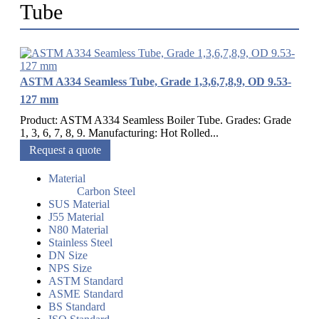
Tube
ASTM A334 Seamless Tube, Grade 1,3,6,7,8,9, OD 9.53-
127 mm
Product: ASTM A334 Seamless Boiler Tube. Grades: Grade
1, 3, 6, 7, 8, 9. Manufacturing: Hot Rolled...
Request a quote
Material
Carbon Steel
SUS Material
J55 Material
N80 Material
Stainless Steel
DN Size
NPS Size
ASTM Standard
ASME Standard
BS Standard