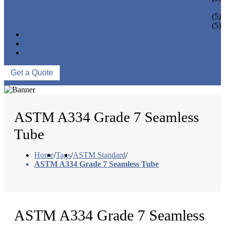
PIPE BEND
PIPE CAPS
(5)
PIPE FLANGE
(5)
NEWS & EVENTS
ABOUT US
CONTACT US
Get a Quote
ASTM A334 Grade 7 Seamless
Tube
Home
/
Tags
/
ASTM Standard
/
ASTM A334 Grade 7 Seamless Tube
ASTM A334 Grade 7 Seamless