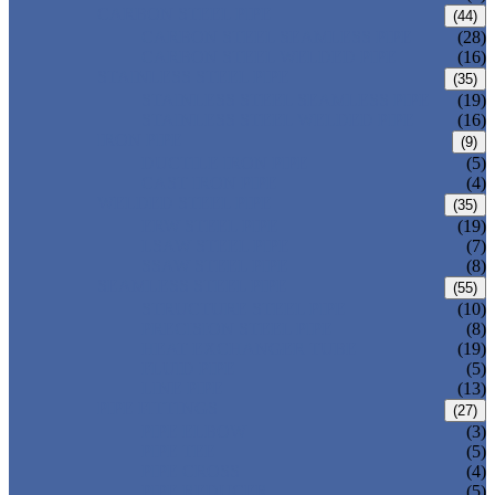
CARBON STEEL PIPE
(44)
CARBON STEEL SEAMLESS PIPE
(28)
CARBON STEEL WELDED PIPE
(16)
STAINLESS STEEL PIPE
(35)
STAINLESS STEEL SEAMLESS PIPE
(19)
STAINLESS STEEL WELDED PIPE
(16)
IRON PIPE
(9)
DUCTILE IRON PIPE
(5)
CAST IRON PIPE
(4)
WELDED STEEL PIPE
(35)
ERW STEEL PIPE
(19)
LSAW STEEL PIPE
(7)
SSAW STEEL PIPE
(8)
SEAMLESS STEEL PIPE
(55)
STRUCTURE STEEL PIPE
(10)
PRECISION STEEL PIPE
(8)
HEAT EXCHANGER TUBE
(19)
FLUID PIPE
(5)
LINE PIPE
(13)
PIPE FITTINGS
(27)
PIPE ELBOW
(3)
PIPE TEE
(5)
PIPE CROSS
(4)
PIPE REDUCER
(5)