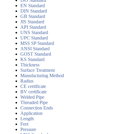
ISO Standard
EN Standard
DIN Standard
GB Standard
JIS Standard
API Standard
UNS Standard
UPC Standard
MSS SP Standard
ANSI Standard
GOST Standard
KS Standard
Thickness
Surface Treatment
Manufacturing Method
Radius
CE certificate
BV certificate
Welded Pipe
Threaded Pipe
Connection Ends
Application
Length
Feet
Pressure