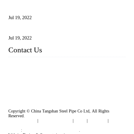
Test Methods for Fully Automatic Argon Arc Welding of
Carbon Steel Pipes
Jul 19, 2022
Defects Caused by Heating and Their Prevention
Jul 19, 2022
Contact Us
China Tangshan Steel Pipe Co., Ltd.
Address: No. 9, Binhe Road, Tangshan, Hebei, China.
Email:
sales@steel-pipes.com
Copyright © China Tangshan Steel Pipe Co Ltd, All Rights
Reserved.
Privacy Policy
|
Terms of Service
|
Tags
|
Glossary
|
Sitemap
Links
:
China Industrial Manufacturers
.