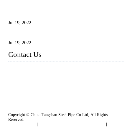
Test Methods for Fully Automatic Argon Arc Welding of
Carbon Steel Pipes
Jul 19, 2022
Defects Caused by Heating and Their Prevention
Jul 19, 2022
Contact Us
China Tangshan Steel Pipe Co., Ltd.
Address: No. 9, Binhe Road, Tangshan, Hebei, China.
Email:
sales@steel-pipes.com
Copyright © China Tangshan Steel Pipe Co Ltd, All Rights
Reserved.
Privacy Policy
|
Terms of Service
|
Tags
|
Glossary
|
Sitemap