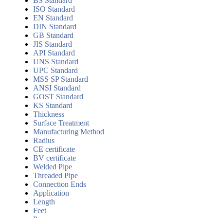
BS Standard
ISO Standard
EN Standard
DIN Standard
GB Standard
JIS Standard
API Standard
UNS Standard
UPC Standard
MSS SP Standard
ANSI Standard
GOST Standard
KS Standard
Thickness
Surface Treatment
Manufacturing Method
Radius
CE certificate
BV certificate
Welded Pipe
Threaded Pipe
Connection Ends
Application
Length
Feet