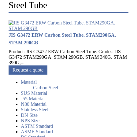
Steel Tube
JIS G3472 ERW Carbon Steel Tube, STAM290GA,
STAM 290GB
Product: JIS G3472 ERW Carbon Steel Tube. Grades: JIS
G3472 STAM290GA, STAM 290GB, STAM 340G, STAM
390G,...
Request a quote
Material
Carbon Steel
SUS Material
J55 Material
N80 Material
Stainless Steel
DN Size
NPS Size
ASTM Standard
ASME Standard