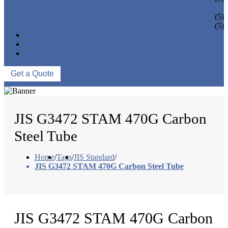
PIPE BEND
PIPE CAPS
(5)
PIPE FLANGE
(5)
NEWS & EVENTS
ABOUT US
CONTACT US
Get a Quote
JIS G3472 STAM 470G Carbon
Steel Tube
Home
/
Tags
/
JIS Standard
/
JIS G3472 STAM 470G Carbon Steel Tube
JIS G3472 STAM 470G Carbon