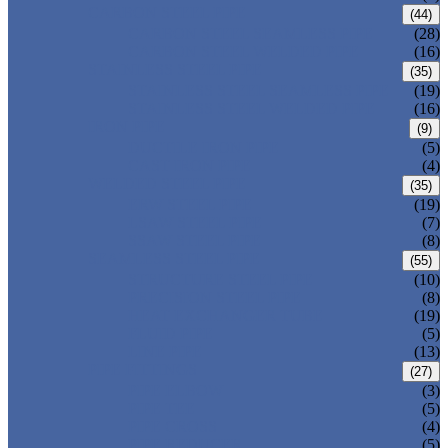
CARBON STEEL PIPE
(44)
CARBON STEEL SEAMLESS PIPE
(28)
CARBON STEEL WELDED PIPE
(16)
STAINLESS STEEL PIPE
(35)
STAINLESS STEEL SEAMLESS PIPE
(19)
STAINLESS STEEL WELDED PIPE
(16)
IRON PIPE
(9)
DUCTILE IRON PIPE
(5)
CAST IRON PIPE
(4)
WELDED STEEL PIPE
(35)
ERW STEEL PIPE
(19)
LSAW STEEL PIPE
(7)
SSAW STEEL PIPE
(8)
SEAMLESS STEEL PIPE
(55)
STRUCTURE STEEL PIPE
(10)
PRECISION STEEL PIPE
(8)
HEAT EXCHANGER TUBE
(19)
FLUID PIPE
(5)
LINE PIPE
(13)
PIPE FITTINGS
(27)
PIPE ELBOW
(3)
PIPE TEE
(5)
PIPE CROSS
(4)
PIPE REDUCER
(5)