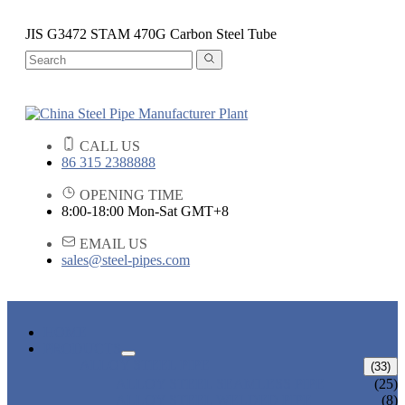
JIS G3472 STAM 470G Carbon Steel Tube
CALL US
86 315 2388888
OPENING TIME
8:00-18:00 Mon-Sat GMT+8
EMAIL US
sales@steel-pipes.com
HOME
PRODUCTS
ALLOY STEEL PIPE
(33)
ALLOY STEEL SEAMLESS PIPE
(25)
ALLOY STEEL WELDED PIPE
(8)