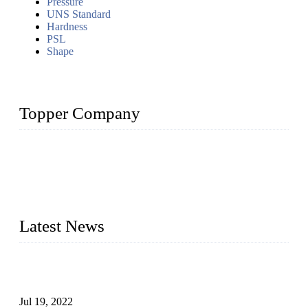
Pressure
UNS Standard
Hardness
PSL
Shape
Topper Company
Topper Company has been in the pipe industry for more than
30 years and the company is recognized as the premier
manufacturer of steel pipes and pipe fittings in China. By
advanced technology and innovation, we have produced
quality assured products to meet needs of critical applications.
Latest News
Test Results of Automatic Argon Arc Welding Processes for
Carbon Steel Pipes
Jul 19, 2022