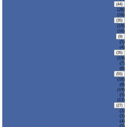
CARBON STEEL PIPE
(44)
CARBON STEEL SEAMLESS PIPE
(28)
CARBON STEEL WELDED PIPE
(16)
STAINLESS STEEL PIPE
(35)
STAINLESS STEEL SEAMLESS PIPE
(19)
STAINLESS STEEL WELDED PIPE
(16)
IRON PIPE
(9)
DUCTILE IRON PIPE
(5)
CAST IRON PIPE
(4)
WELDED STEEL PIPE
(35)
ERW STEEL PIPE
(19)
LSAW STEEL PIPE
(7)
SSAW STEEL PIPE
(8)
SEAMLESS STEEL PIPE
(55)
STRUCTURE STEEL PIPE
(10)
PRECISION STEEL PIPE
(8)
HEAT EXCHANGER TUBE
(19)
FLUID PIPE
(5)
LINE PIPE
(13)
PIPE FITTINGS
(27)
PIPE ELBOW
(3)
PIPE TEE
(5)
PIPE CROSS
(4)
PIPE REDUCER
(5)