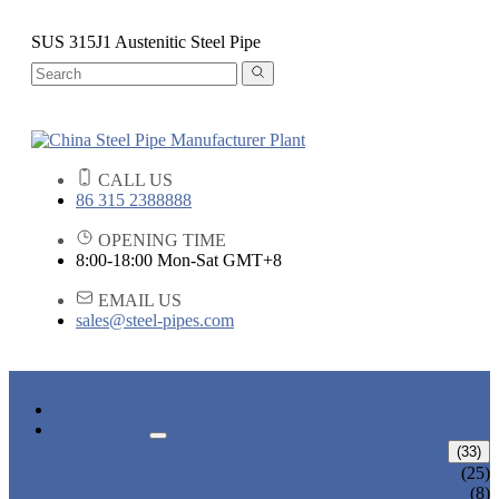
SUS 315J1 Austenitic Steel Pipe
CALL US
86 315 2388888
OPENING TIME
8:00-18:00 Mon-Sat GMT+8
EMAIL US
sales@steel-pipes.com
HOME
PRODUCTS
ALLOY STEEL PIPE
(33)
ALLOY STEEL SEAMLESS PIPE
(25)
ALLOY STEEL WELDED PIPE
(8)