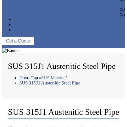
PIPE BEND
PIPE CAPS
(5)
PIPE FLANGE
(5)
NEWS & EVENTS
ABOUT US
CONTACT US
Get a Quote
SUS 315J1 Austenitic Steel Pipe
Home
/
Tags
/
SUS Material
/
SUS 315J1 Austenitic Steel Pipe
SUS 315J1 Austenitic Steel Pipe