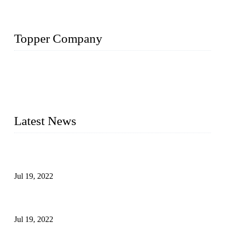
Topper Company
Topper Company has been in the pipe industry for more than
30 years and the company is recognized as the premier
manufacturer of steel pipes and pipe fittings in China. By
advanced technology and innovation, we have produced
quality assured products to meet needs of critical applications.
Latest News
Test Results of Automatic Argon Arc Welding Processes for
Carbon Steel Pipes
Jul 19, 2022
Test Methods for Fully Automatic Argon Arc Welding of
Carbon Steel Pipes
Jul 19, 2022