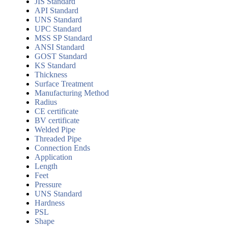
JIS Standard
API Standard
UNS Standard
UPC Standard
MSS SP Standard
ANSI Standard
GOST Standard
KS Standard
Thickness
Surface Treatment
Manufacturing Method
Radius
CE certificate
BV certificate
Welded Pipe
Threaded Pipe
Connection Ends
Application
Length
Feet
Pressure
UNS Standard
Hardness
PSL
Shape