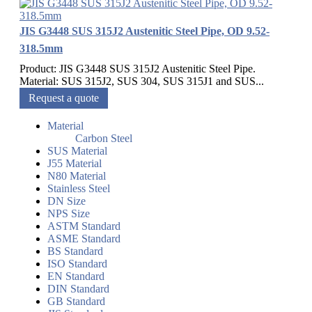
JIS G3448 SUS 315J2 Austenitic Steel Pipe, OD 9.52-
318.5mm
Product: JIS G3448 SUS 315J2 Austenitic Steel Pipe.
Material: SUS 315J2, SUS 304, SUS 315J1 and SUS...
Request a quote
Material
Carbon Steel
SUS Material
J55 Material
N80 Material
Stainless Steel
DN Size
NPS Size
ASTM Standard
ASME Standard
BS Standard
ISO Standard
EN Standard
DIN Standard
GB Standard