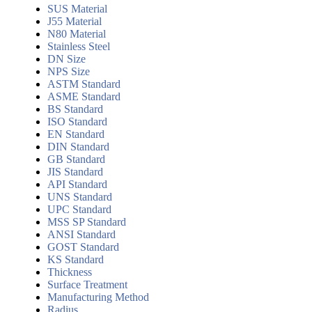
SUS Material
J55 Material
N80 Material
Stainless Steel
DN Size
NPS Size
ASTM Standard
ASME Standard
BS Standard
ISO Standard
EN Standard
DIN Standard
GB Standard
JIS Standard
API Standard
UNS Standard
UPC Standard
MSS SP Standard
ANSI Standard
GOST Standard
KS Standard
Thickness
Surface Treatment
Manufacturing Method
Radius