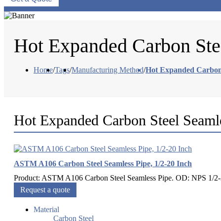
Hot Expanded Carbon Ste
Home
/
Tags
/
Manufacturing Method
/
Hot Expanded Carbon 
Hot Expanded Carbon Steel Seaml
ASTM A106 Carbon Steel Seamless Pipe, 1/2-20 Inch
Product: ASTM A106 Carbon Steel Seamless Pipe. OD: NPS 1/2-2
Request a quote
Material
Carbon Steel