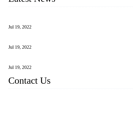
Test Results of Automatic Argon Arc Welding Processes for Carbo
Jul 19, 2022
Test Methods for Fully Automatic Argon Arc Welding of Carbon S
Jul 19, 2022
Defects Caused by Heating and Their Prevention
Jul 19, 2022
Contact Us
China Tangshan Steel Pipe Co., Ltd.
Address: No. 9, Binhe Road, Tangshan, Hebei, China.
Email:
sales@steel-pipes.com