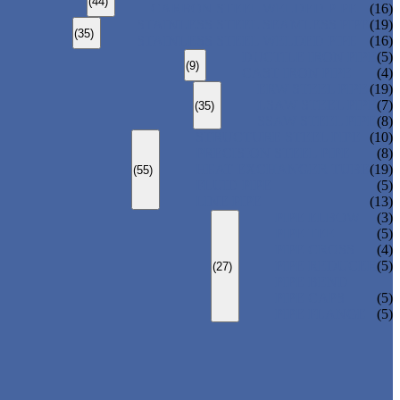
(44)
CARBON STEEL WELDED PIPE
(16)
STAINLESS STEEL SEAMLESS PIPE
(19)
(35)
STAINLESS STEEL WELDED PIPE
(16)
DUCTILE IRON PIPE
(5)
(9)
CAST IRON PIPE
(4)
ERW STEEL PIPE
(19)
LSAW STEEL PIPE
(7)
(35)
SSAW STEEL PIPE
(8)
STRUCTURE STEEL PIPE
(10)
PRECISION STEEL PIPE
(8)
HEAT EXCHANGER TUBE
(19)
(55)
FLUID PIPE
(5)
LINE PIPE
(13)
PIPE ELBOW
(3)
PIPE TEE
(5)
PIPE CROSS
(4)
PIPE REDUCER
(5)
(27)
PIPE BEND
PIPE CAPS
(5)
PIPE FLANGE
(5)