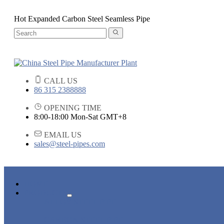
Hot Expanded Carbon Steel Seamless Pipe
CALL US
86 315 2388888
OPENING TIME
8:00-18:00 Mon-Sat GMT+8
EMAIL US
sales@steel-pipes.com
HOME
PRODUCTS
ALLOY STEEL PIPE
CARBON STEEL PIPE