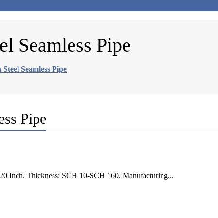
el Seamless Pipe
Steel Seamless Pipe
ess Pipe
0 Inch. Thickness: SCH 10-SCH 160. Manufacturing...