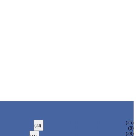
ALLOY STEEL SEAMLESS PIPE
(25)
(33)
ALLOY STEEL WELDED PIPE
(8)
CARBON STEEL SEAMLESS PIPE
(28)