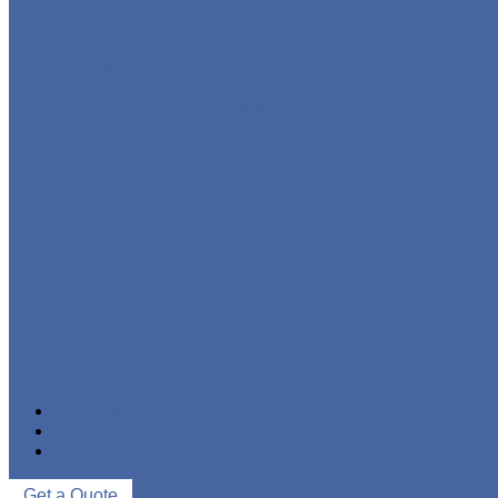
STAINLESS STEEL PIPE
IRON PIPE
WELDED STEEL PIPE
SEAMLESS STEEL PIPE
PIPE FITTINGS
NEWS & EVENTS
ABOUT US
CONTACT US
Get a Quote