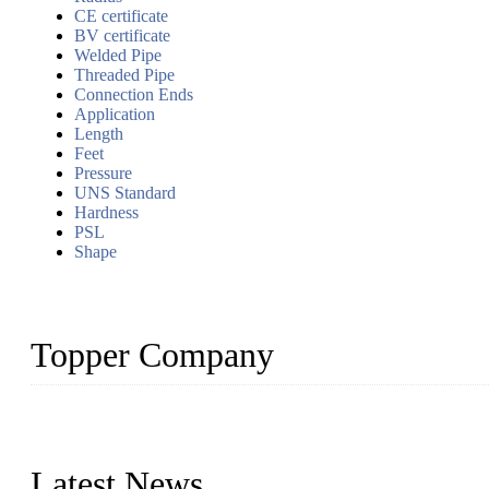
CE certificate
BV certificate
Welded Pipe
Threaded Pipe
Connection Ends
Application
Length
Feet
Pressure
UNS Standard
Hardness
PSL
Shape
Topper Company
Topper Company has been in the pipe industry for more than 30 yea
innovation, we have produced quality assured products to meet need
Latest News