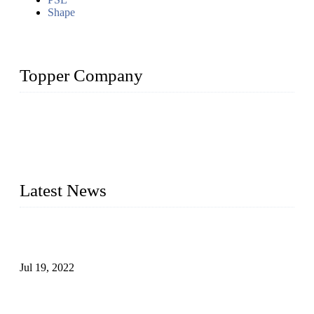
Shape
Topper Company
Topper Company has been in the pipe industry for more than
30 years and the company is recognized as the premier
manufacturer of steel pipes and pipe fittings in China. By
advanced technology and innovation, we have produced
quality assured products to meet needs of critical applications.
Latest News
Test Results of Automatic Argon Arc Welding Processes for
Carbon Steel Pipes
Jul 19, 2022
Test Methods for Fully Automatic Argon Arc Welding of
Carbon Steel Pipes