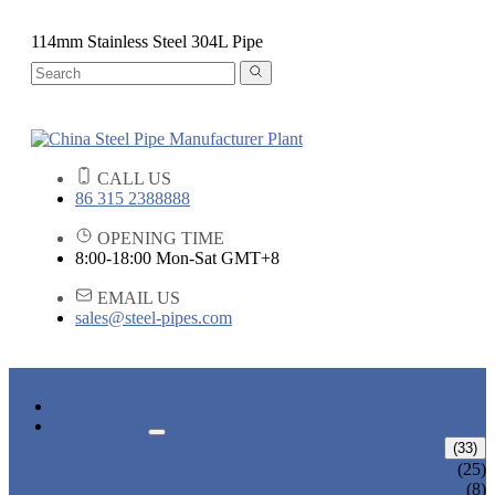
114mm Stainless Steel 304L Pipe
CALL US
86 315 2388888
OPENING TIME
8:00-18:00 Mon-Sat GMT+8
EMAIL US
sales@steel-pipes.com
HOME
PRODUCTS
ALLOY STEEL PIPE
(33)
ALLOY STEEL SEAMLESS PIPE
(25)
ALLOY STEEL WELDED PIPE
(8)