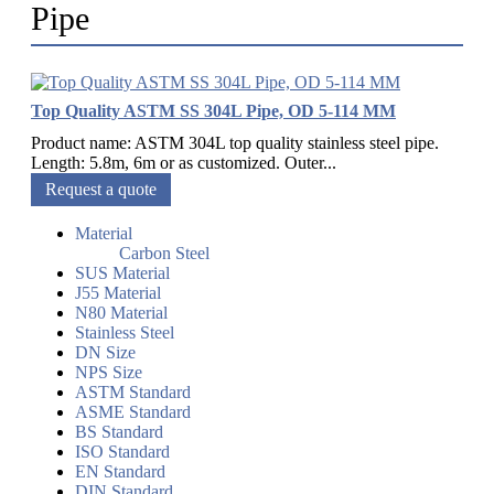
Pipe
Top Quality ASTM SS 304L Pipe, OD 5-114 MM
Product name: ASTM 304L top quality stainless steel pipe.
Length: 5.8m, 6m or as customized. Outer...
Request a quote
Material
Carbon Steel
SUS Material
J55 Material
N80 Material
Stainless Steel
DN Size
NPS Size
ASTM Standard
ASME Standard
BS Standard
ISO Standard
EN Standard
DIN Standard