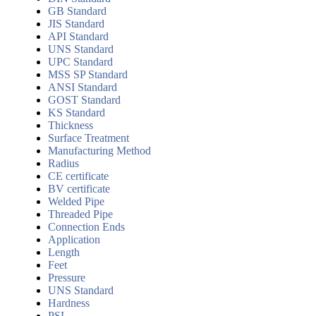
GB Standard
JIS Standard
API Standard
UNS Standard
UPC Standard
MSS SP Standard
ANSI Standard
GOST Standard
KS Standard
Thickness
Surface Treatment
Manufacturing Method
Radius
CE certificate
BV certificate
Welded Pipe
Threaded Pipe
Connection Ends
Application
Length
Feet
Pressure
UNS Standard
Hardness
PSL