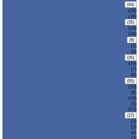
CARBON STEEL PIPE
(44)
CARBON STEEL SEAMLESS PIPE
(28)
CARBON STEEL WELDED PIPE
(16)
STAINLESS STEEL PIPE
(35)
STAINLESS STEEL SEAMLESS PIPE
(19)
STAINLESS STEEL WELDED PIPE
(16)
IRON PIPE
(9)
DUCTILE IRON PIPE
(5)
CAST IRON PIPE
(4)
WELDED STEEL PIPE
(35)
ERW STEEL PIPE
(19)
LSAW STEEL PIPE
(7)
SSAW STEEL PIPE
(8)
SEAMLESS STEEL PIPE
(55)
STRUCTURE STEEL PIPE
(10)
PRECISION STEEL PIPE
(8)
HEAT EXCHANGER TUBE
(19)
FLUID PIPE
(5)
LINE PIPE
(13)
PIPE FITTINGS
(27)
PIPE ELBOW
(3)
PIPE TEE
(5)
PIPE CROSS
(4)
PIPE REDUCER
(5)