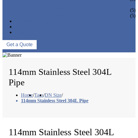
PIPE BEND
PIPE CAPS
(5)
PIPE FLANGE
(5)
NEWS & EVENTS
ABOUT US
CONTACT US
Get a Quote
114mm Stainless Steel 304L
Pipe
Home
/
Tags
/
DN Size
/
114mm Stainless Steel 304L Pipe
114mm Stainless Steel 304L