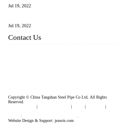
Jul 19, 2022
Defects Caused by Heating and Their Prevention
Jul 19, 2022
Contact Us
China Tangshan Steel Pipe Co., Ltd.
Address: No. 9, Binhe Road, Tangshan, Hebei, China.
Email:
sales@steel-pipes.com
Copyright © China Tangshan Steel Pipe Co Ltd, All Rights
Reserved.
Privacy Policy
|
Terms of Service
|
Tags
|
Glossary
|
Sitemap
Links
:
China Industrial Manufacturers
.
Website Design & Support: jeawin.com