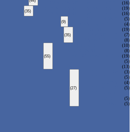
(44)
CARBON STEEL WELDED PIPE
(16)
STAINLESS STEEL SEAMLESS PIPE
(19)
(35)
STAINLESS STEEL WELDED PIPE
(16)
DUCTILE IRON PIPE
(5)
(9)
CAST IRON PIPE
(4)
ERW STEEL PIPE
(19)
LSAW STEEL PIPE
(7)
(35)
SSAW STEEL PIPE
(8)
STRUCTURE STEEL PIPE
(10)
PRECISION STEEL PIPE
(8)
HEAT EXCHANGER TUBE
(19)
(55)
FLUID PIPE
(5)
LINE PIPE
(13)
PIPE ELBOW
(3)
PIPE TEE
(5)
PIPE CROSS
(4)
PIPE REDUCER
(5)
(27)
PIPE BEND
PIPE CAPS
(5)
PIPE FLANGE
(5)