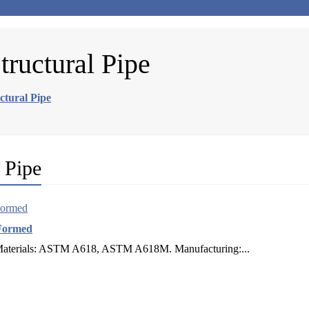
uctural Pipe
tural Pipe
 Pipe
Formed
 Materials: ASTM A618, ASTM A618M. Manufacturing:...