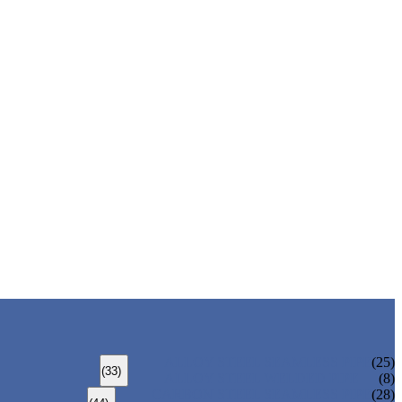
ALLOY STEEL SEAMLESS PIPE
(25)
(33)
ALLOY STEEL WELDED PIPE
(8)
CARBON STEEL SEAMLESS PIPE
(28)