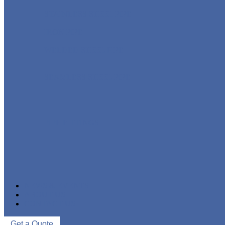
STAINLESS STEEL PIPE
IRON PIPE
WELDED STEEL PIPE
SEAMLESS STEEL PIPE
PIPE FITTINGS
NEWS & EVENTS
ABOUT US
CONTACT US
Get a Quote