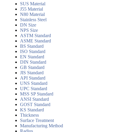
SUS Material
J55 Material
N80 Material
Stainless Steel
DN Size
NPS Size
ASTM Standard
ASME Standard
BS Standard
ISO Standard
EN Standard
DIN Standard
GB Standard
JIS Standard
API Standard
UNS Standard
UPC Standard
MSS SP Standard
ANSI Standard
GOST Standard
KS Standard
Thickness
Surface Treatment
Manufacturing Method
Radius