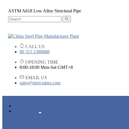
ASTM A618 Low Alloy Structural Pipe
CALL US
86 315 2388888
OPENING TIME
8:00-18:00 Mon-Sat GMT+8
EMAIL US
sales@steel-pipes.com
HOME
PRODUCTS
ALLOY STEEL PIPE
CARBON STEEL PIPE