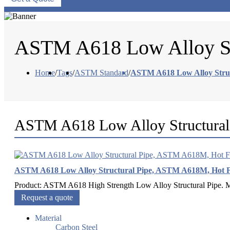
ASTM A618 Low Alloy Str
Home
/
Tags
/
ASTM Standard
/
ASTM A618 Low Alloy Struc
ASTM A618 Low Alloy Structural
ASTM A618 Low Alloy Structural Pipe, ASTM A618M, Hot 
Product: ASTM A618 High Strength Low Alloy Structural Pipe.
Request a quote
Material
Carbon Steel