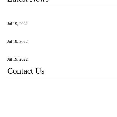
Test Results of Automatic Argon Arc Welding Processes for Carbo
Jul 19, 2022
Test Methods for Fully Automatic Argon Arc Welding of Carbon S
Jul 19, 2022
Defects Caused by Heating and Their Prevention
Jul 19, 2022
Contact Us
China Tangshan Steel Pipe Co., Ltd.
Address: No. 9, Binhe Road, Tangshan, Hebei, China.
Email:
sales@steel-pipes.com