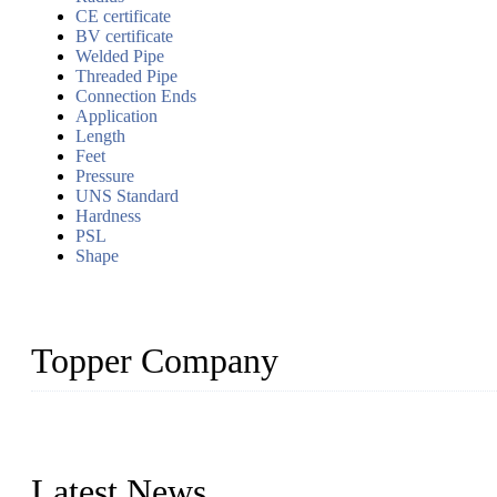
CE certificate
BV certificate
Welded Pipe
Threaded Pipe
Connection Ends
Application
Length
Feet
Pressure
UNS Standard
Hardness
PSL
Shape
Topper Company
Topper Company has been in the pipe industry for more than 30 yea
innovation, we have produced quality assured products to meet need
Latest News