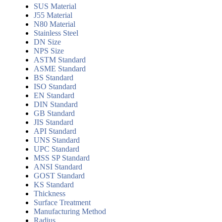
SUS Material
J55 Material
N80 Material
Stainless Steel
DN Size
NPS Size
ASTM Standard
ASME Standard
BS Standard
ISO Standard
EN Standard
DIN Standard
GB Standard
JIS Standard
API Standard
UNS Standard
UPC Standard
MSS SP Standard
ANSI Standard
GOST Standard
KS Standard
Thickness
Surface Treatment
Manufacturing Method
Radius