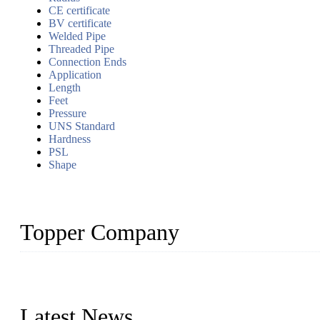
CE certificate
BV certificate
Welded Pipe
Threaded Pipe
Connection Ends
Application
Length
Feet
Pressure
UNS Standard
Hardness
PSL
Shape
Topper Company
Topper Company has been in the pipe industry for more than 30 yea
innovation, we have produced quality assured products to meet need
Latest News