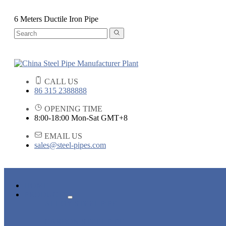
6 Meters Ductile Iron Pipe
CALL US
86 315 2388888
OPENING TIME
8:00-18:00 Mon-Sat GMT+8
EMAIL US
sales@steel-pipes.com
HOME
PRODUCTS
ALLOY STEEL PIPE
CARBON STEEL PIPE