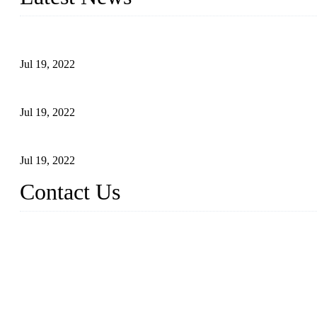
Test Results of Automatic Argon Arc Welding Processes for Carbo
Jul 19, 2022
Test Methods for Fully Automatic Argon Arc Welding of Carbon S
Jul 19, 2022
Defects Caused by Heating and Their Prevention
Jul 19, 2022
Contact Us
China Tangshan Steel Pipe Co., Ltd.
Address: No. 9, Binhe Road, Tangshan, Hebei, China.
Email:
sales@steel-pipes.com