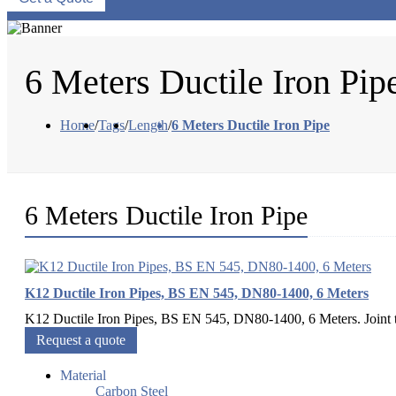
6 Meters Ductile Iron Pip
Home
/
Tags
/
Length
/
6 Meters Ductile Iron Pipe
6 Meters Ductile Iron Pipe
K12 Ductile Iron Pipes, BS EN 545, DN80-1400, 6 Meters
K12 Ductile Iron Pipes, BS EN 545, DN80-1400, 6 Meters. Joint typ
Request a quote
Material
Carbon Steel