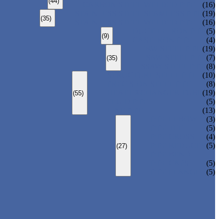
(44)
CARBON STEEL WELDED PIPE
(16)
STAINLESS STEEL SEAMLESS PIPE
(19)
(35)
STAINLESS STEEL WELDED PIPE
(16)
DUCTILE IRON PIPE
(5)
(9)
CAST IRON PIPE
(4)
ERW STEEL PIPE
(19)
LSAW STEEL PIPE
(7)
(35)
SSAW STEEL PIPE
(8)
STRUCTURE STEEL PIPE
(10)
PRECISION STEEL PIPE
(8)
HEAT EXCHANGER TUBE
(19)
(55)
FLUID PIPE
(5)
LINE PIPE
(13)
PIPE ELBOW
(3)
PIPE TEE
(5)
PIPE CROSS
(4)
PIPE REDUCER
(5)
(27)
PIPE BEND
PIPE CAPS
(5)
PIPE FLANGE
(5)