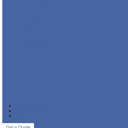
STAINLESS STEEL PIPE
IRON PIPE
WELDED STEEL PIPE
SEAMLESS STEEL PIPE
PIPE FITTINGS
NEWS & EVENTS
ABOUT US
CONTACT US
Get a Quote