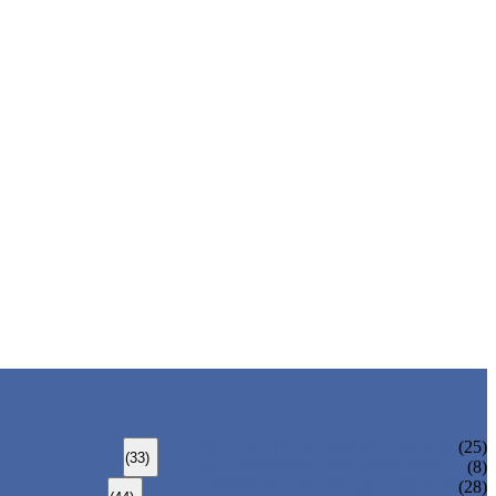
ALLOY STEEL SEAMLESS PIPE
(25)
(33)
ALLOY STEEL WELDED PIPE
(8)
CARBON STEEL SEAMLESS PIPE
(28)