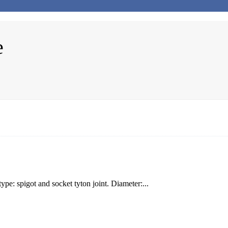
e
e: spigot and socket tyton joint. Diameter:...