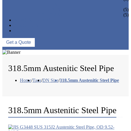
PIPE BEND
PIPE CAPS
(5)
PIPE FLANGE
(5)
NEWS & EVENTS
ABOUT US
CONTACT US
Get a Quote
318.5mm Austenitic Steel Pipe
Home
/
Tags
/
DN Size
/
318.5mm Austenitic Steel Pipe
318.5mm Austenitic Steel Pipe