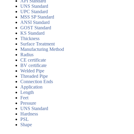
API Standard
UNS Standard
UPC Standard
MSS SP Standard
ANSI Standard
GOST Standard
KS Standard
Thickness
Surface Treatment
Manufacturing Method
Radius
CE certificate
BV certificate
Welded Pipe
Threaded Pipe
Connection Ends
Application
Length
Feet
Pressure
UNS Standard
Hardness
PSL
Shape