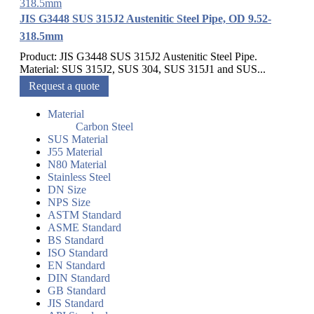
JIS G3448 SUS 315J2 Austenitic Steel Pipe, OD 9.52-
318.5mm
Product: JIS G3448 SUS 315J2 Austenitic Steel Pipe.
Material: SUS 315J2, SUS 304, SUS 315J1 and SUS...
Request a quote
Material
Carbon Steel
SUS Material
J55 Material
N80 Material
Stainless Steel
DN Size
NPS Size
ASTM Standard
ASME Standard
BS Standard
ISO Standard
EN Standard
DIN Standard
GB Standard
JIS Standard