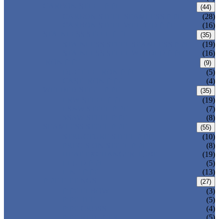
CARBON STEEL PIPE
(44)
CARBON STEEL SEAMLESS PIPE
(28)
CARBON STEEL WELDED PIPE
(16)
STAINLESS STEEL PIPE
(35)
STAINLESS STEEL SEAMLESS PIPE
(19)
STAINLESS STEEL WELDED PIPE
(16)
IRON PIPE
(9)
DUCTILE IRON PIPE
(5)
CAST IRON PIPE
(4)
WELDED STEEL PIPE
(35)
ERW STEEL PIPE
(19)
LSAW STEEL PIPE
(7)
SSAW STEEL PIPE
(8)
SEAMLESS STEEL PIPE
(55)
STRUCTURE STEEL PIPE
(10)
PRECISION STEEL PIPE
(8)
HEAT EXCHANGER TUBE
(19)
FLUID PIPE
(5)
LINE PIPE
(13)
PIPE FITTINGS
(27)
PIPE ELBOW
(3)
PIPE TEE
(5)
PIPE CROSS
(4)
PIPE REDUCER
(5)