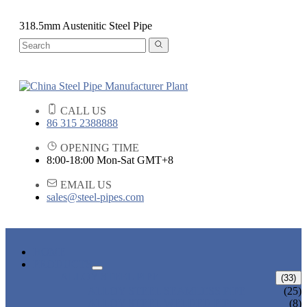
318.5mm Austenitic Steel Pipe
CALL US
86 315 2388888
OPENING TIME
8:00-18:00 Mon-Sat GMT+8
EMAIL US
sales@steel-pipes.com
HOME
PRODUCTS
ALLOY STEEL PIPE
(33)
ALLOY STEEL SEAMLESS PIPE
(25)
ALLOY STEEL WELDED PIPE
(8)