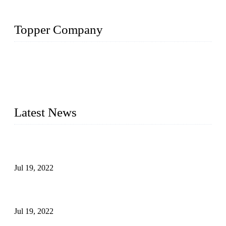
Topper Company
Topper Company has been in the pipe industry for more than
30 years and the company is recognized as the premier
manufacturer of steel pipes and pipe fittings in China. By
advanced technology and innovation, we have produced
quality assured products to meet needs of critical applications.
Latest News
Test Results of Automatic Argon Arc Welding Processes for
Carbon Steel Pipes
Jul 19, 2022
Test Methods for Fully Automatic Argon Arc Welding of
Carbon Steel Pipes
Jul 19, 2022