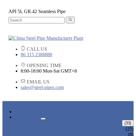
API 5L GR.42 Seamless Pipe
CALL US
86 315 2388888
OPENING TIME
8:00-18:00 Mon-Sat GMT+8
EMAIL US
sales@steel-pipes.com
HOME
PRODUCTS
ALLOY STEEL PIPE
(33)
ALLOY STEEL SEAMLESS PIPE
(25)
ALLOY STEEL WELDED PIPE
(8)