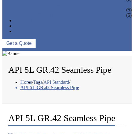
PIPE BEND
PIPE CAPS
(5)
PIPE FLANGE
(5)
NEWS & EVENTS
ABOUT US
CONTACT US
Get a Quote
API 5L GR.42 Seamless Pipe
Home
/
Tags
/
API Standard
/
API 5L GR.42 Seamless Pipe
API 5L GR.42 Seamless Pipe