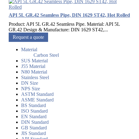
API 5L GR.42 Seamless Pipe, DIN 1629 ST42, Hot Rolled
Product: API 5L GR.42 Seamless Pipe. Material: API 5L
GR.42 Design & Manufacture: DIN 1629 ST42,...
Request a quote
Material
Carbon Steel
SUS Material
J55 Material
N80 Material
Stainless Steel
DN Size
NPS Size
ASTM Standard
ASME Standard
BS Standard
ISO Standard
EN Standard
DIN Standard
GB Standard
JIS Standard
API Standard