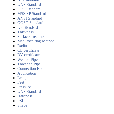
UNS Standard
UPC Standard
MSS SP Standard
ANSI Standard
GOST Standard
KS Standard
Thickness
Surface Treatment
Manufacturing Method
Radius
CE certificate
BV certificate
Welded Pipe
Threaded Pipe
Connection Ends
Application
Length
Feet
Pressure
UNS Standard
Hardness
PSL
Shape