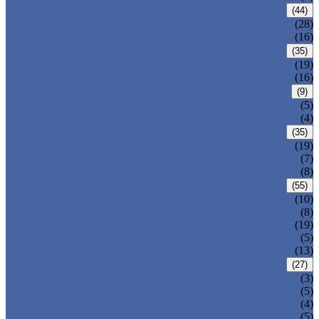
CARBON STEEL PIPE
(44)
CARBON STEEL SEAMLESS PIPE
(28)
CARBON STEEL WELDED PIPE
(16)
STAINLESS STEEL PIPE
(35)
STAINLESS STEEL SEAMLESS PIPE
(19)
STAINLESS STEEL WELDED PIPE
(16)
IRON PIPE
(9)
DUCTILE IRON PIPE
(5)
CAST IRON PIPE
(4)
WELDED STEEL PIPE
(35)
ERW STEEL PIPE
(19)
LSAW STEEL PIPE
(7)
SSAW STEEL PIPE
(8)
SEAMLESS STEEL PIPE
(55)
STRUCTURE STEEL PIPE
(10)
PRECISION STEEL PIPE
(8)
HEAT EXCHANGER TUBE
(19)
FLUID PIPE
(5)
LINE PIPE
(13)
PIPE FITTINGS
(27)
PIPE ELBOW
(3)
PIPE TEE
(5)
PIPE CROSS
(4)
PIPE REDUCER
(5)