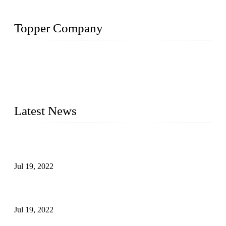
Topper Company
Topper Company has been in the pipe industry for more than
30 years and the company is recognized as the premier
manufacturer of steel pipes and pipe fittings in China. By
advanced technology and innovation, we have produced
quality assured products to meet needs of critical applications.
Latest News
Test Results of Automatic Argon Arc Welding Processes for
Carbon Steel Pipes
Jul 19, 2022
Test Methods for Fully Automatic Argon Arc Welding of
Carbon Steel Pipes
Jul 19, 2022