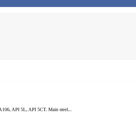
106, API 5L, API 5CT. Main steel...