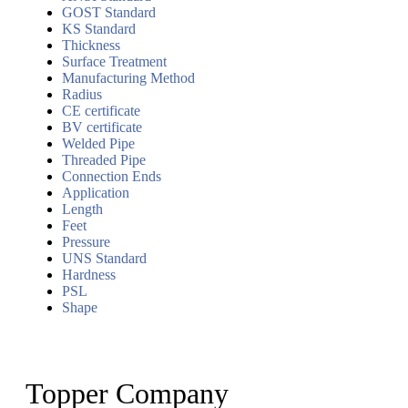
GOST Standard
KS Standard
Thickness
Surface Treatment
Manufacturing Method
Radius
CE certificate
BV certificate
Welded Pipe
Threaded Pipe
Connection Ends
Application
Length
Feet
Pressure
UNS Standard
Hardness
PSL
Shape
Topper Company