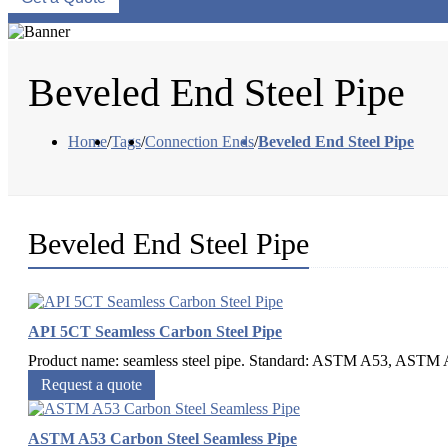
Beveled End Steel Pipe
Home
/
Tags
/
Connection Ends
/
Beveled End Steel Pipe
Beveled End Steel Pipe
API 5CT Seamless Carbon Steel Pipe
Product name: seamless steel pipe. Standard: ASTM A53, ASTM A
Request a quote
ASTM A53 Carbon Steel Seamless Pipe