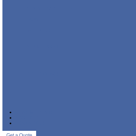
STAINLESS STEEL PIPE
IRON PIPE
WELDED STEEL PIPE
SEAMLESS STEEL PIPE
PIPE FITTINGS
NEWS & EVENTS
ABOUT US
CONTACT US
Get a Quote