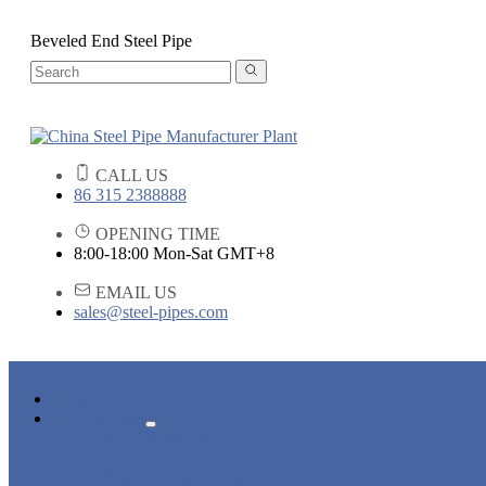
Beveled End Steel Pipe
CALL US
86 315 2388888
OPENING TIME
8:00-18:00 Mon-Sat GMT+8
EMAIL US
sales@steel-pipes.com
HOME
PRODUCTS
ALLOY STEEL PIPE
CARBON STEEL PIPE