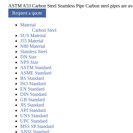
ASTM A53 Carbon Steel Seamless Pipe Carbon steel pipes are ava
Request a quote
Material
Carbon Steel
SUS Material
J55 Material
N80 Material
Stainless Steel
DN Size
NPS Size
ASTM Standard
ASME Standard
BS Standard
ISO Standard
EN Standard
DIN Standard
GB Standard
JIS Standard
API Standard
UNS Standard
UPC Standard
MSS SP Standard
ANSI Standard