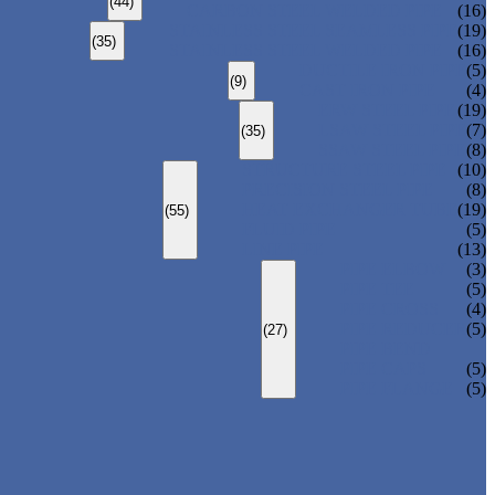
(44)
CARBON STEEL WELDED PIPE
(16)
STAINLESS STEEL SEAMLESS PIPE
(19)
(35)
STAINLESS STEEL WELDED PIPE
(16)
DUCTILE IRON PIPE
(5)
(9)
CAST IRON PIPE
(4)
ERW STEEL PIPE
(19)
LSAW STEEL PIPE
(7)
(35)
SSAW STEEL PIPE
(8)
STRUCTURE STEEL PIPE
(10)
PRECISION STEEL PIPE
(8)
HEAT EXCHANGER TUBE
(19)
(55)
FLUID PIPE
(5)
LINE PIPE
(13)
PIPE ELBOW
(3)
PIPE TEE
(5)
PIPE CROSS
(4)
PIPE REDUCER
(5)
(27)
PIPE BEND
PIPE CAPS
(5)
PIPE FLANGE
(5)