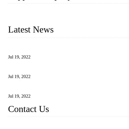
Topper Company has been in the pipe industry for more than 30 yea
innovation, we have produced quality assured products to meet need
Latest News
Test Results of Automatic Argon Arc Welding Processes for Carbo
Jul 19, 2022
Test Methods for Fully Automatic Argon Arc Welding of Carbon S
Jul 19, 2022
Defects Caused by Heating and Their Prevention
Jul 19, 2022
Contact Us
China Tangshan Steel Pipe Co., Ltd.