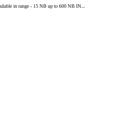
ilable in range - 15 NB up to 600 NB IN...