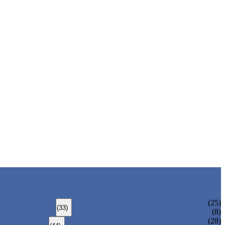
ALLOY STEEL SEAMLESS PIPE
(25)
(33)
ALLOY STEEL WELDED PIPE
(8)
CARBON STEEL SEAMLESS PIPE
(28)