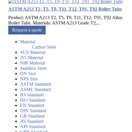
ASTM A213 T2, T5, T9, T11, T12, T91, T92 Boiler Tube
Product: ASTM A213 T2, T5, T9, T11, T12, T91, T92 Alloy
Boiler Tube. Materials: ASTM A213 Grade T2,...
Request a quote
Material
Carbon Steel
SUS Material
J55 Material
N80 Material
Stainless Steel
DN Size
NPS Size
ASTM Standard
ASME Standard
BS Standard
ISO Standard
EN Standard
DIN Standard
GB Standard
JIS Standard
API Standard
UNS Standard