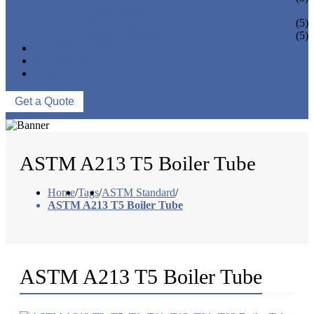
PIPE BEND
PIPE CAPS
(5)
PIPE FLANGE
(5)
NEWS & EVENTS
ABOUT US
CONTACT US
Get a Quote
ASTM A213 T5 Boiler Tube
Home
/
Tags
/
ASTM Standard
/
ASTM A213 T5 Boiler Tube
ASTM A213 T5 Boiler Tube