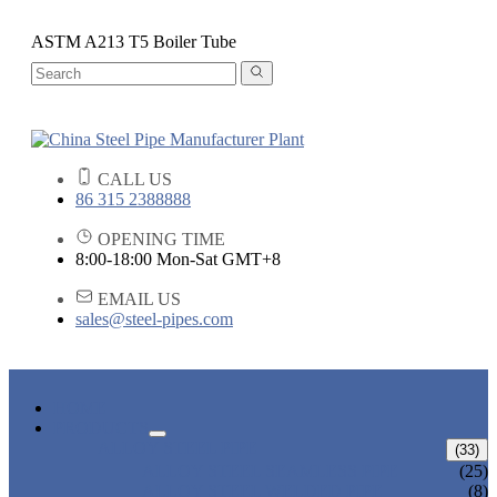
ASTM A213 T5 Boiler Tube
CALL US
86 315 2388888
OPENING TIME
8:00-18:00 Mon-Sat GMT+8
EMAIL US
sales@steel-pipes.com
HOME
PRODUCTS
ALLOY STEEL PIPE
(33)
ALLOY STEEL SEAMLESS PIPE
(25)
ALLOY STEEL WELDED PIPE
(8)