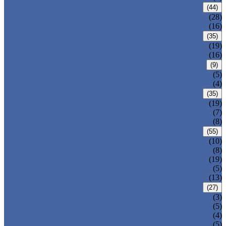
CARBON STEEL PIPE
(44)
CARBON STEEL SEAMLESS PIPE
(28)
CARBON STEEL WELDED PIPE
(16)
STAINLESS STEEL PIPE
(35)
STAINLESS STEEL SEAMLESS PIPE
(19)
STAINLESS STEEL WELDED PIPE
(16)
IRON PIPE
(9)
DUCTILE IRON PIPE
(5)
CAST IRON PIPE
(4)
WELDED STEEL PIPE
(35)
ERW STEEL PIPE
(19)
LSAW STEEL PIPE
(7)
SSAW STEEL PIPE
(8)
SEAMLESS STEEL PIPE
(55)
STRUCTURE STEEL PIPE
(10)
PRECISION STEEL PIPE
(8)
HEAT EXCHANGER TUBE
(19)
FLUID PIPE
(5)
LINE PIPE
(13)
PIPE FITTINGS
(27)
PIPE ELBOW
(3)
PIPE TEE
(5)
PIPE CROSS
(4)
PIPE REDUCER
(5)