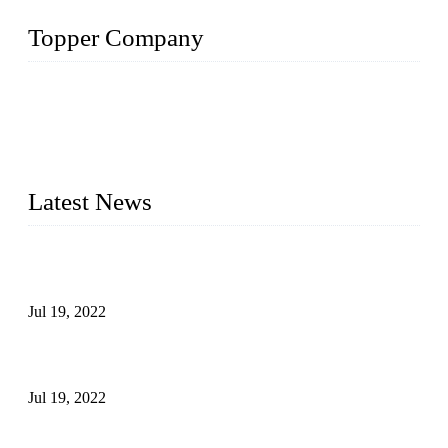
Topper Company
Topper Company has been in the pipe industry for more than
30 years and the company is recognized as the premier
manufacturer of steel pipes and pipe fittings in China. By
advanced technology and innovation, we have produced
quality assured products to meet needs of critical applications.
Latest News
Test Results of Automatic Argon Arc Welding Processes for
Carbon Steel Pipes
Jul 19, 2022
Test Methods for Fully Automatic Argon Arc Welding of
Carbon Steel Pipes
Jul 19, 2022
Defects Caused by Heating and Their Prevention