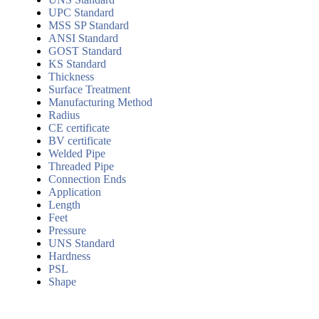
UPC Standard
MSS SP Standard
ANSI Standard
GOST Standard
KS Standard
Thickness
Surface Treatment
Manufacturing Method
Radius
CE certificate
BV certificate
Welded Pipe
Threaded Pipe
Connection Ends
Application
Length
Feet
Pressure
UNS Standard
Hardness
PSL
Shape