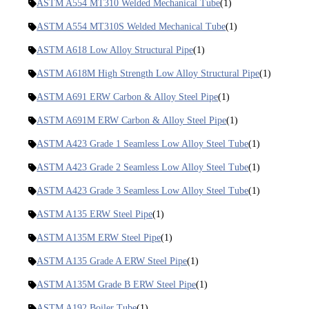
ASTM A554 MT310 Welded Mechanical Tube
(1)
ASTM A554 MT310S Welded Mechanical Tube
(1)
ASTM A618 Low Alloy Structural Pipe
(1)
ASTM A618M High Strength Low Alloy Structural Pipe
(1)
ASTM A691 ERW Carbon & Alloy Steel Pipe
(1)
ASTM A691M ERW Carbon & Alloy Steel Pipe
(1)
ASTM A423 Grade 1 Seamless Low Alloy Steel Tube
(1)
ASTM A423 Grade 2 Seamless Low Alloy Steel Tube
(1)
ASTM A423 Grade 3 Seamless Low Alloy Steel Tube
(1)
ASTM A135 ERW Steel Pipe
(1)
ASTM A135M ERW Steel Pipe
(1)
ASTM A135 Grade A ERW Steel Pipe
(1)
ASTM A135M Grade B ERW Steel Pipe
(1)
ASTM A192 Boiler Tube
(1)