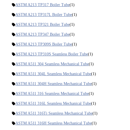
ASTM A213 TP317 Boiler Tube
(1)
ASTM A213 TP317L Boiler Tube
(1)
ASTM A213 TP321 Boiler Tube
(1)
ASTM A213 TP347 Boiler Tube
(1)
ASTM A213 TP309S Boiler Tube
(1)
ASTM A213 TP310S Seamless Boiler Tube
(1)
ASTM A511 304 Seamless Mechanical Tube
(1)
ASTM A511 304L Seamless Mechanical Tube
(1)
ASTM A511 304H Seamless Mechanical Tube
(1)
ASTM A511 316 Seamless Mechanical Tube
(1)
ASTM A511 316L Seamless Mechanical Tube
(1)
ASTM A511 316Ti Seamless Mechanical Tube
(1)
ASTM A511 316H Seamless Mechanical Tube
(1)