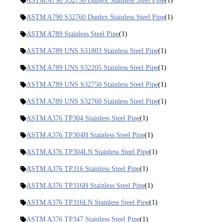
ASTM A790 S32750 Duplex Stainless Steel Pipe
(1)
ASTM A790 S32760 Duplex Stainless Steel Pipe
(1)
ASTM A789 Stainless Steel Pipe
(1)
ASTM A789 UNS S31803 Stainless Steel Pipe
(1)
ASTM A789 UNS S32205 Stainless Steel Pipe
(1)
ASTM A789 UNS S32750 Stainless Steel Pipe
(1)
ASTM A789 UNS S32760 Stainless Steel Pipe
(1)
ASTM A376 TP304 Stainless Steel Pipe
(1)
ASTM A376 TP304H Stainless Steel Pipe
(1)
ASTM A376 TP304LN Stainless Steel Pipe
(1)
ASTM A376 TP316 Stainless Steel Pipe
(1)
ASTM A376 TP316H Stainless Steel Pipe
(1)
ASTM A376 TP316LN Stainless Steel Pipe
(1)
ASTM A376 TP347 Stainless Steel Pipe
(1)