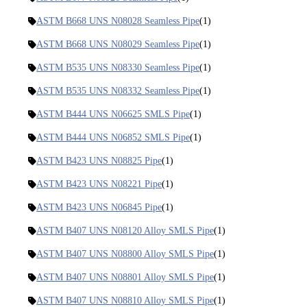
ASTM B668 UNS N08028 Seamless Pipe
(1)
ASTM B668 UNS N08029 Seamless Pipe
(1)
ASTM B535 UNS N08330 Seamless Pipe
(1)
ASTM B535 UNS N08332 Seamless Pipe
(1)
ASTM B444 UNS N06625 SMLS Pipe
(1)
ASTM B444 UNS N06852 SMLS Pipe
(1)
ASTM B423 UNS N08825 Pipe
(1)
ASTM B423 UNS N08221 Pipe
(1)
ASTM B423 UNS N06845 Pipe
(1)
ASTM B407 UNS N08120 Alloy SMLS Pipe
(1)
ASTM B407 UNS N08800 Alloy SMLS Pipe
(1)
ASTM B407 UNS N08801 Alloy SMLS Pipe
(1)
ASTM B407 UNS N08810 Alloy SMLS Pipe
(1)