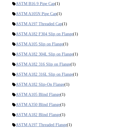
ASTM B16.9 Pipe Cap
(1)
ASTM A105N Pipe Cap
(1)
ASTM A197 Threaded Cap
(1)
ASTM A182 F304 Slip on Flange
(1)
ASTM A105 Slip on Flange
(1)
ASTM A182 304L Slip on Flange
(1)
ASTM A182 316 Slip on Flange
(1)
ASTM A182 316L Slip on Flange
(1)
ASTM A182 Slip-On Flange
(1)
ASTM A105 Blind Flange
(1)
ASTM A350 Blind Flange
(1)
ASTM A182 Blind Flange
(1)
ASTM A197 Threaded Flange
(1)