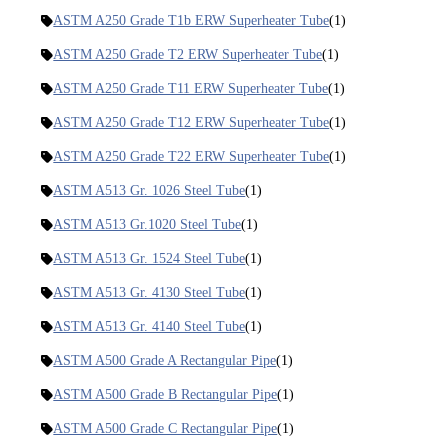
ASTM A250 Grade T1b ERW Superheater Tube
(1)
ASTM A250 Grade T2 ERW Superheater Tube
(1)
ASTM A250 Grade T11 ERW Superheater Tube
(1)
ASTM A250 Grade T12 ERW Superheater Tube
(1)
ASTM A250 Grade T22 ERW Superheater Tube
(1)
ASTM A513 Gr. 1026 Steel Tube
(1)
ASTM A513 Gr.1020 Steel Tube
(1)
ASTM A513 Gr. 1524 Steel Tube
(1)
ASTM A513 Gr. 4130 Steel Tube
(1)
ASTM A513 Gr. 4140 Steel Tube
(1)
ASTM A500 Grade A Rectangular Pipe
(1)
ASTM A500 Grade B Rectangular Pipe
(1)
ASTM A500 Grade C Rectangular Pipe
(1)