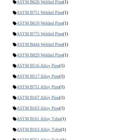
ASTM B626 Welded Pipe
(1)
ASTM B751 Welded Pipe
(1)
ASTM B619 Welded Pipe
(1)
ASTM B775 Welded Pipe
(1)
ASTM B444 Welded Pipe
(1)
ASTM B829 Welded Pipe
(1)
ASTM B516 Alloy Pipe
(1)
ASTM B517 Alloy Pipe
(1)
ASTM B751 Alloy Pipe
(1)
ASTM B167 Alloy Pipe
(1)
ASTM B163 Alloy Pipe
(1)
ASTM B161 Alloy Tube
(1)
ASTM B163 Alloy Tube
(1)