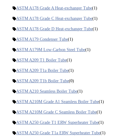
ASTM A178 Grade A Heat-exchanger Tube
(1)
ASTM A178 Grade C Heat-exchanger Tube
(1)
ASTM A178 Grade D Heat-exchanger Tube
(1)
ASTM A179 Condenser Tube
(1)
ASTM A179M Low-Carbon Steel Tube
(1)
ASTM A209 T1 Boiler Tube
(1)
ASTM A209 T1a Boiler Tube
(1)
ASTM A209 T1b Boiler Tube
(0)
ASTM A210 Seamless Boiler Tube
(1)
ASTM A210M Grade A1 Seamless Boiler Tube
(1)
ASTM A210M Grade C Seamless Boiler Tube
(1)
ASTM A250 Grade T1 ERW Superheater Tube
(1)
ASTM A250 Grade T1a ERW Superheater Tube
(1)