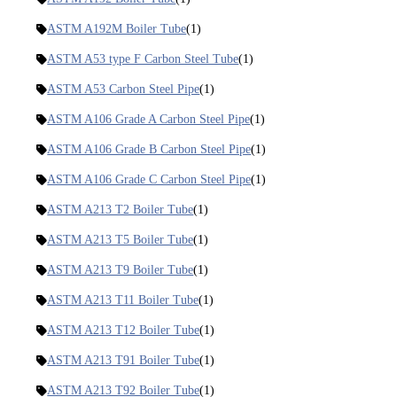
ASTM A192M Boiler Tube
(1)
ASTM A53 type F Carbon Steel Tube
(1)
ASTM A53 Carbon Steel Pipe
(1)
ASTM A106 Grade A Carbon Steel Pipe
(1)
ASTM A106 Grade B Carbon Steel Pipe
(1)
ASTM A106 Grade C Carbon Steel Pipe
(1)
ASTM A213 T2 Boiler Tube
(1)
ASTM A213 T5 Boiler Tube
(1)
ASTM A213 T9 Boiler Tube
(1)
ASTM A213 T11 Boiler Tube
(1)
ASTM A213 T12 Boiler Tube
(1)
ASTM A213 T91 Boiler Tube
(1)
ASTM A213 T92 Boiler Tube
(1)