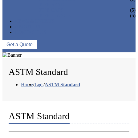
PIPE BEND
PIPE CAPS
(5)
PIPE FLANGE
(5)
NEWS & EVENTS
ABOUT US
CONTACT US
Get a Quote
ASTM Standard
Home
/
Tags
/
ASTM Standard
ASTM Standard