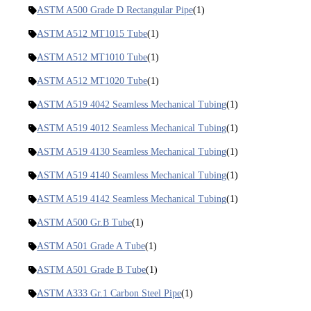
ASTM A500 Grade D Rectangular Pipe
(1)
ASTM A512 MT1015 Tube
(1)
ASTM A512 MT1010 Tube
(1)
ASTM A512 MT1020 Tube
(1)
ASTM A519 4042 Seamless Mechanical Tubing
(1)
ASTM A519 4012 Seamless Mechanical Tubing
(1)
ASTM A519 4130 Seamless Mechanical Tubing
(1)
ASTM A519 4140 Seamless Mechanical Tubing
(1)
ASTM A519 4142 Seamless Mechanical Tubing
(1)
ASTM A500 Gr.B Tube
(1)
ASTM A501 Grade A Tube
(1)
ASTM A501 Grade B Tube
(1)
ASTM A333 Gr.1 Carbon Steel Pipe
(1)