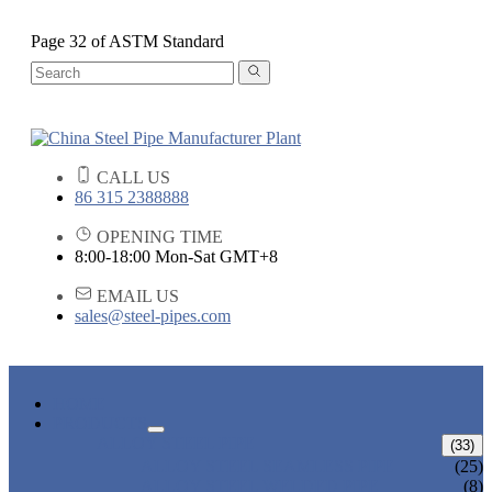
Page 32 of ASTM Standard
CALL US
86 315 2388888
OPENING TIME
8:00-18:00 Mon-Sat GMT+8
EMAIL US
sales@steel-pipes.com
HOME
PRODUCTS
ALLOY STEEL PIPE
(33)
ALLOY STEEL SEAMLESS PIPE
(25)
ALLOY STEEL WELDED PIPE
(8)