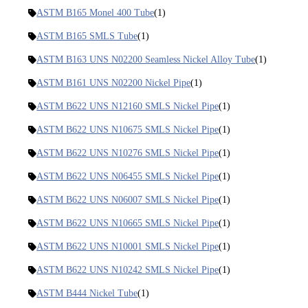
ASTM B165 Monel 400 Tube
(1)
ASTM B165 SMLS Tube
(1)
ASTM B163 UNS N02200 Seamless Nickel Alloy Tube
(1)
ASTM B161 UNS N02200 Nickel Pipe
(1)
ASTM B622 UNS N12160 SMLS Nickel Pipe
(1)
ASTM B622 UNS N10675 SMLS Nickel Pipe
(1)
ASTM B622 UNS N10276 SMLS Nickel Pipe
(1)
ASTM B622 UNS N06455 SMLS Nickel Pipe
(1)
ASTM B622 UNS N06007 SMLS Nickel Pipe
(1)
ASTM B622 UNS N10665 SMLS Nickel Pipe
(1)
ASTM B622 UNS N10001 SMLS Nickel Pipe
(1)
ASTM B622 UNS N10242 SMLS Nickel Pipe
(1)
ASTM B444 Nickel Tube
(1)