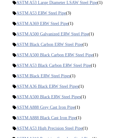
ASTM A53 Large Diameter LSAW Steel Pipe
(1)
ASTM A53 ERW Steel Pipe
(3)
ASTM A369 ERW Steel Pipe
(1)
ASTM A500 Galvanized ERW Steel Pipe
(1)
ASTM Black Carbon ERW Steel Pipe
(1)
ASTM A500 Black Carbon ERW Steel Pipe
(1)
ASTM A53 Black Carbon ERW Steel Pipe
(1)
ASTM Black ERW Steel Pipes
(1)
ASTM A36 Black ERW Steel Pipes
(1)
ASTM A500 Black ERW Steel Pipes
(1)
ASTM A888 Grey Cast Iron Pipe
(1)
ASTM A888 Black Cast Iron Pipe
(1)
ASTM A53 High Precision Steel Pipe
(1)