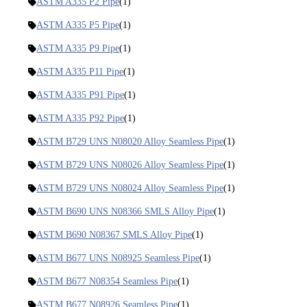
ASTM A335 P2 Pipe
(1)
ASTM A335 P5 Pipe
(1)
ASTM A335 P9 Pipe
(1)
ASTM A335 P11 Pipe
(1)
ASTM A335 P91 Pipe
(1)
ASTM A335 P92 Pipe
(1)
ASTM B729 UNS N08020 Alloy Seamless Pipe
(1)
ASTM B729 UNS N08026 Alloy Seamless Pipe
(1)
ASTM B729 UNS N08024 Alloy Seamless Pipe
(1)
ASTM B690 UNS N08366 SMLS Alloy Pipe
(1)
ASTM B690 N08367 SMLS Alloy Pipe
(1)
ASTM B677 UNS N08925 Seamless Pipe
(1)
ASTM B677 N08354 Seamless Pipe
(1)
ASTM B677 N08926 Seamless Pipe
(1)