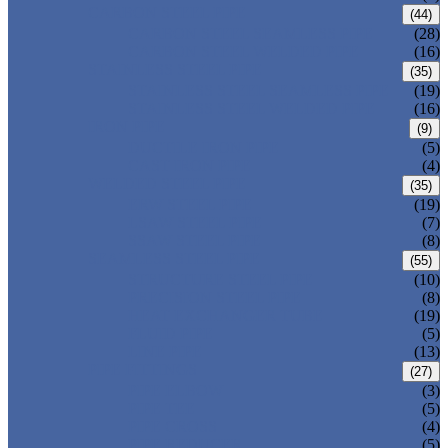
CARBON STEEL PIPE
(44)
CARBON STEEL SEAMLESS PIPE
(28)
CARBON STEEL WELDED PIPE
(16)
STAINLESS STEEL PIPE
(35)
STAINLESS STEEL SEAMLESS PIPE
(19)
STAINLESS STEEL WELDED PIPE
(16)
IRON PIPE
(9)
DUCTILE IRON PIPE
(5)
CAST IRON PIPE
(4)
WELDED STEEL PIPE
(35)
ERW STEEL PIPE
(19)
LSAW STEEL PIPE
(7)
SSAW STEEL PIPE
(8)
SEAMLESS STEEL PIPE
(55)
STRUCTURE STEEL PIPE
(10)
PRECISION STEEL PIPE
(8)
HEAT EXCHANGER TUBE
(19)
FLUID PIPE
(5)
LINE PIPE
(13)
PIPE FITTINGS
(27)
PIPE ELBOW
(3)
PIPE TEE
(5)
PIPE CROSS
(4)
PIPE REDUCER
(5)