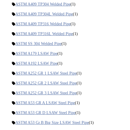
ASTM A409 TP304 Welded Pipe
(1)
ASTM A409 TP304L Welded Pipe
(1)
ASTM A409 TP316 Welded Pipe
(1)
ASTM A409 TP316L Welded Pipe
(1)
ASTM SS 304 Welded Pipe
(1)
ASTM A179 LSAW Pipe
(1)
ASTM A192 LSAW Pipe
(1)
ASTM A252 GR 1 LSAW Steel Pipe
(1)
ASTM A252 GR 2 LSAW Steel Pipe
(1)
ASTM A252 GR 3 LSAW Steel Pipe
(1)
ASTM A53 GR A LSAW Steel Pipe
(1)
ASTM A53 GR D LSAW Steel Pipe
(1)
ASTM A53 Gr.B Big Size LSAW Steel Pipe
(1)