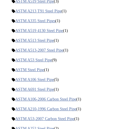
ASTM A519 Steel Pipe
(3)
ASTM A213 T91 Steel Pipe
(1)
ASTM A335 Steel Pipes
(1)
ASTM A519 4130 Steel Pipe
(1)
ASTM A513 Steel Pipe
(1)
ASTM A513-2007 Steel Pipe
(1)
ASTM A53 Steel Pipe
(9)
ASTM Steel Pipe
(1)
ASTM A106 Steel Pipe
(5)
ASTM A691 Steel Pipe
(1)
ASTM A106-2006 Carbon Steel Pipe
(1)
ASTM A210-1996 Carbon Steel Pipe
(1)
ASTM A53-2007 Carbon Steel Pipe
(1)
ASTM A252 Steel Pipe
(2)