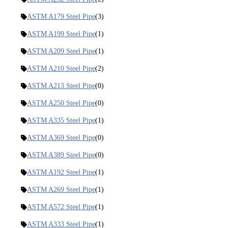
ASTM A179 Steel Pipe
(3)
ASTM A199 Steel Pipe
(1)
ASTM A209 Steel Pipe
(1)
ASTM A210 Steel Pipe
(2)
ASTM A213 Steel Pipe
(0)
ASTM A250 Steel Pipe
(0)
ASTM A335 Steel Pipe
(1)
ASTM A369 Steel Pipe
(0)
ASTM A389 Steel Pipe
(0)
ASTM A192 Steel Pipe
(1)
ASTM A269 Steel Pipe
(1)
ASTM A572 Steel Pipe
(1)
ASTM A333 Steel Pipe
(1)