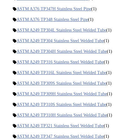
ASTM A376 TP347H Stainless Steel Pipe
(1)
ASTM A376 TP348 Stainless Steel Pipe
(1)
ASTM A249 TP304L Stainless Steel Welded Tube
(1)
ASTM A249 TP304 Stainless Steel Welded Tube
(1)
ASTM A249 TP304H Stainless Steel Welded Tube
(1)
ASTM A249 TP316 Stainless Steel Welded Tube
(1)
ASTM A249 TP316L Stainless Steel Welded Tube
(1)
ASTM A249 TP309S Stainless Steel Welded Tube
(1)
ASTM A249 TP309H Stainless Steel Welded Tube
(1)
ASTM A249 TP310S Stainless Steel Welded Tube
(1)
ASTM A249 TP310H Stainless Steel Welded Tube
(1)
ASTM A249 TP321 Stainless Steel Welded Tube
(1)
ASTM A249 TP347 Stainless Steel Welded Tube
(1)