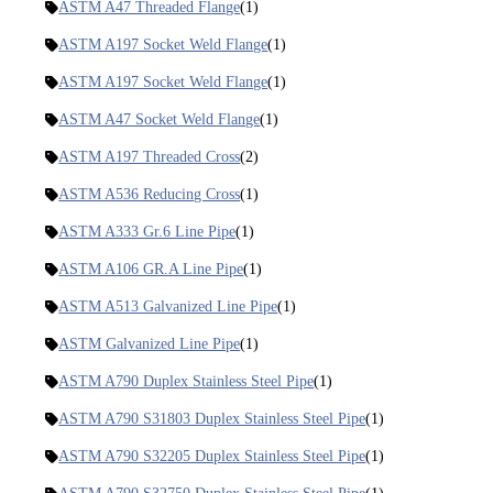
ASTM A47 Threaded Flange
(1)
ASTM A197 Socket Weld Flange
(1)
ASTM A197 Socket Weld Flange
(1)
ASTM A47 Socket Weld Flange
(1)
ASTM A197 Threaded Cross
(2)
ASTM A536 Reducing Cross
(1)
ASTM A333 Gr.6 Line Pipe
(1)
ASTM A106 GR.A Line Pipe
(1)
ASTM A513 Galvanized Line Pipe
(1)
ASTM Galvanized Line Pipe
(1)
ASTM A790 Duplex Stainless Steel Pipe
(1)
ASTM A790 S31803 Duplex Stainless Steel Pipe
(1)
ASTM A790 S32205 Duplex Stainless Steel Pipe
(1)