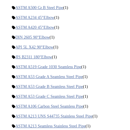
ASTM A500 Gr.B Steel Pipe
(1)
ASTM A234 45°Elbow
(1)
ASTM A420 45°Elbow
(1)
DIN 2605 90°Elbow
(1)
API 5L X42 90°Elbow
(1)
JIS B2311 180°Elbow
(1)
ASTM A519 Grade 1030 Seamless Pipe
(1)
ASTM A53 Grade A Seamless Steel Pipe
(1)
ASTM A53 Grade B Seamless Steel Pipe
(1)
ASTM A53 Grade C Seamless Steel Pipe
(1)
ASTM A106 Carbon Steel Seamless Pipe
(1)
ASTM A213 UNS S44735 Stainless Steel Pipe
(1)
ASTM A213 Seamless Stainless Steel Pipe
(1)