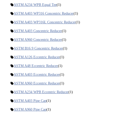
ASTM A234 WPB Equal Tee
(1)
ASTM A403 WP316 Concentric Reducer
(1)
ASTM A403 WP316L Concentric Reducer
(1)
ASTM A403 Concentric Reducer
(1)
ASTM A960 Concentric Reducer
(1)
ASTM B16.9 Concentric Reducer
(1)
ASTM A126 Eccentric Reducer
(1)
ASTM A48 Eccentric Reducer
(1)
ASTM A403 Eccentric Reducer
(1)
ASTM A960 Eccentric Reducer
(1)
ASTM A234 WPB Eccentric Reducer
(1)
ASTM A403 Pipe Cap
(1)
ASTM A960 Pipe Cap
(1)