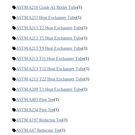
ASTM A210 Grade A1 Boiler Tube
(1)
ASTM A213 Heat Exchanger Tube
(1)
ASTM A213 T2 Heat Exchanger Tube
(1)
ASTM A213 T5 Heat Exchanger Tube
(1)
ASTM A213 T9 Heat Exchanger Tube
(1)
ASTM A213 T11 Heat Exchanger Tube
(1)
ASTM A213 T12 Heat Exchanger Tube
(1)
ASTM A213 T22 Heat Exchanger Tube
(1)
ASTM A209 T1 Heat Exchanger Tube
(1)
ASTM A403 Pipe Tee
(1)
ASTM A234 Pipe Tee
(1)
ASTM A197 Reducing Tee
(1)
ASTM A47 Reducing Tee
(1)