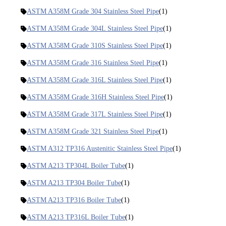
ASTM A358M Grade 304 Stainless Steel Pipe
(1)
ASTM A358M Grade 304L Stainless Steel Pipe
(1)
ASTM A358M Grade 310S Stainless Steel Pipe
(1)
ASTM A358M Grade 316 Stainless Steel Pipe
(1)
ASTM A358M Grade 316L Stainless Steel Pipe
(1)
ASTM A358M Grade 316H Stainless Steel Pipe
(1)
ASTM A358M Grade 317L Stainless Steel Pipe
(1)
ASTM A358M Grade 321 Stainless Steel Pipe
(1)
ASTM A312 TP316 Austenitic Stainless Steel Pipe
(1)
ASTM A213 TP304L Boiler Tube
(1)
ASTM A213 TP304 Boiler Tube
(1)
ASTM A213 TP316 Boiler Tube
(1)
ASTM A213 TP316L Boiler Tube
(1)