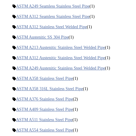
ASTM A249 Seamless Stainless Steel Pipe
(1)
ASTM A312 Seamless Stainless Steel Pipe
(1)
ASTM A312 Stainless Steel Welded Pipe
(1)
ASTM Austenitic SS 304 Pipe
(1)
ASTM A213 Austenitic Stainless Steel Welded Pipe
(1)
ASTM A312 Austenitic Stainless Steel Welded Pipe
(1)
ASTM A249 Austenitic Stainless Steel Welded Pipe
(1)
ASTM A358 Stainless Steel Pipe
(1)
ASTM A358 316L Stainless Steel Pipe
(1)
ASTM A376 Stainless Steel Pipe
(2)
ASTM A409 Stainless Steel Pipe
(1)
ASTM A511 Stainless Steel Pipe
(1)
ASTM A554 Stainless Steel Pipe
(1)