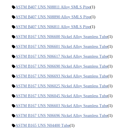
ASTM B407 UNS N08811 Alloy SMLS Pipe
(1)
ASTM B407 UNS N08890 Alloy SMLS Pipe
(1)
ASTM B407 UNS N06811 Alloy SMLS Pipe
(1)
ASTM B167 UNS N06600 Nickel Alloy Seamless Tube
(1)
ASTM B167 UNS N06601 Nickel Alloy Seamless Tube
(1)
ASTM B167 UNS N06617 Nickel Alloy Seamless Tube
(1)
ASTM B167 UNS N06690 Nickel Alloy Seamless Tube
(1)
ASTM B167 UNS N06693 Nickel Alloy Seamless Tube
(1)
ASTM B167 UNS N06025 Nickel Alloy Seamless Tube
(1)
ASTM B167 UNS N06045 Nickel Alloy Seamless Tube
(1)
ASTM B167 UNS N06603 Nickel Alloy Seamless Tube
(1)
ASTM B167 UNS N06696 Nickel Alloy Seamless Tube
(1)
ASTM B165 UNS N04400 Tube
(1)