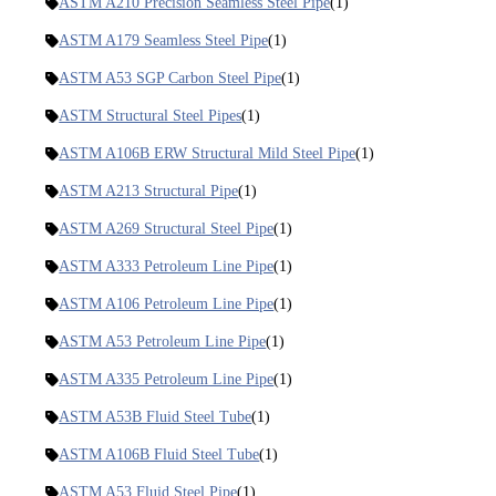
ASTM A210 Precision Seamless Steel Pipe
(1)
ASTM A179 Seamless Steel Pipe
(1)
ASTM A53 SGP Carbon Steel Pipe
(1)
ASTM Structural Steel Pipes
(1)
ASTM A106B ERW Structural Mild Steel Pipe
(1)
ASTM A213 Structural Pipe
(1)
ASTM A269 Structural Steel Pipe
(1)
ASTM A333 Petroleum Line Pipe
(1)
ASTM A106 Petroleum Line Pipe
(1)
ASTM A53 Petroleum Line Pipe
(1)
ASTM A335 Petroleum Line Pipe
(1)
ASTM A53B Fluid Steel Tube
(1)
ASTM A106B Fluid Steel Tube
(1)
ASTM A53 Fluid Steel Pipe
(1)