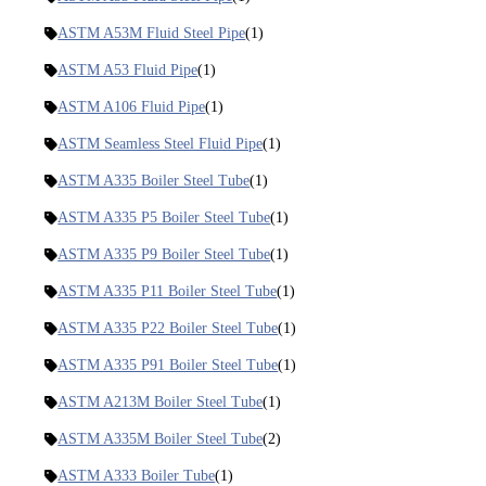
ASTM A53M Fluid Steel Pipe
(1)
ASTM A53 Fluid Pipe
(1)
ASTM A106 Fluid Pipe
(1)
ASTM Seamless Steel Fluid Pipe
(1)
ASTM A335 Boiler Steel Tube
(1)
ASTM A335 P5 Boiler Steel Tube
(1)
ASTM A335 P9 Boiler Steel Tube
(1)
ASTM A335 P11 Boiler Steel Tube
(1)
ASTM A335 P22 Boiler Steel Tube
(1)
ASTM A335 P91 Boiler Steel Tube
(1)
ASTM A213M Boiler Steel Tube
(1)
ASTM A335M Boiler Steel Tube
(2)
ASTM A333 Boiler Tube
(1)