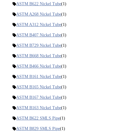
ASTM B622 Nickel Tube
(1)
ASTM A268 Nickel Tube
(1)
ASTM A312 Nickel Tube
(1)
ASTM B407 Nickel Tube
(1)
ASTM B729 Nickel Tube
(1)
ASTM B668 Nickel Tube
(1)
ASTM B466 Nickel Tube
(1)
ASTM B161 Nickel Tube
(1)
ASTM B165 Nickel Tube
(1)
ASTM B167 Nickel Tube
(1)
ASTM B163 Nickel Tube
(1)
ASTM B622 SMLS Pipe
(1)
ASTM B829 SMLS Pipe
(1)