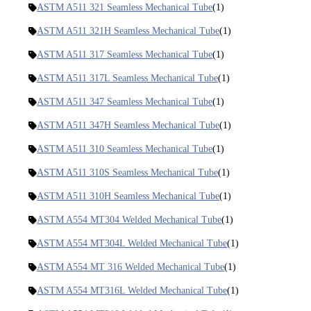
ASTM A511 321 Seamless Mechanical Tube
(1)
ASTM A511 321H Seamless Mechanical Tube
(1)
ASTM A511 317 Seamless Mechanical Tube
(1)
ASTM A511 317L Seamless Mechanical Tube
(1)
ASTM A511 347 Seamless Mechanical Tube
(1)
ASTM A511 347H Seamless Mechanical Tube
(1)
ASTM A511 310 Seamless Mechanical Tube
(1)
ASTM A511 310S Seamless Mechanical Tube
(1)
ASTM A511 310H Seamless Mechanical Tube
(1)
ASTM A554 MT304 Welded Mechanical Tube
(1)
ASTM A554 MT304L Welded Mechanical Tube
(1)
ASTM A554 MT 316 Welded Mechanical Tube
(1)
ASTM A554 MT316L Welded Mechanical Tube
(1)