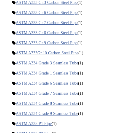
ASTM A333 Gr.3 Carbon Steel Pipe
(1)
ASTM A333 Gr.6 Carbon Steel Pipe
(1)
ASTM A333 Gr.7 Carbon Steel Pipe
(1)
ASTM A333 Gr.8 Carbon Steel Pipe
(1)
ASTM A333 Gr.9 Carbon Steel Pipe
(1)
ASTM A333Gr.10 Carbon Steel Pipe
(1)
ASTM A334 Grade 3 Seamless Tube
(1)
ASTM A334 Grade 1 Seamless Tube
(1)
ASTM A334 Grade 6 Seamless Tube
(1)
ASTM A334 Grade 7 Seamless Tube
(1)
ASTM A334 Grade 8 Seamless Tube
(1)
ASTM A334 Grade 9 Seamless Tube
(1)
ASTM A335 P1 Pipe
(1)