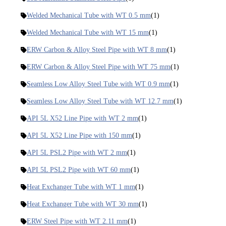
Welded Mechanical Tube with WT 0.5 mm
(1)
Welded Mechanical Tube with WT 15 mm
(1)
ERW Carbon & Alloy Steel Pipe with WT 8 mm
(1)
ERW Carbon & Alloy Steel Pipe with WT 75 mm
(1)
Seamless Low Alloy Steel Tube with WT 0.9 mm
(1)
Seamless Low Alloy Steel Tube with WT 12.7 mm
(1)
API 5L X52 Line Pipe with WT 2 mm
(1)
API 5L X52 Line Pipe with 150 mm
(1)
API 5L PSL2 Pipe with WT 2 mm
(1)
API 5L PSL2 Pipe with WT 60 mm
(1)
Heat Exchanger Tube with WT 1 mm
(1)
Heat Exchanger Tube with WT 30 mm
(1)
ERW Steel Pipe with WT 2.11 mm
(1)