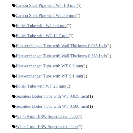
Carbon Steel Pipe with WT 1.0 mm
(1)
Carbon Steel Pipe with WT 30 mm
(1)
Boiler Tube with WT 0.4 mm
(1)
Boiler Tube with WT 12.7 mm
(1)
Heat-exchanger Tube with Wall Thickness 0.035 Inch
(1)
Heat-exchanger Tube with Wall Thickness 0.360 Inch
(1)
Heat-exchanger Tube with WT 0.9 mm
(1)
Heat-exchanger Tube with WT 9.1 mm
(1)
Boiler Tube with WT 25 mm
(1)
Seamless Boiler Tube with WT 0.035 Inch
(1)
Seamless Boiler Tube with WT 0.500 Inch
(1)
WT 0.9 mm ERW Superheater Tube
(1)
WT 8.1 mm ERW Superheater Tube
(1)