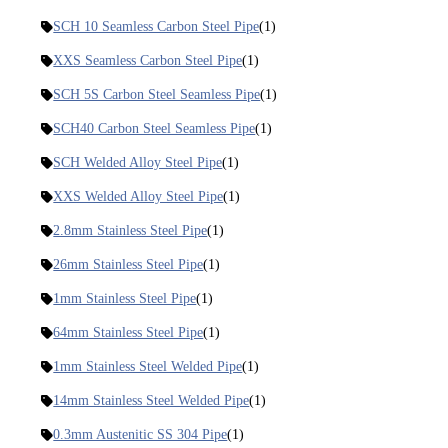
SCH 10 Seamless Carbon Steel Pipe
(1)
XXS Seamless Carbon Steel Pipe
(1)
SCH 5S Carbon Steel Seamless Pipe
(1)
SCH40 Carbon Steel Seamless Pipe
(1)
SCH Welded Alloy Steel Pipe
(1)
XXS Welded Alloy Steel Pipe
(1)
2.8mm Stainless Steel Pipe
(1)
26mm Stainless Steel Pipe
(1)
1mm Stainless Steel Pipe
(1)
64mm Stainless Steel Pipe
(1)
1mm Stainless Steel Welded Pipe
(1)
14mm Stainless Steel Welded Pipe
(1)
0.3mm Austenitic SS 304 Pipe
(1)