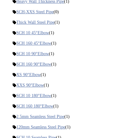
Heavy Wall Thickness Pipe
(1)
SCH-XXS Steel Pipe
(0)
Thick Wall Steel Pipe
(1)
SCH 10 45°Elbow
(1)
SCH 160 45°Elbow
(1)
SCH 10 90°Elbow
(1)
SCH 160 90°Elbow
(1)
XS 90°Elbow
(1)
XXS 90°Elbow
(1)
SCH 10 180°Elbow
(1)
SCH 160 180°Elbow
(1)
2.5mm Seamless Steel Pipe
(1)
120mm Seamless Steel Pipe
(1)
SCH 10 Seamless Pipe
(1)