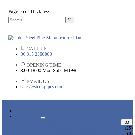
Page 16 of Thickness
CALL US
86 315 2388888
OPENING TIME
8:00-18:00 Mon-Sat GMT+8
EMAIL US
sales@steel-pipes.com
HOME
PRODUCTS
ALLOY STEEL PIPE
(33)
ALLOY STEEL SEAMLESS PIPE
(25)
ALLOY STEEL WELDED PIPE
(8)