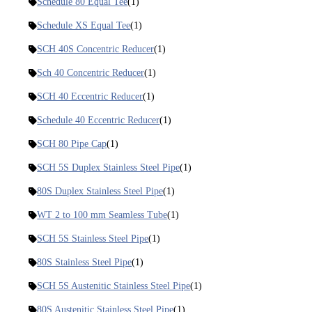
Schedule 80 Equal Tee
(1)
Schedule XS Equal Tee
(1)
SCH 40S Concentric Reducer
(1)
Sch 40 Concentric Reducer
(1)
SCH 40 Eccentric Reducer
(1)
Schedule 40 Eccentric Reducer
(1)
SCH 80 Pipe Cap
(1)
SCH 5S Duplex Stainless Steel Pipe
(1)
80S Duplex Stainless Steel Pipe
(1)
WT 2 to 100 mm Seamless Tube
(1)
SCH 5S Stainless Steel Pipe
(1)
80S Stainless Steel Pipe
(1)
SCH 5S Austenitic Stainless Steel Pipe
(1)
80S Austenitic Stainless Steel Pipe
(1)