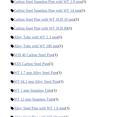
Carbon Steel Seamless Pipe with WT 2.0 mm
(1)
Carbon Steel Seamless Pipe with WT 14 mm
(1)
Carbon Steel Pipe with WT SCH 10 mm
(1)
Carbon Steel Pipe with WT SCH 80
(1)
Alloy Tube with WT 2.3 mm
(1)
Alloy Tube with WT 100 mm
(1)
SCH 40 Carbon Steel Pipe
(1)
XXS Carbon Steel Pipe
(1)
WT 1.7 mm Alloy Steel Pipe
(1)
WT 64.2 mm Alloy Steel Pipe
(1)
WT 1 mm Seamless Tube
(1)
WT 12 mm Seamless Tube
(1)
Alloy Steel Pipe with WT 1.6 mm
(1)