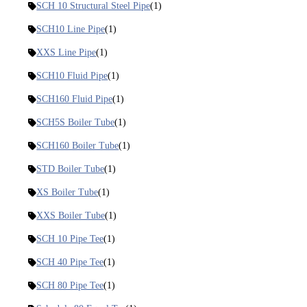
SCH 10 Structural Steel Pipe
(1)
SCH10 Line Pipe
(1)
XXS Line Pipe
(1)
SCH10 Fluid Pipe
(1)
SCH160 Fluid Pipe
(1)
SCH5S Boiler Tube
(1)
SCH160 Boiler Tube
(1)
STD Boiler Tube
(1)
XS Boiler Tube
(1)
XXS Boiler Tube
(1)
SCH 10 Pipe Tee
(1)
SCH 40 Pipe Tee
(1)
SCH 80 Pipe Tee
(1)