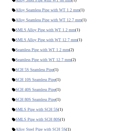
Alloy Steel Pipe with WT 60 mm
(1)
Alloy Seamless Pipe with WT 1.2 mm
(1)
Alloy Seamless Pipe with WT 12.7 mm
(1)
SMLS Alloy Pipe with WT 1.2 mm
(1)
SMLS Alloy Pipe with WT 12.7 mm
(1)
Seamless Pipe with WT 1.2 mm
(2)
Seamless Pipe with WT 12.7 mm
(2)
SCH 5S Seamless Pipe
(1)
SCH 10S Seamless Pipe
(1)
SCH 40S Seamless Pipe
(1)
SCH 80S Seamless Pipe
(1)
SMLS Pipe with SCH 5S
(1)
SMLS Pipe with SCH 80S
(1)
Alloy Steel Pipe with SCH 5S
(1)