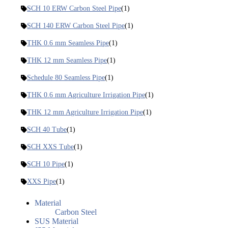
SCH 10 ERW Carbon Steel Pipe
(1)
SCH 140 ERW Carbon Steel Pipe
(1)
THK 0.6 mm Seamless Pipe
(1)
THK 12 mm Seamless Pipe
(1)
Schedule 80 Seamless Pipe
(1)
THK 0.6 mm Agriculture Irrigation Pipe
(1)
THK 12 mm Agriculture Irrigation Pipe
(1)
SCH 40 Tube
(1)
SCH XXS Tube
(1)
SCH 10 Pipe
(1)
XXS Pipe
(1)
Material
Carbon Steel
SUS Material