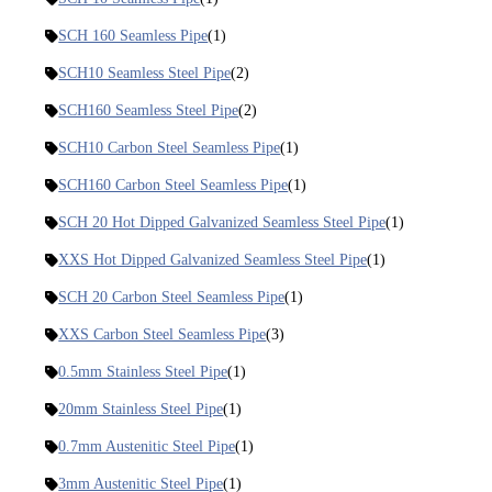
SCH 160 Seamless Pipe
(1)
SCH10 Seamless Steel Pipe
(2)
SCH160 Seamless Steel Pipe
(2)
SCH10 Carbon Steel Seamless Pipe
(1)
SCH160 Carbon Steel Seamless Pipe
(1)
SCH 20 Hot Dipped Galvanized Seamless Steel Pipe
(1)
XXS Hot Dipped Galvanized Seamless Steel Pipe
(1)
SCH 20 Carbon Steel Seamless Pipe
(1)
XXS Carbon Steel Seamless Pipe
(3)
0.5mm Stainless Steel Pipe
(1)
20mm Stainless Steel Pipe
(1)
0.7mm Austenitic Steel Pipe
(1)
3mm Austenitic Steel Pipe
(1)