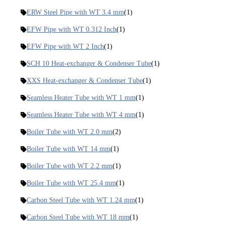
ERW Steel Pipe with WT 3.4 mm
(1)
EFW Pipe with WT 0.312 Inch
(1)
EFW Pipe with WT 2 Inch
(1)
SCH 10 Heat-exchanger & Condenser Tube
(1)
XXS Heat-exchanger & Condenser Tube
(1)
Seamless Heater Tube with WT 1 mm
(1)
Seamless Heater Tube with WT 4 mm
(1)
Boiler Tube with WT 2.0 mm
(2)
Boiler Tube with WT 14 mm
(1)
Boiler Tube with WT 2.2 mm
(1)
Boiler Tube with WT 25.4 mm
(1)
Carbon Steel Tube with WT 1.24 mm
(1)
Carbon Steel Tube with WT 18 mm
(1)