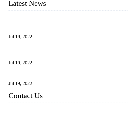
Latest News
Test Results of Automatic Argon Arc Welding Processes for
Carbon Steel Pipes
Jul 19, 2022
Test Methods for Fully Automatic Argon Arc Welding of
Carbon Steel Pipes
Jul 19, 2022
Defects Caused by Heating and Their Prevention
Jul 19, 2022
Contact Us
China Tangshan Steel Pipe Co., Ltd.
Address: No. 9, Binhe Road, Tangshan, Hebei, China.
Email:
sales@steel-pipes.com