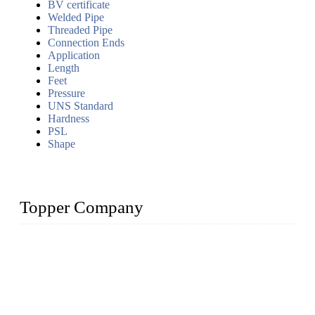
BV certificate
Welded Pipe
Threaded Pipe
Connection Ends
Application
Length
Feet
Pressure
UNS Standard
Hardness
PSL
Shape
Topper Company
Topper Company has been in the pipe industry for more than
30 years and the company is recognized as the premier
manufacturer of steel pipes and pipe fittings in China. By
advanced technology and innovation, we have produced
quality assured products to meet needs of critical applications.