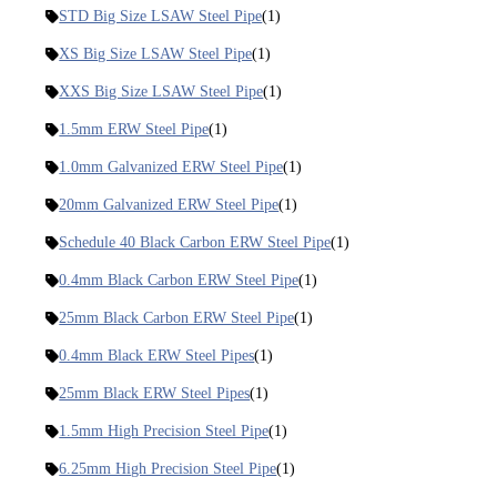
STD Big Size LSAW Steel Pipe
(1)
XS Big Size LSAW Steel Pipe
(1)
XXS Big Size LSAW Steel Pipe
(1)
1.5mm ERW Steel Pipe
(1)
1.0mm Galvanized ERW Steel Pipe
(1)
20mm Galvanized ERW Steel Pipe
(1)
Schedule 40 Black Carbon ERW Steel Pipe
(1)
0.4mm Black Carbon ERW Steel Pipe
(1)
25mm Black Carbon ERW Steel Pipe
(1)
0.4mm Black ERW Steel Pipes
(1)
25mm Black ERW Steel Pipes
(1)
1.5mm High Precision Steel Pipe
(1)
6.25mm High Precision Steel Pipe
(1)