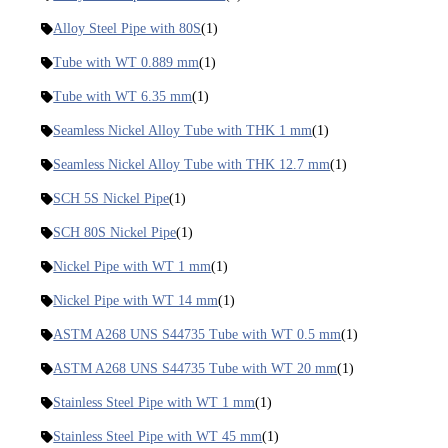
Alloy Steel Pipe with 80S
(1)
Tube with WT 0.889 mm
(1)
Tube with WT 6.35 mm
(1)
Seamless Nickel Alloy Tube with THK 1 mm
(1)
Seamless Nickel Alloy Tube with THK 12.7 mm
(1)
SCH 5S Nickel Pipe
(1)
SCH 80S Nickel Pipe
(1)
Nickel Pipe with WT 1 mm
(1)
Nickel Pipe with WT 14 mm
(1)
ASTM A268 UNS S44735 Tube with WT 0.5 mm
(1)
ASTM A268 UNS S44735 Tube with WT 20 mm
(1)
Stainless Steel Pipe with WT 1 mm
(1)
Stainless Steel Pipe with WT 45 mm
(1)