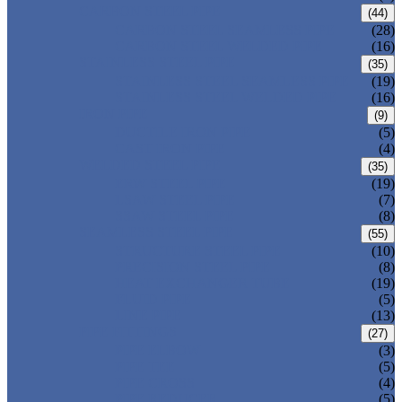
CARBON STEEL PIPE
(44)
CARBON STEEL SEAMLESS PIPE
(28)
CARBON STEEL WELDED PIPE
(16)
STAINLESS STEEL PIPE
(35)
STAINLESS STEEL SEAMLESS PIPE
(19)
STAINLESS STEEL WELDED PIPE
(16)
IRON PIPE
(9)
DUCTILE IRON PIPE
(5)
CAST IRON PIPE
(4)
WELDED STEEL PIPE
(35)
ERW STEEL PIPE
(19)
LSAW STEEL PIPE
(7)
SSAW STEEL PIPE
(8)
SEAMLESS STEEL PIPE
(55)
STRUCTURE STEEL PIPE
(10)
PRECISION STEEL PIPE
(8)
HEAT EXCHANGER TUBE
(19)
FLUID PIPE
(5)
LINE PIPE
(13)
PIPE FITTINGS
(27)
PIPE ELBOW
(3)
PIPE TEE
(5)
PIPE CROSS
(4)
PIPE REDUCER
(5)