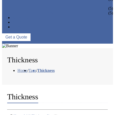
PIPE BEND
PIPE CAPS
(5)
PIPE FLANGE
(5)
NEWS & EVENTS
ABOUT US
CONTACT US
Get a Quote
Thickness
Home
/
Tags
/
Thickness
Thickness