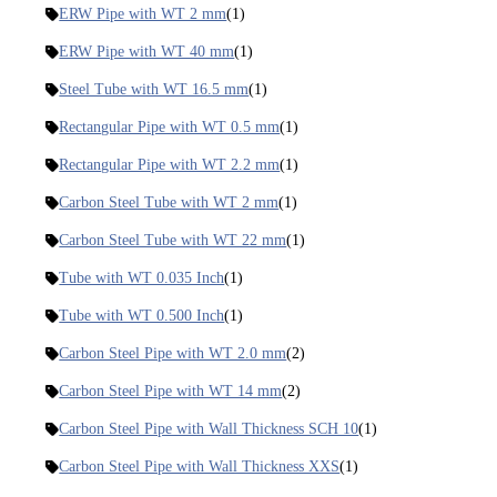
ERW Pipe with WT 2 mm
(1)
ERW Pipe with WT 40 mm
(1)
Steel Tube with WT 16.5 mm
(1)
Rectangular Pipe with WT 0.5 mm
(1)
Rectangular Pipe with WT 2.2 mm
(1)
Carbon Steel Tube with WT 2 mm
(1)
Carbon Steel Tube with WT 22 mm
(1)
Tube with WT 0.035 Inch
(1)
Tube with WT 0.500 Inch
(1)
Carbon Steel Pipe with WT 2.0 mm
(2)
Carbon Steel Pipe with WT 14 mm
(2)
Carbon Steel Pipe with Wall Thickness SCH 10
(1)
Carbon Steel Pipe with Wall Thickness XXS
(1)