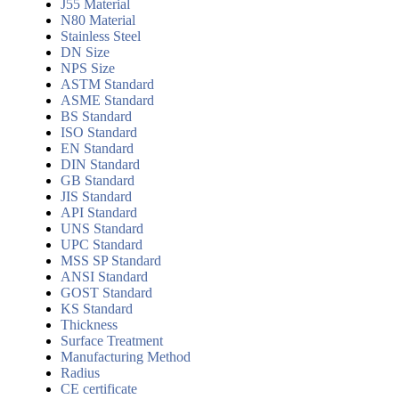
J55 Material
N80 Material
Stainless Steel
DN Size
NPS Size
ASTM Standard
ASME Standard
BS Standard
ISO Standard
EN Standard
DIN Standard
GB Standard
JIS Standard
API Standard
UNS Standard
UPC Standard
MSS SP Standard
ANSI Standard
GOST Standard
KS Standard
Thickness
Surface Treatment
Manufacturing Method
Radius
CE certificate