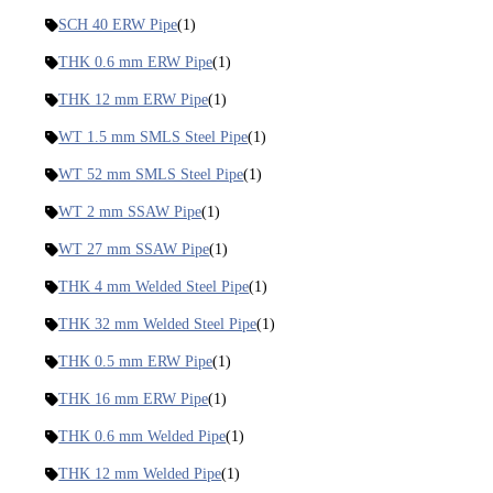
SCH 40 ERW Pipe
(1)
THK 0.6 mm ERW Pipe
(1)
THK 12 mm ERW Pipe
(1)
WT 1.5 mm SMLS Steel Pipe
(1)
WT 52 mm SMLS Steel Pipe
(1)
WT 2 mm SSAW Pipe
(1)
WT 27 mm SSAW Pipe
(1)
THK 4 mm Welded Steel Pipe
(1)
THK 32 mm Welded Steel Pipe
(1)
THK 0.5 mm ERW Pipe
(1)
THK 16 mm ERW Pipe
(1)
THK 0.6 mm Welded Pipe
(1)
THK 12 mm Welded Pipe
(1)