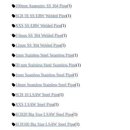
100mm Austenitic SS 304 Pipe
(1)
SCH 5S SS ERW Welded Pipe
(1)
XXS SS ERW Welded Pipe
(1)
0.6mm SS 304 Welded Pipe
(1)
12mm SS 304 Welded Pipe
(1)
1mm Stainless Steel Seamless Pipe
(1)
50 mm Stainless Steel Seamless Pipe
(1)
1mm Seamless Stainless Steel Pipe
(1)
14mm Seamless Stainless Steel Pipe
(1)
SCH 10 LSAW Steel Pipe
(1)
XXS LSAW Steel Pipe
(1)
SCH20 Big Size LSAW Steel Pipe
(1)
SCH160 Big Size LSAW Steel Pipe
(1)