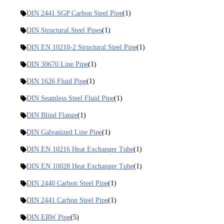
DIN 2441 SGP Carbon Steel Pipe
(1)
DIN Structural Steel Pipes
(1)
DIN EN 10210-2 Structural Steel Pipe
(1)
DIN 30670 Line Pipe
(1)
DIN 1626 Fluid Pipe
(1)
DIN Seamless Steel Fluid Pipe
(1)
DIN Blind Flange
(1)
DIN Galvanized Line Pipe
(1)
DIN EN 10216 Heat Exchanger Tube
(1)
DIN EN 10028 Heat Exchanger Tube
(1)
DIN 2440 Carbon Steel Pipe
(1)
DIN 2441 Carbon Steel Pipe
(1)
DIN ERW Pipe
(5)