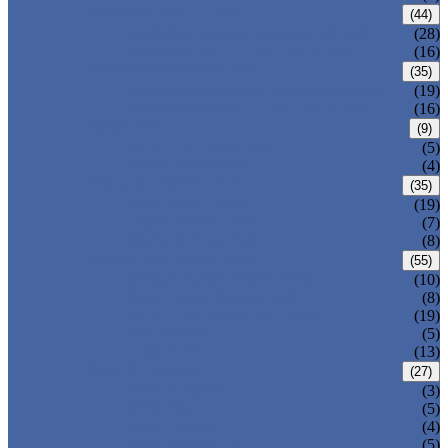
CARBON STEEL PIPE
(44)
CARBON STEEL SEAMLESS PIPE
(28)
CARBON STEEL WELDED PIPE
(16)
STAINLESS STEEL PIPE
(35)
STAINLESS STEEL SEAMLESS PIPE
(19)
STAINLESS STEEL WELDED PIPE
(16)
IRON PIPE
(9)
DUCTILE IRON PIPE
(5)
CAST IRON PIPE
(4)
WELDED STEEL PIPE
(35)
ERW STEEL PIPE
(19)
LSAW STEEL PIPE
(7)
SSAW STEEL PIPE
(8)
SEAMLESS STEEL PIPE
(55)
STRUCTURE STEEL PIPE
(10)
PRECISION STEEL PIPE
(8)
HEAT EXCHANGER TUBE
(19)
FLUID PIPE
(5)
LINE PIPE
(13)
PIPE FITTINGS
(27)
PIPE ELBOW
(3)
PIPE TEE
(5)
PIPE CROSS
(4)
PIPE REDUCER
(5)