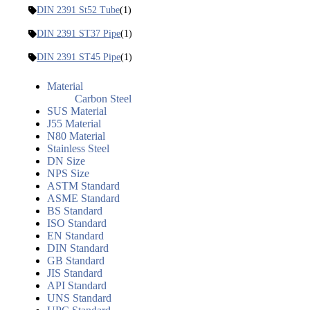
DIN 2391 St52 Tube
(1)
DIN 2391 ST37 Pipe
(1)
DIN 2391 ST45 Pipe
(1)
Material
Carbon Steel
SUS Material
J55 Material
N80 Material
Stainless Steel
DN Size
NPS Size
ASTM Standard
ASME Standard
BS Standard
ISO Standard
EN Standard
DIN Standard
GB Standard
JIS Standard
API Standard
UNS Standard