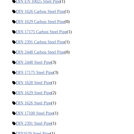
DIN EN 10025 Steel Pipe
(1)
DIN 1626 Carbon Steel Pipe
(1)
DIN 1629 Carbon Steel Pipe
(0)
DIN 17175 Carbon Steel Pipe
(1)
DIN 2391 Carbon Steel Pipe
(1)
DIN 2448 Carbon Steel Pipe
(0)
DIN 2448 Steel Pipe
(3)
DIN 17175 Steel Pipe
(3)
DIN 1628 Steel Pipe
(1)
DIN 1629 Steel Pipe
(2)
DIN 1626 Steel Pipe
(1)
DIN 17100 Steel Pipe
(1)
DIN 2391 Steel Pipe
(1)
DIN1629 Steel Pipe
(1)