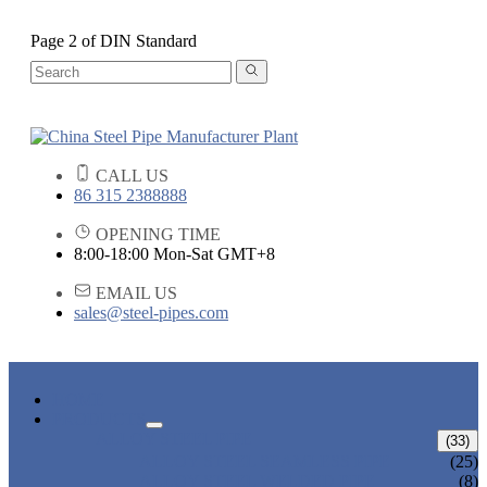
Page 2 of DIN Standard
CALL US
86 315 2388888
OPENING TIME
8:00-18:00 Mon-Sat GMT+8
EMAIL US
sales@steel-pipes.com
HOME
PRODUCTS
ALLOY STEEL PIPE
(33)
ALLOY STEEL SEAMLESS PIPE
(25)
ALLOY STEEL WELDED PIPE
(8)