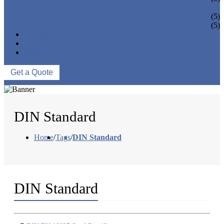
PIPE BEND
PIPE CAPS
(5)
PIPE FLANGE
(5)
NEWS & EVENTS
ABOUT US
CONTACT US
Get a Quote
DIN Standard
Home
/
Tags
/
DIN Standard
DIN Standard