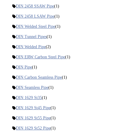
DIN 2458 SSAW Pipe
(1)
DIN 2458 LSAW Pipe
(1)
DIN Welded Steel Pipe
(1)
DIN Tunnel Pipes
(1)
DIN Welded Pipe
(2)
DIN ERW Carbon Steel Pipe
(1)
DIN Pipe
(1)
DIN Carbon Seamless Pipe
(1)
DIN Seamless Pipe
(1)
DIN 1629 St35
(1)
DIN 1629 St45 Pipe
(1)
DIN 1629 St55 Pipe
(1)
DIN 1629 St52 Pipe
(1)