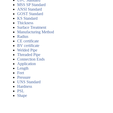
UPC Standard
MSS SP Standard
ANSI Standard
GOST Standard
KS Standard
Thickness
Surface Treatment
Manufacturing Method
Radius
CE certificate
BV certificate
Welded Pipe
Threaded Pipe
Connection Ends
Application
Length
Feet
Pressure
UNS Standard
Hardness
PSL
Shape