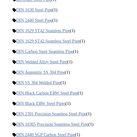
DIN 1630 Steel Pipe
(1)
DIN 2440 Steel Pipe
(1)
DIN 1629 ST42 Seamless Pipe
(1)
DIN 1629 ST42 Seamless Steel Pipe
(1)
DIN Carbon Steel Seamless Pipe
(1)
DIN Welded Alloy Steel Pipe
(1)
DIN Austenitic SS 304 Pipe
(1)
DIN SS 304 Welded Pipe
(1)
DIN Black Carbon ERW Steel Pipe
(1)
DIN Black ERW Steel Pipes
(1)
DIN 2391 Precision Seamless Steel Pipe
(1)
DIN 10305 Precision Seamless Steel Pipe
(1)
DIN 2440 SGP Carbon Steel Pipe
(1)