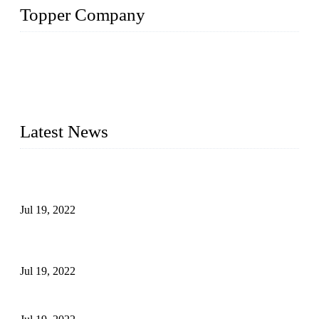
Topper Company
Topper Company has been in the pipe industry for more than
30 years and the company is recognized as the premier
manufacturer of steel pipes and pipe fittings in China. By
advanced technology and innovation, we have produced
quality assured products to meet needs of critical applications.
Latest News
Test Results of Automatic Argon Arc Welding Processes for
Carbon Steel Pipes
Jul 19, 2022
Test Methods for Fully Automatic Argon Arc Welding of
Carbon Steel Pipes
Jul 19, 2022
Defects Caused by Heating and Their Prevention