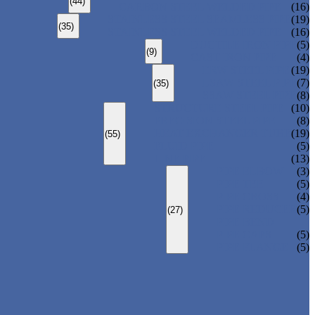
(44)
CARBON STEEL WELDED PIPE
(16)
STAINLESS STEEL SEAMLESS PIPE
(19)
(35)
STAINLESS STEEL WELDED PIPE
(16)
DUCTILE IRON PIPE
(5)
(9)
CAST IRON PIPE
(4)
ERW STEEL PIPE
(19)
LSAW STEEL PIPE
(7)
(35)
SSAW STEEL PIPE
(8)
STRUCTURE STEEL PIPE
(10)
PRECISION STEEL PIPE
(8)
HEAT EXCHANGER TUBE
(19)
(55)
FLUID PIPE
(5)
LINE PIPE
(13)
PIPE ELBOW
(3)
PIPE TEE
(5)
PIPE CROSS
(4)
PIPE REDUCER
(5)
(27)
PIPE BEND
PIPE CAPS
(5)
PIPE FLANGE
(5)