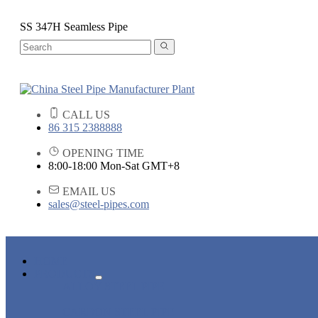
SS 347H Seamless Pipe
CALL US
86 315 2388888
OPENING TIME
8:00-18:00 Mon-Sat GMT+8
EMAIL US
sales@steel-pipes.com
HOME
PRODUCTS
ALLOY STEEL PIPE
CARBON STEEL PIPE