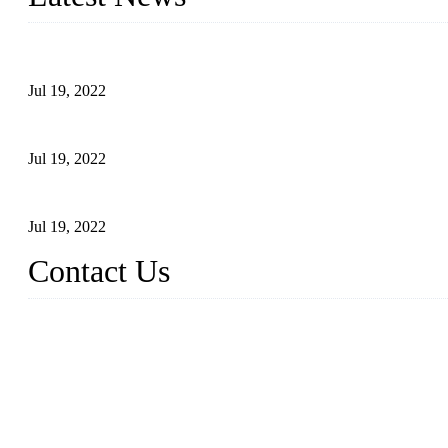
Test Results of Automatic Argon Arc Welding Processes for Carbo
Jul 19, 2022
Test Methods for Fully Automatic Argon Arc Welding of Carbon S
Jul 19, 2022
Defects Caused by Heating and Their Prevention
Jul 19, 2022
Contact Us
China Tangshan Steel Pipe Co., Ltd.
Address: No. 9, Binhe Road, Tangshan, Hebei, China.
Email:
sales@steel-pipes.com