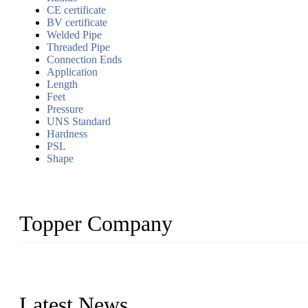
CE certificate
BV certificate
Welded Pipe
Threaded Pipe
Connection Ends
Application
Length
Feet
Pressure
UNS Standard
Hardness
PSL
Shape
Topper Company
Topper Company has been in the pipe industry for more than 30 yea
innovation, we have produced quality assured products to meet need
Latest News