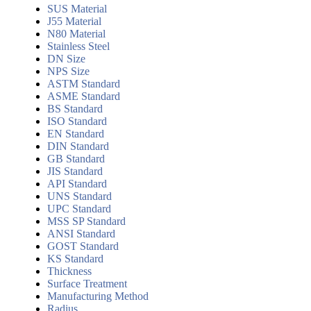
SUS Material
J55 Material
N80 Material
Stainless Steel
DN Size
NPS Size
ASTM Standard
ASME Standard
BS Standard
ISO Standard
EN Standard
DIN Standard
GB Standard
JIS Standard
API Standard
UNS Standard
UPC Standard
MSS SP Standard
ANSI Standard
GOST Standard
KS Standard
Thickness
Surface Treatment
Manufacturing Method
Radius