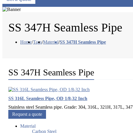
SS 347H Seamless Pipe
Home
/
Tags
/
Material
/
SS 347H Seamless Pipe
SS 347H Seamless Pipe
SS 316L Seamless Pipe, OD 1/8-32 Inch
Stainless steel Seamless pipe. Grade: 304, 316L, 321H, 317L, 34
Request a quote
Material
Carbon Steel