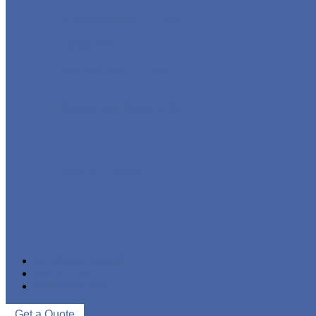
STAINLESS STEEL PIPE
IRON PIPE
WELDED STEEL PIPE
SEAMLESS STEEL PIPE
PIPE FITTINGS
NEWS & EVENTS
ABOUT US
CONTACT US
Get a Quote