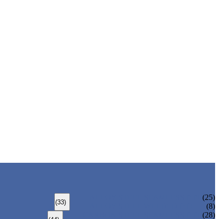
ALLOY STEEL SEAMLESS PIPE
(25)
(33)
ALLOY STEEL WELDED PIPE
(8)
CARBON STEEL SEAMLESS PIPE
(28)