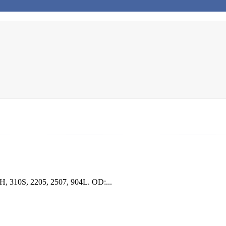
7H, 310S, 2205, 2507, 904L. OD:...