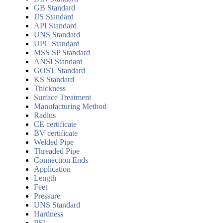
GB Standard
JIS Standard
API Standard
UNS Standard
UPC Standard
MSS SP Standard
ANSI Standard
GOST Standard
KS Standard
Thickness
Surface Treatment
Manufacturing Method
Radius
CE certificate
BV certificate
Welded Pipe
Threaded Pipe
Connection Ends
Application
Length
Feet
Pressure
UNS Standard
Hardness
PSL