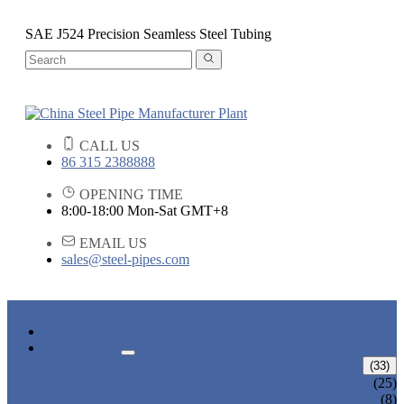
SAE J524 Precision Seamless Steel Tubing
CALL US
86 315 2388888
OPENING TIME
8:00-18:00 Mon-Sat GMT+8
EMAIL US
sales@steel-pipes.com
HOME
PRODUCTS
ALLOY STEEL PIPE
(33)
ALLOY STEEL SEAMLESS PIPE
(25)
ALLOY STEEL WELDED PIPE
(8)