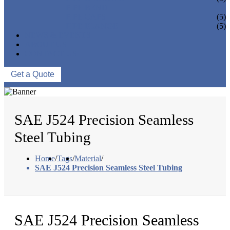
PIPE BEND
PIPE CAPS
(5)
PIPE FLANGE
(5)
NEWS & EVENTS
ABOUT US
CONTACT US
Get a Quote
SAE J524 Precision Seamless
Steel Tubing
Home
/
Tags
/
Material
/
SAE J524 Precision Seamless Steel Tubing
SAE J524 Precision Seamless