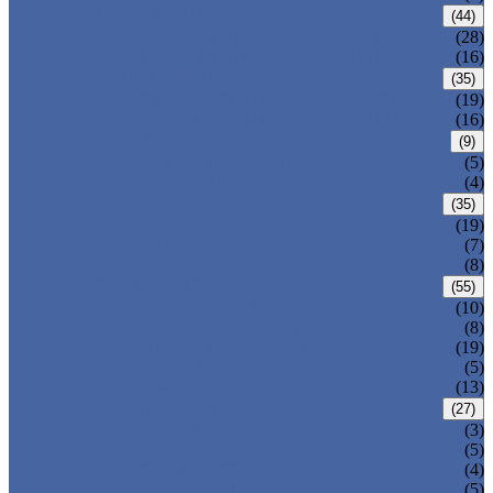
CARBON STEEL PIPE
(44)
CARBON STEEL SEAMLESS PIPE
(28)
CARBON STEEL WELDED PIPE
(16)
STAINLESS STEEL PIPE
(35)
STAINLESS STEEL SEAMLESS PIPE
(19)
STAINLESS STEEL WELDED PIPE
(16)
IRON PIPE
(9)
DUCTILE IRON PIPE
(5)
CAST IRON PIPE
(4)
WELDED STEEL PIPE
(35)
ERW STEEL PIPE
(19)
LSAW STEEL PIPE
(7)
SSAW STEEL PIPE
(8)
SEAMLESS STEEL PIPE
(55)
STRUCTURE STEEL PIPE
(10)
PRECISION STEEL PIPE
(8)
HEAT EXCHANGER TUBE
(19)
FLUID PIPE
(5)
LINE PIPE
(13)
PIPE FITTINGS
(27)
PIPE ELBOW
(3)
PIPE TEE
(5)
PIPE CROSS
(4)
PIPE REDUCER
(5)