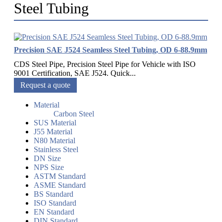
Steel Tubing
Precision SAE J524 Seamless Steel Tubing, OD 6-88.9mm
CDS Steel Pipe, Precision Steel Pipe for Vehicle with ISO
9001 Certification, SAE J524. Quick...
Request a quote
Material
Carbon Steel
SUS Material
J55 Material
N80 Material
Stainless Steel
DN Size
NPS Size
ASTM Standard
ASME Standard
BS Standard
ISO Standard
EN Standard
DIN Standard