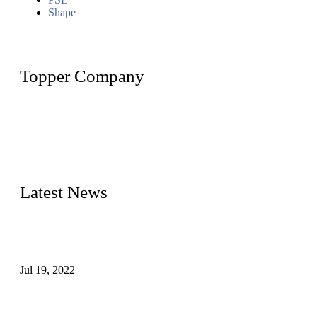
Shape
Topper Company
Topper Company has been in the pipe industry for more than
30 years and the company is recognized as the premier
manufacturer of steel pipes and pipe fittings in China. By
advanced technology and innovation, we have produced
quality assured products to meet needs of critical applications.
Latest News
Test Results of Automatic Argon Arc Welding Processes for
Carbon Steel Pipes
Jul 19, 2022
Test Methods for Fully Automatic Argon Arc Welding of
Carbon Steel Pipes