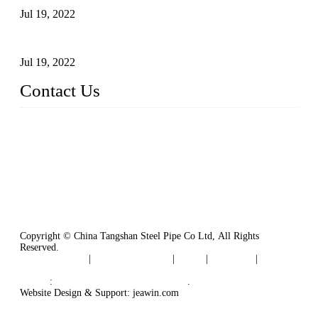
Jul 19, 2022
Defects Caused by Heating and Their Prevention
Jul 19, 2022
Contact Us
China Tangshan Steel Pipe Co., Ltd.
Address: No. 9, Binhe Road, Tangshan, Hebei, China.
Email:
sales@steel-pipes.com
Copyright © China Tangshan Steel Pipe Co Ltd, All Rights
Reserved.
Privacy Policy
|
Terms of Service
|
Tags
|
Glossary
|
Sitemap
Links
:
China Industrial Manufacturers
.
Website Design & Support: jeawin.com