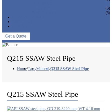
PIPE BEND
PIPE CAPS
(5)
PIPE FLANGE
(5)
NEWS & EVENTS
ABOUT US
CONTACT US
Get a Quote
Q215 SSAW Steel Pipe
Home
/
Tags
/
Material
/
Q215 SSAW Steel Pipe
Q215 SSAW Steel Pipe