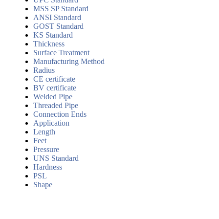
MSS SP Standard
ANSI Standard
GOST Standard
KS Standard
Thickness
Surface Treatment
Manufacturing Method
Radius
CE certificate
BV certificate
Welded Pipe
Threaded Pipe
Connection Ends
Application
Length
Feet
Pressure
UNS Standard
Hardness
PSL
Shape