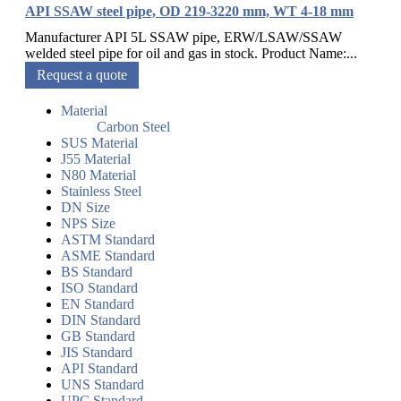
API SSAW steel pipe, OD 219-3220 mm, WT 4-18 mm
Manufacturer API 5L SSAW pipe, ERW/LSAW/SSAW
welded steel pipe for oil and gas in stock. Product Name:...
Request a quote
Material
Carbon Steel
SUS Material
J55 Material
N80 Material
Stainless Steel
DN Size
NPS Size
ASTM Standard
ASME Standard
BS Standard
ISO Standard
EN Standard
DIN Standard
GB Standard
JIS Standard
API Standard
UNS Standard
UPC Standard