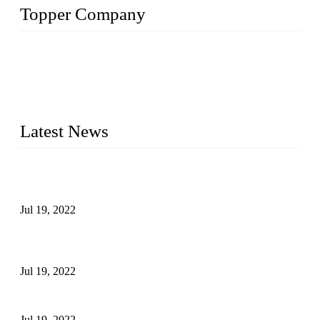
Topper Company
Topper Company has been in the pipe industry for more than
30 years and the company is recognized as the premier
manufacturer of steel pipes and pipe fittings in China. By
advanced technology and innovation, we have produced
quality assured products to meet needs of critical applications.
Latest News
Test Results of Automatic Argon Arc Welding Processes for
Carbon Steel Pipes
Jul 19, 2022
Test Methods for Fully Automatic Argon Arc Welding of
Carbon Steel Pipes
Jul 19, 2022
Defects Caused by Heating and Their Prevention
Jul 19, 2022