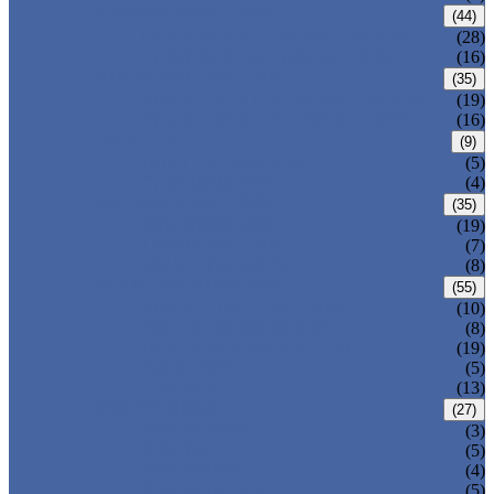
CARBON STEEL PIPE
(44)
CARBON STEEL SEAMLESS PIPE
(28)
CARBON STEEL WELDED PIPE
(16)
STAINLESS STEEL PIPE
(35)
STAINLESS STEEL SEAMLESS PIPE
(19)
STAINLESS STEEL WELDED PIPE
(16)
IRON PIPE
(9)
DUCTILE IRON PIPE
(5)
CAST IRON PIPE
(4)
WELDED STEEL PIPE
(35)
ERW STEEL PIPE
(19)
LSAW STEEL PIPE
(7)
SSAW STEEL PIPE
(8)
SEAMLESS STEEL PIPE
(55)
STRUCTURE STEEL PIPE
(10)
PRECISION STEEL PIPE
(8)
HEAT EXCHANGER TUBE
(19)
FLUID PIPE
(5)
LINE PIPE
(13)
PIPE FITTINGS
(27)
PIPE ELBOW
(3)
PIPE TEE
(5)
PIPE CROSS
(4)
PIPE REDUCER
(5)