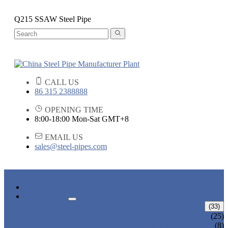
Q215 SSAW Steel Pipe
CALL US
86 315 2388888
OPENING TIME
8:00-18:00 Mon-Sat GMT+8
EMAIL US
sales@steel-pipes.com
HOME
PRODUCTS
ALLOY STEEL PIPE
(33)
ALLOY STEEL SEAMLESS PIPE
(25)
ALLOY STEEL WELDED PIPE
(8)