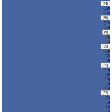
CARBON STEEL PIPE
(44)
CARBON STEEL SEAMLESS PIPE
(28)
CARBON STEEL WELDED PIPE
(16)
STAINLESS STEEL PIPE
(35)
STAINLESS STEEL SEAMLESS PIPE
(19)
STAINLESS STEEL WELDED PIPE
(16)
IRON PIPE
(9)
DUCTILE IRON PIPE
(5)
CAST IRON PIPE
(4)
WELDED STEEL PIPE
(35)
ERW STEEL PIPE
(19)
LSAW STEEL PIPE
(7)
SSAW STEEL PIPE
(8)
SEAMLESS STEEL PIPE
(55)
STRUCTURE STEEL PIPE
(10)
PRECISION STEEL PIPE
(8)
HEAT EXCHANGER TUBE
(19)
FLUID PIPE
(5)
LINE PIPE
(13)
PIPE FITTINGS
(27)
PIPE ELBOW
(3)
PIPE TEE
(5)
PIPE CROSS
(4)
PIPE REDUCER
(5)