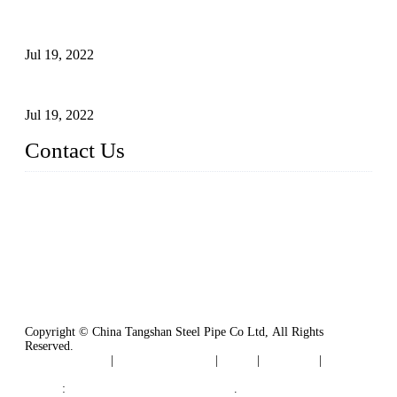
Test Methods for Fully Automatic Argon Arc Welding of
Carbon Steel Pipes
Jul 19, 2022
Defects Caused by Heating and Their Prevention
Jul 19, 2022
Contact Us
China Tangshan Steel Pipe Co., Ltd.
Address: No. 9, Binhe Road, Tangshan, Hebei, China.
Email:
sales@steel-pipes.com
Copyright © China Tangshan Steel Pipe Co Ltd, All Rights
Reserved.
Privacy Policy
|
Terms of Service
|
Tags
|
Glossary
|
Sitemap
Links
:
China Industrial Manufacturers
.