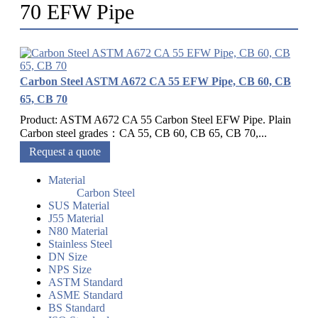
70 EFW Pipe
Carbon Steel ASTM A672 CA 55 EFW Pipe, CB 60, CB
65, CB 70
Product: ASTM A672 CA 55 Carbon Steel EFW Pipe. Plain
Carbon steel grades：CA 55, CB 60, CB 65, CB 70,...
Request a quote
Material
Carbon Steel
SUS Material
J55 Material
N80 Material
Stainless Steel
DN Size
NPS Size
ASTM Standard
ASME Standard
BS Standard