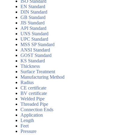
ISO Standard
EN Standard
DIN Standard
GB Standard
JIS Standard
API Standard
UNS Standard
UPC Standard
MSS SP Standard
ANSI Standard
GOST Standard
KS Standard
Thickness
Surface Treatment
Manufacturing Method
Radius
CE certificate
BV certificate
Welded Pipe
Threaded Pipe
Connection Ends
Application
Length
Feet
Pressure