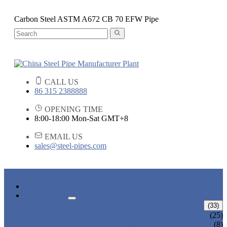
Carbon Steel ASTM A672 CB 70 EFW Pipe
CALL US
86 315 2388888
OPENING TIME
8:00-18:00 Mon-Sat GMT+8
EMAIL US
sales@steel-pipes.com
HOME
PRODUCTS
ALLOY STEEL PIPE
(33)
ALLOY STEEL SEAMLESS PIPE
(25)
ALLOY STEEL WELDED PIPE
(8)