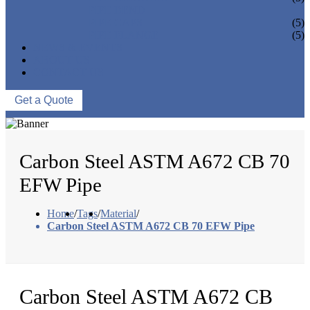
PIPE BEND
PIPE CAPS
(5)
PIPE FLANGE
(5)
NEWS & EVENTS
ABOUT US
CONTACT US
Get a Quote
Carbon Steel ASTM A672 CB 70
EFW Pipe
Home
/
Tags
/
Material
/
Carbon Steel ASTM A672 CB 70 EFW Pipe
Carbon Steel ASTM A672 CB