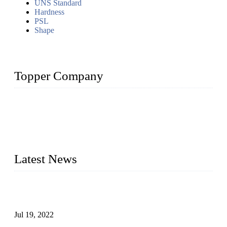
UNS Standard
Hardness
PSL
Shape
Topper Company
Topper Company has been in the pipe industry for more than
30 years and the company is recognized as the premier
manufacturer of steel pipes and pipe fittings in China. By
advanced technology and innovation, we have produced
quality assured products to meet needs of critical applications.
Latest News
Test Results of Automatic Argon Arc Welding Processes for
Carbon Steel Pipes
Jul 19, 2022