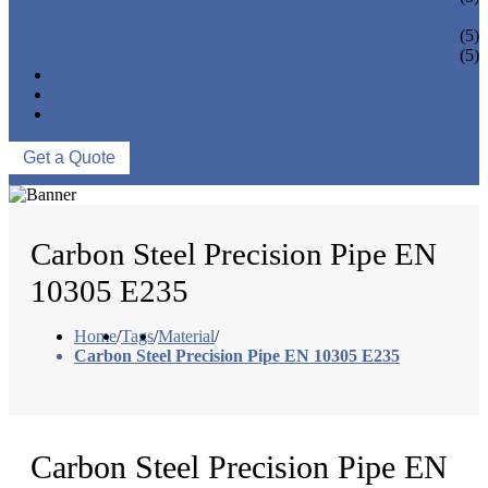
PIPE BEND
PIPE CAPS
(5)
PIPE FLANGE
(5)
NEWS & EVENTS
ABOUT US
CONTACT US
Get a Quote
Carbon Steel Precision Pipe EN
10305 E235
Home
/
Tags
/
Material
/
Carbon Steel Precision Pipe EN 10305 E235
Carbon Steel Precision Pipe EN