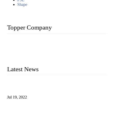
Shape
Topper Company
Topper Company has been in the pipe industry for more than
30 years and the company is recognized as the premier
manufacturer of steel pipes and pipe fittings in China. By
advanced technology and innovation, we have produced
quality assured products to meet needs of critical applications.
Latest News
Test Results of Automatic Argon Arc Welding Processes for
Carbon Steel Pipes
Jul 19, 2022
Test Methods for Fully Automatic Argon Arc Welding of
Carbon Steel Pipes