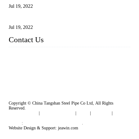
Jul 19, 2022
Defects Caused by Heating and Their Prevention
Jul 19, 2022
Contact Us
China Tangshan Steel Pipe Co., Ltd.
Address: No. 9, Binhe Road, Tangshan, Hebei, China.
Email:
sales@steel-pipes.com
Copyright © China Tangshan Steel Pipe Co Ltd, All Rights
Reserved.
Privacy Policy
|
Terms of Service
|
Tags
|
Glossary
|
Sitemap
Links
:
China Industrial Manufacturers
.
Website Design & Support: jeawin.com