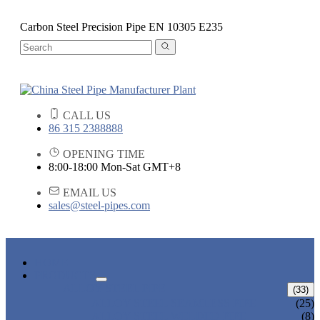
Carbon Steel Precision Pipe EN 10305 E235
CALL US
86 315 2388888
OPENING TIME
8:00-18:00 Mon-Sat GMT+8
EMAIL US
sales@steel-pipes.com
HOME
PRODUCTS
ALLOY STEEL PIPE
(33)
ALLOY STEEL SEAMLESS PIPE
(25)
ALLOY STEEL WELDED PIPE
(8)