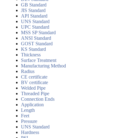
GB Standard
JIS Standard
API Standard
UNS Standard
UPC Standard
MSS SP Standard
ANSI Standard
GOST Standard
KS Standard
Thickness
Surface Treatment
Manufacturing Method
Radius
CE certificate
BV certificate
Welded Pipe
Threaded Pipe
Connection Ends
Application
Length
Feet
Pressure
UNS Standard
Hardness
PSL