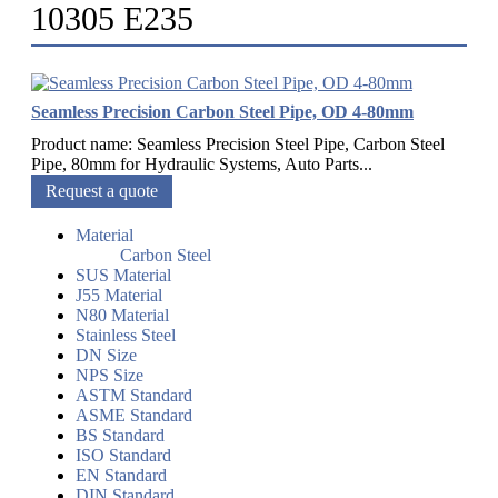
10305 E235
Seamless Precision Carbon Steel Pipe, OD 4-80mm
Product name: Seamless Precision Steel Pipe, Carbon Steel
Pipe, 80mm for Hydraulic Systems, Auto Parts...
Request a quote
Material
Carbon Steel
SUS Material
J55 Material
N80 Material
Stainless Steel
DN Size
NPS Size
ASTM Standard
ASME Standard
BS Standard
ISO Standard
EN Standard
DIN Standard