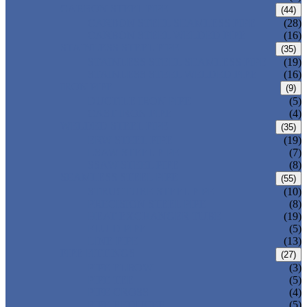
CARBON STEEL PIPE
(44)
CARBON STEEL SEAMLESS PIPE
(28)
CARBON STEEL WELDED PIPE
(16)
STAINLESS STEEL PIPE
(35)
STAINLESS STEEL SEAMLESS PIPE
(19)
STAINLESS STEEL WELDED PIPE
(16)
IRON PIPE
(9)
DUCTILE IRON PIPE
(5)
CAST IRON PIPE
(4)
WELDED STEEL PIPE
(35)
ERW STEEL PIPE
(19)
LSAW STEEL PIPE
(7)
SSAW STEEL PIPE
(8)
SEAMLESS STEEL PIPE
(55)
STRUCTURE STEEL PIPE
(10)
PRECISION STEEL PIPE
(8)
HEAT EXCHANGER TUBE
(19)
FLUID PIPE
(5)
LINE PIPE
(13)
PIPE FITTINGS
(27)
PIPE ELBOW
(3)
PIPE TEE
(5)
PIPE CROSS
(4)
PIPE REDUCER
(5)