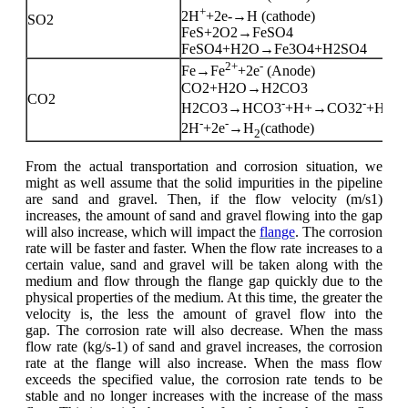
+
2H
+2e-→H (cathode)
SO2
FeS+2O2→FeSO4
FeSO4+H2O→Fe3O4+H2SO4
2+
-
Fe→Fe
+2e
(Anode)
CO2+H2O→H2CO3
CO2
-
-
+
H2CO3→HCO3
+H+→CO32
+H
-
-
2H
+2e
→H
(cathode)
2
From the actual transportation and corrosion situation, we
might as well assume that the solid impurities in the pipeline
are sand and gravel. Then, if the flow velocity (m/s1)
increases, the amount of sand and gravel flowing into the gap
will also increase, which will impact the
flange
. The corrosion
rate will be faster and faster. When the flow rate increases to a
certain value, sand and gravel will be taken along with the
medium and flow through the flange gap quickly due to the
physical properties of the medium. At this time, the greater the
velocity is, the less the amount of gravel flow into the
gap. The corrosion rate will also decrease. When the mass
flow rate (kg/s-1) of sand and gravel increases, the corrosion
rate at the flange will also increase. When the mass flow
exceeds the specified value, the corrosion rate tends to be
stable and no longer increases with the increase of the mass