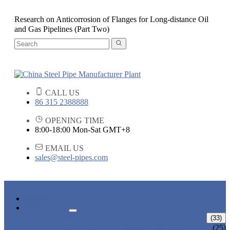
Research on Anticorrosion of Flanges for Long-distance Oil
and Gas Pipelines (Part Two)
CALL US
86 315 2388888
OPENING TIME
8:00-18:00 Mon-Sat GMT+8
EMAIL US
sales@steel-pipes.com
HOME
PRODUCTS
ALLOY STEEL PIPE
(33)
ALLOY STEEL SEAMLESS PIPE
(25)