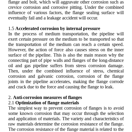
flange and bolt, which will aggravate other corrosion such as
crevice corrosion and corrosive pitting. Under the combined
influence of various factors, the flange sealing surface will
eventually fail and a leakage accident will occur.
1.5
Accelerated corrosion by internal pressure
In the process of medium transportation, the pipeline will
exert certain pressure on the medium to be transported so that
the transportation of the medium can reach a certain speed.
However, the action of force also causes stress on the inner
surface of the pipeline. This is also the main reason why the
connecting part of pipe walls and flanges of the long-distance
oil and gas pipeline suffers from stress corrosion damage.
Then, under the combined influence of stress, chemical
corrosion and galvanic corrosion, corrosion of the flange
joints in the pipeline accelerates, making the flange corrode
and crack due to the force and causing the flange to leak.
2.
Anti-corrosion measures of flanges
2.1
Optimization of flange materials
The simplest way to prevent corrosion of flanges is to avoid
some known corrosion that may occur through the selection
and application of materials. The variety and characteristics of
raw materials determine the corrosion resistance of the flange.
The corrosion resistance of the flange material is related to the