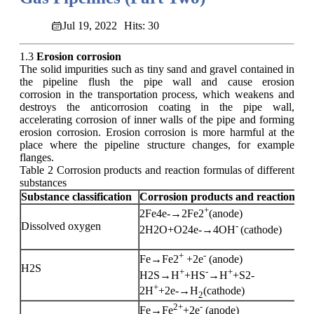
Jul 19, 2022
Hits: 30
1.3
Erosion corrosion
The solid impurities such as tiny sand and gravel contained in
the pipeline flush the pipe wall and cause erosion
corrosion in the transportation process, which weakens and
destroys the anticorrosion coating in the pipe wall,
accelerating corrosion of inner walls of the pipe and forming
erosion corrosion. Erosion corrosion is more harmful at the
place where the pipeline structure changes, for example
flanges.
Table 2 Corrosion products and reaction formulas of different
substances
Substance classification
Corrosion products and reaction fo
+
2Fe4e-→2Fe2
(anode)
Dissolved oxygen
-
2H2O+O24e-→4OH
(cathode)
+
-
Fe→Fe2
+2e
(anode)
H2S
+
-
+
H2S→H
+HS
→H
+S2-
+
2H
+2e-→H
(cathode)
2
2+
-
Fe→Fe
+2e
(anode)