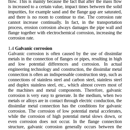
flow. This is mainly because the fact that after the mass flow
is increased to a certain value, impact times between the solid
impurities, for example sand and the flange gap are saturated,
and there is no room to continue to rise. The corrosion rate
cannot increase continually. In fact, in the transportation
process, erosion corrosion always damages the pipe wall and
flange together with electrochemical corrosion, increasing the
corrosion rate.
1.4
Galvanic corrosion
Galvanic corrosion is often caused by the use of dissimilar
metals in the connection of flanges or pipes, resulting in high
and low potential differences and corrosion. In actual
engineering technology and construction, the dissimilar metal
connection is often an indispensable construction step, such as
connections of stainless steel and carbon steel, stainless steel
and duplex stainless steel, etc., which almost covers most of
the machines and metal components. Therefore, galvanic
corrosion is very easy to generate. In the medium, when two
metals or alloys are in contact through electric conduction, the
dissimilar metal connection has the conditions for galvanic
corrosion. The corrosion of low potential metal accelerates,
while the corrosion of high potential metal slows down, or
even corrosion does not occur. In the flange connection
structure, galvanic corrosion generally occurs between the