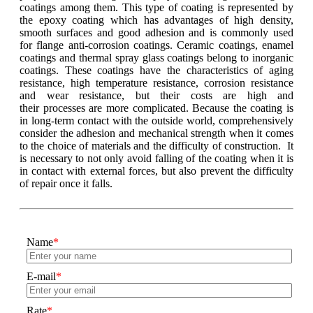
coatings among them. This type of coating is represented by
the epoxy coating which has advantages of high density,
smooth surfaces and good adhesion and is commonly used
for flange anti-corrosion coatings. Ceramic coatings, enamel
coatings and thermal spray glass coatings belong to inorganic
coatings. These coatings have the characteristics of aging
resistance, high temperature resistance, corrosion resistance
and wear resistance, but their costs are high and
their processes are more complicated. Because the coating is
in long-term contact with the outside world, comprehensively
consider the adhesion and mechanical strength when it comes
to the choice of materials and the difficulty of construction. It
is necessary to not only avoid falling of the coating when it is
in contact with external forces, but also prevent the difficulty
of repair once it falls.
Name
*
E-mail
*
Rate
*