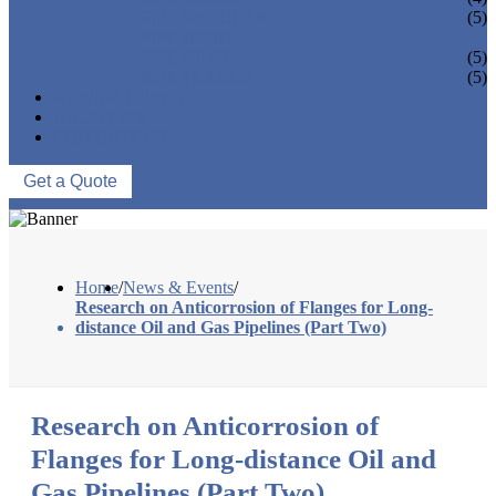
PIPE REDUCER
(5)
PIPE BEND
PIPE CAPS
(5)
PIPE FLANGE
(5)
NEWS & EVENTS
ABOUT US
CONTACT US
Get a Quote
Home
/
News & Events
/
Research on Anticorrosion of Flanges for Long-
distance Oil and Gas Pipelines (Part Two)
Research on Anticorrosion of
Flanges for Long-distance Oil and
Gas Pipelines (Part Two)