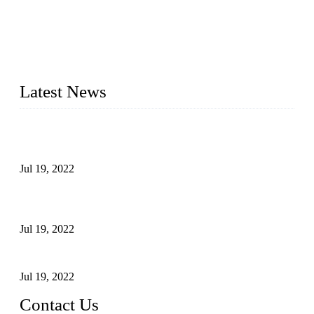
Topper Company has been in the pipe industry for more than
30 years and the company is recognized as the premier
manufacturer of steel pipes and pipe fittings in China. By
advanced technology and innovation, we have produced
quality assured products to meet needs of critical applications.
Latest News
Test Results of Automatic Argon Arc Welding Processes for
Carbon Steel Pipes
Jul 19, 2022
Test Methods for Fully Automatic Argon Arc Welding of
Carbon Steel Pipes
Jul 19, 2022
Defects Caused by Heating and Their Prevention
Jul 19, 2022
Contact Us