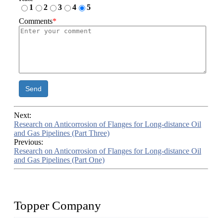
1
2
3
4
5
Comments
*
Send
Next:
Research on Anticorrosion of Flanges for Long-distance Oil
and Gas Pipelines (Part Three)
Previous:
Research on Anticorrosion of Flanges for Long-distance Oil
and Gas Pipelines (Part One)
Topper Company