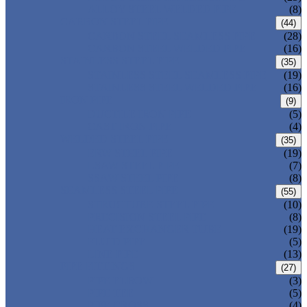
ALLOY STEEL WELDED PIPE
(8)
CARBON STEEL PIPE
(44)
CARBON STEEL SEAMLESS PIPE
(28)
CARBON STEEL WELDED PIPE
(16)
STAINLESS STEEL PIPE
(35)
STAINLESS STEEL SEAMLESS PIPE
(19)
STAINLESS STEEL WELDED PIPE
(16)
IRON PIPE
(9)
DUCTILE IRON PIPE
(5)
CAST IRON PIPE
(4)
WELDED STEEL PIPE
(35)
ERW STEEL PIPE
(19)
LSAW STEEL PIPE
(7)
SSAW STEEL PIPE
(8)
SEAMLESS STEEL PIPE
(55)
STRUCTURE STEEL PIPE
(10)
PRECISION STEEL PIPE
(8)
HEAT EXCHANGER TUBE
(19)
FLUID PIPE
(5)
LINE PIPE
(13)
PIPE FITTINGS
(27)
PIPE ELBOW
(3)
PIPE TEE
(5)
PIPE CROSS
(4)