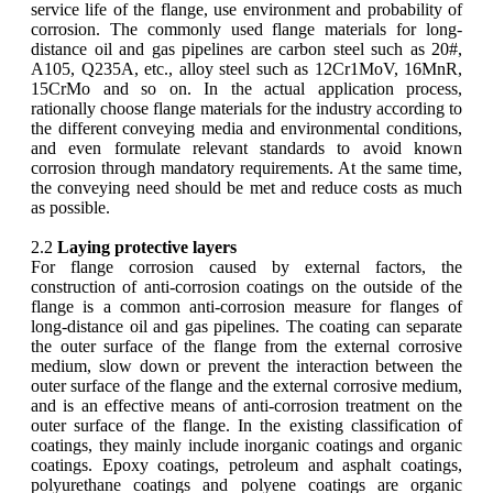
service life of the flange, use environment and probability of
corrosion. The commonly used flange materials for long-
distance oil and gas pipelines are carbon steel such as 20#,
A105, Q235A, etc., alloy steel such as 12Cr1MoV, 16MnR,
15CrMo and so on. In the actual application process,
rationally choose flange materials for the industry according to
the different conveying media and environmental conditions,
and even formulate relevant standards to avoid known
corrosion through mandatory requirements. At the same time,
the conveying need should be met and reduce costs as much
as possible.
2.2
Laying protective layers
For flange corrosion caused by external factors, the
construction of anti-corrosion coatings on the outside of the
flange is a common anti-corrosion measure for flanges of
long-distance oil and gas pipelines. The coating can separate
the outer surface of the flange from the external corrosive
medium, slow down or prevent the interaction between the
outer surface of the flange and the external corrosive medium,
and is an effective means of anti-corrosion treatment on the
outer surface of the flange. In the existing classification of
coatings, they mainly include inorganic coatings and organic
coatings. Epoxy coatings, petroleum and asphalt coatings,
polyurethane coatings and polyene coatings are organic