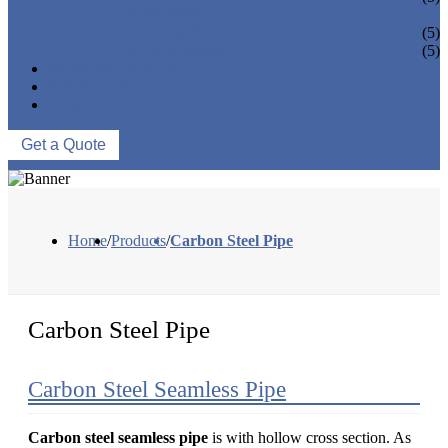
PIPE BEND
PIPE CAPS
(5)
PIPE FLANGE
(5)
NEWS & EVENTS
ABOUT US
CONTACT US
Get a Quote
Home
/
Products
/
Carbon Steel Pipe
Carbon Steel Pipe
Carbon Steel Seamless Pipe
Carbon steel seamless pipe
is with hollow cross section. As