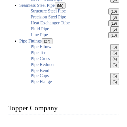
Seamless Steel Pipe
(55)
Structure Steel Pipe
(10)
Precision Steel Pipe
(8)
Heat Exchanger Tube
(19)
Fluid Pipe
(5)
Line Pipe
(13)
Pipe Fittings
(27)
Pipe Elbow
(3)
Pipe Tee
(5)
Pipe Cross
(4)
Pipe Reducer
(5)
Pipe Bend
Pipe Caps
(5)
Pipe Flange
(5)
Topper Company
Topper Company has been in the pipe industry for more than