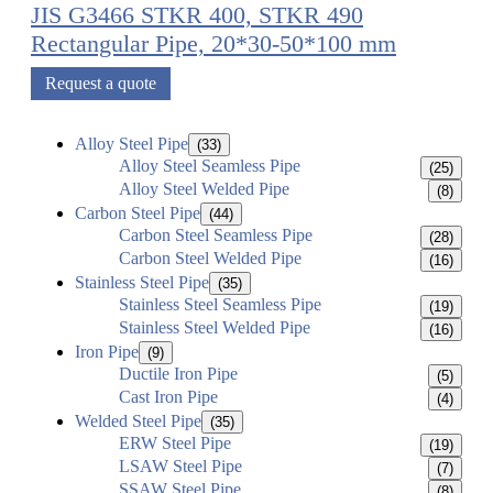
JIS G3466 STKR 400, STKR 490
Rectangular Pipe, 20*30-50*100 mm
Request a quote
Alloy Steel Pipe
(33)
Alloy Steel Seamless Pipe
(25)
Alloy Steel Welded Pipe
(8)
Carbon Steel Pipe
(44)
Carbon Steel Seamless Pipe
(28)
Carbon Steel Welded Pipe
(16)
Stainless Steel Pipe
(35)
Stainless Steel Seamless Pipe
(19)
Stainless Steel Welded Pipe
(16)
Iron Pipe
(9)
Ductile Iron Pipe
(5)
Cast Iron Pipe
(4)
Welded Steel Pipe
(35)
ERW Steel Pipe
(19)
LSAW Steel Pipe
(7)
SSAW Steel Pipe
(8)