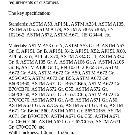
requirements of customers.
The key specification:
Standards: ASTM A53, API 5L, ASTM A334, ASTM A135,
ASTM A106, ASTM A179, ASTM A530/A530M, EN
10216-2, ASTM A672, ASTM A671, JIS G3444, etc.
Materials: ASTM A53 Gr. A, ASTM A53 Gr. B, ASTM A53
Gr. C, API 5L Gr. B, API 5L X42, API 5L X52, API 5L X60,
API 5L X65, API 5L X70, ASTM A334 Gr. 1, ASTM A334
Gr. 6, ASTM A135 Gr. A, ASTM A106 Gr. A, ASTM A106
Gr. B, ASTM A106 Gr. C, EN 10216-2 P265GH, ASTM
A672 Gr. A45, ASTM A672 Gr. A50, ASTM A672 Gr.
A55/CA55, ASTM A672 Gr. B55, ASTM A672 Gr.
B60/CB60, ASTM A672 Gr. B65/CB65, ASTM A672 Gr.
B70/CB70, ASTM A672 Gr. C55, ASTM A672 Gr.
C60/CC60, ASTM A672 Gr. C65/CC65, ASTM A672 Gr.
C70/CC70, ASTM A671 Gr. A45, ASTM A671 Gr. A50,
ASTM A671 Gr. A55/CA55, ASTM A671 Gr. B55, ASTM
A671 Gr. B60/CB60, ASTM A671 Gr. B65/CB65, ASTM
A671 Gr. B70/CB70, ASTM A671 Gr. C55, ASTM A671
Gr. C60/CC60, ASTM A671 Gr. C65/CC65, ASTM A671
Gr. C70/CC70, etc.
Wall Thickness: 1.0mm - 15.0mm.