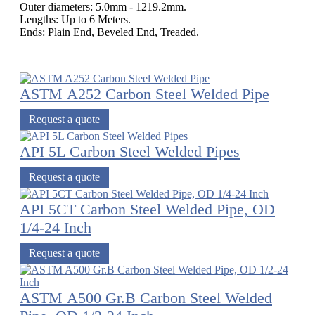
Outer diameters: 5.0mm - 1219.2mm.
Lengths: Up to 6 Meters.
Ends: Plain End, Beveled End, Treaded.
ASTM A252 Carbon Steel Welded Pipe
Request a quote
API 5L Carbon Steel Welded Pipes
Request a quote
API 5CT Carbon Steel Welded Pipe, OD
1/4-24 Inch
Request a quote
ASTM A500 Gr.B Carbon Steel Welded