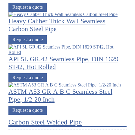
Request a quote
Heavy Caliber Thick Wall Seamless
Carbon Steel Pipe
Request a quote
API 5L GR.42 Seamless Pipe, DIN 1629
ST42, Hot Rolled
Request a quote
ASTM A53 GR A B C Seamless Steel
Pipe, 1/2-20 Inch
Request a quote
Carbon Steel Welded Pipe