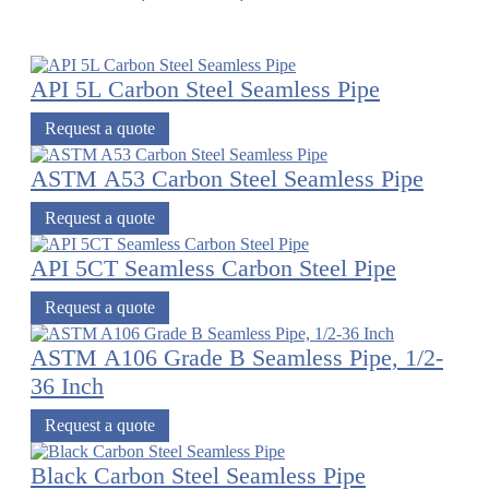
API 5L Carbon Steel Seamless Pipe
Request a quote
ASTM A53 Carbon Steel Seamless Pipe
Request a quote
API 5CT Seamless Carbon Steel Pipe
Request a quote
ASTM A106 Grade B Seamless Pipe, 1/2-
36 Inch
Request a quote
Black Carbon Steel Seamless Pipe