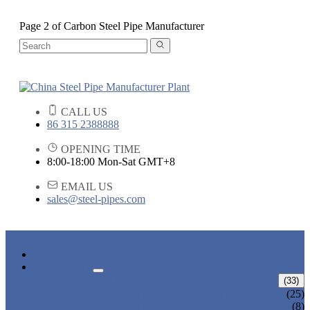
Page 2 of Carbon Steel Pipe Manufacturer
CALL US
86 315 2388888
OPENING TIME
8:00-18:00 Mon-Sat GMT+8
EMAIL US
sales@steel-pipes.com
HOME
PRODUCTS
ALLOY STEEL PIPE
(33)
ALLOY STEEL SEAMLESS PIPE
(25)
ALLOY STEEL WELDED PIPE
(8)