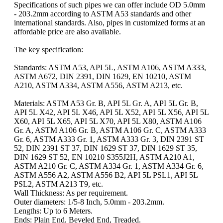
Specifications of such pipes we can offer include OD 5.0mm
- 203.2mm according to ASTM A53 standards and other
international standards. Also, pipes in customized forms at an
affordable price are also available.
The key specification:
Standards: ASTM A53, API 5L, ASTM A106, ASTM A333,
ASTM A672, DIN 2391, DIN 1629, EN 10210, ASTM
A210, ASTM A334, ASTM A556, ASTM A213, etc.
Materials: ASTM A53 Gr. B, API 5L Gr. A, API 5L Gr. B,
API 5L X42, API 5L X46, API 5L X52, API 5L X56, API 5L
X60, API 5L X65, API 5L X70, API 5L X80, ASTM A106
Gr. A, ASTM A106 Gr. B, ASTM A106 Gr. C, ASTM A333
Gr. 6, ASTM A333 Gr. 1, ASTM A333 Gr. 3, DIN 2391 ST
52, DIN 2391 ST 37, DIN 1629 ST 37, DIN 1629 ST 35,
DIN 1629 ST 52, EN 10210 S355J2H, ASTM A210 A1,
ASTM A210 Gr. C, ASTM A334 Gr. 1, ASTM A334 Gr. 6,
ASTM A556 A2, ASTM A556 B2, API 5L PSL1, API 5L
PSL2, ASTM A213 T9, etc.
Wall Thickness: As per requirement.
Outer diameters: 1/5-8 Inch, 5.0mm - 203.2mm.
Lengths: Up to 6 Meters.
Ends: Plain End, Beveled End, Treaded.