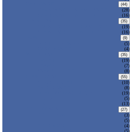
CARBON STEEL PIPE
(44)
CARBON STEEL SEAMLESS PIPE
(28)
CARBON STEEL WELDED PIPE
(16)
STAINLESS STEEL PIPE
(35)
STAINLESS STEEL SEAMLESS PIPE
(19)
STAINLESS STEEL WELDED PIPE
(16)
IRON PIPE
(9)
DUCTILE IRON PIPE
(5)
CAST IRON PIPE
(4)
WELDED STEEL PIPE
(35)
ERW STEEL PIPE
(19)
LSAW STEEL PIPE
(7)
SSAW STEEL PIPE
(8)
SEAMLESS STEEL PIPE
(55)
STRUCTURE STEEL PIPE
(10)
PRECISION STEEL PIPE
(8)
HEAT EXCHANGER TUBE
(19)
FLUID PIPE
(5)
LINE PIPE
(13)
PIPE FITTINGS
(27)
PIPE ELBOW
(3)
PIPE TEE
(5)
PIPE CROSS
(4)
PIPE REDUCER
(5)