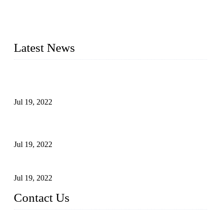
30 years and the company is recognized as the premier
manufacturer of steel pipes and pipe fittings in China. By
advanced technology and innovation, we have produced
quality assured products to meet needs of critical applications.
Latest News
Test Results of Automatic Argon Arc Welding Processes for
Carbon Steel Pipes
Jul 19, 2022
Test Methods for Fully Automatic Argon Arc Welding of
Carbon Steel Pipes
Jul 19, 2022
Defects Caused by Heating and Their Prevention
Jul 19, 2022
Contact Us