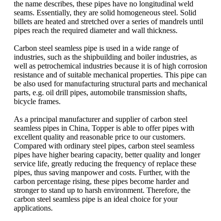
the name describes, these pipes have no longitudinal weld
seams. Essentially, they are solid homogeneous steel. Solid
billets are heated and stretched over a series of mandrels until
pipes reach the required diameter and wall thickness.
Carbon steel seamless pipe is used in a wide range of
industries, such as the shipbuilding and boiler industries, as
well as petrochemical industries because it is of high corrosion
resistance and of suitable mechanical properties. This pipe can
be also used for manufacturing structural parts and mechanical
parts, e.g. oil drill pipes, automobile transmission shafts,
bicycle frames.
As a principal manufacturer and supplier of carbon steel
seamless pipes in China, Topper is able to offer pipes with
excellent quality and reasonable price to our customers.
Compared with ordinary steel pipes, carbon steel seamless
pipes have higher bearing capacity, better quality and longer
service life, greatly reducing the frequency of replace these
pipes, thus saving manpower and costs. Further, with the
carbon percentage rising, these pipes become harder and
stronger to stand up to harsh environment. Therefore, the
carbon steel seamless pipe is an ideal choice for your
applications.