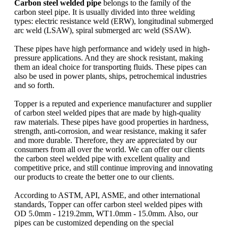
Carbon steel welded pipe
belongs to the family of the
carbon steel pipe. It is usually divided into three welding
types: electric resistance weld (ERW), longitudinal submerged
arc weld (LSAW), spiral submerged arc weld (SSAW).
These pipes have high performance and widely used in high-
pressure applications. And they are shock resistant, making
them an ideal choice for transporting fluids. These pipes can
also be used in power plants, ships, petrochemical industries
and so forth.
Topper is a reputed and experience manufacturer and supplier
of carbon steel welded pipes that are made by high-quality
raw materials. These pipes have good properties in hardness,
strength, anti-corrosion, and wear resistance, making it safer
and more durable. Therefore, they are appreciated by our
consumers from all over the world. We can offer our clients
the carbon steel welded pipe with excellent quality and
competitive price, and still continue improving and innovating
our products to create the better one to our clients.
According to ASTM, API, ASME, and other international
standards, Topper can offer carbon steel welded pipes with
OD 5.0mm - 1219.2mm, WT1.0mm - 15.0mm. Also, our
pipes can be customized depending on the special