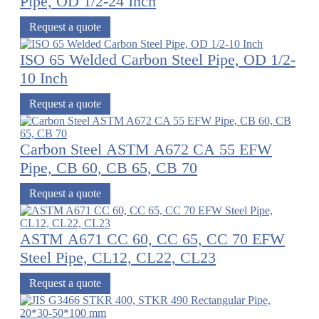
Pipe, OD 1/2-24 Inch
Request a quote
ISO 65 Welded Carbon Steel Pipe, OD 1/2-
10 Inch
Request a quote
Carbon Steel ASTM A672 CA 55 EFW
Pipe, CB 60, CB 65, CB 70
Request a quote
ASTM A671 CC 60, CC 65, CC 70 EFW
Steel Pipe, CL12, CL22, CL23
Request a quote