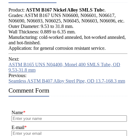
Product:
ASTM B167 Nickel Alloy SMLS Tub
e.
Grades: ASTM B167 UNS N06600, N06601, N06617,
N06690, N06693, N06025, N06045, N06603, N06696, etc.
Outer Diameter: 9.53 to 31.8 mm.
Wall Thickness: 0.889 to 6.35 mm.
Manufacturing: cold-worked annealed, hot-worked annealed,
and hot-finished.
Application: for general corrosion resistant service.
Next:
ASTM B165 UNS N04400, Monel 400 SMLS Tube, OD
9.53-31.8 mm
Previous:
Seamless ASTM B407 Alloy Steel Pipe, OD 13.7-168.3 mm
Comment Form
Name
*
E-mail
*