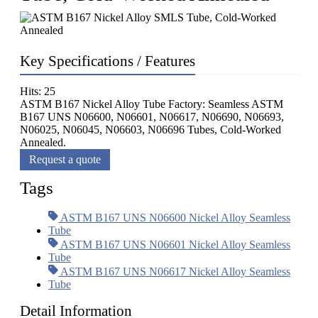
Key Specifications / Features
Hits: 25
ASTM B167 Nickel Alloy Tube Factory: Seamless ASTM
B167 UNS N06600, N06601, N06617, N06690, N06693,
N06025, N06045, N06603, N06696 Tubes, Cold-Worked
Annealed.
Request a quote
Tags
ASTM B167 UNS N06600 Nickel Alloy Seamless
Tube
ASTM B167 UNS N06601 Nickel Alloy Seamless
Tube
ASTM B167 UNS N06617 Nickel Alloy Seamless
Tube
Detail Information