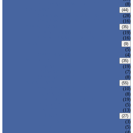
ALLOY STEEL WELDED PIPE
(8)
CARBON STEEL PIPE
(44)
CARBON STEEL SEAMLESS PIPE
(28)
CARBON STEEL WELDED PIPE
(16)
STAINLESS STEEL PIPE
(35)
STAINLESS STEEL SEAMLESS PIPE
(19)
STAINLESS STEEL WELDED PIPE
(16)
IRON PIPE
(9)
DUCTILE IRON PIPE
(5)
CAST IRON PIPE
(4)
WELDED STEEL PIPE
(35)
ERW STEEL PIPE
(19)
LSAW STEEL PIPE
(7)
SSAW STEEL PIPE
(8)
SEAMLESS STEEL PIPE
(55)
STRUCTURE STEEL PIPE
(10)
PRECISION STEEL PIPE
(8)
HEAT EXCHANGER TUBE
(19)
FLUID PIPE
(5)
LINE PIPE
(13)
PIPE FITTINGS
(27)
PIPE ELBOW
(3)
PIPE TEE
(5)
PIPE CROSS
(4)