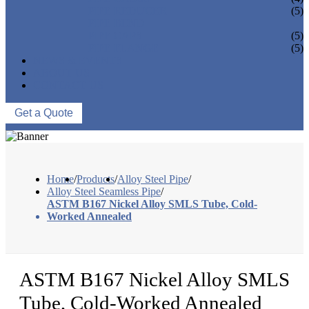
PIPE REDUCER
(5)
PIPE BEND
PIPE CAPS
(5)
PIPE FLANGE
(5)
NEWS & EVENTS
ABOUT US
CONTACT US
Get a Quote
Home
/
Products
/
Alloy Steel Pipe
/
Alloy Steel Seamless Pipe
/
ASTM B167 Nickel Alloy SMLS Tube, Cold-
Worked Annealed
ASTM B167 Nickel Alloy SMLS
Tube, Cold-Worked Annealed