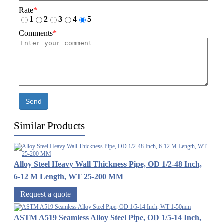
Rate
*
1
2
3
4
5
Comments
*
Send
Similar Products
Alloy Steel Heavy Wall Thickness Pipe, OD 1/2-48 Inch,
6-12 M Length, WT 25-200 MM
Request a quote
ASTM A519 Seamless Alloy Steel Pipe, OD 1/5-14 Inch,