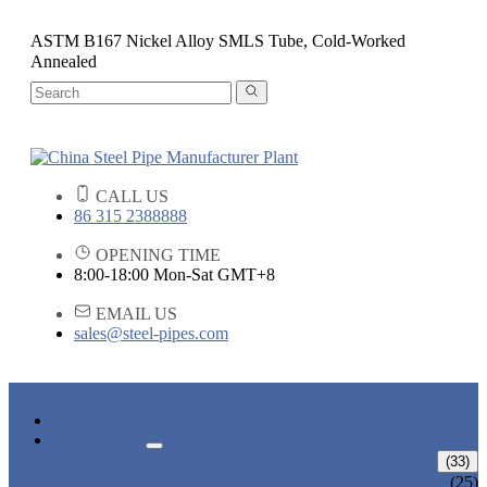
ASTM B167 Nickel Alloy SMLS Tube, Cold-Worked
Annealed
CALL US
86 315 2388888
OPENING TIME
8:00-18:00 Mon-Sat GMT+8
EMAIL US
sales@steel-pipes.com
HOME
PRODUCTS
ALLOY STEEL PIPE
(33)
ALLOY STEEL SEAMLESS PIPE
(25)