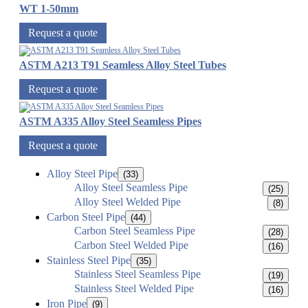
WT 1-50mm
Request a quote
ASTM A213 T91 Seamless Alloy Steel Tubes
Request a quote
ASTM A335 Alloy Steel Seamless Pipes
Request a quote
Alloy Steel Pipe
(33)
Alloy Steel Seamless Pipe
(25)
Alloy Steel Welded Pipe
(8)
Carbon Steel Pipe
(44)
Carbon Steel Seamless Pipe
(28)
Carbon Steel Welded Pipe
(16)
Stainless Steel Pipe
(35)
Stainless Steel Seamless Pipe
(19)
Stainless Steel Welded Pipe
(16)
Iron Pipe
(9)