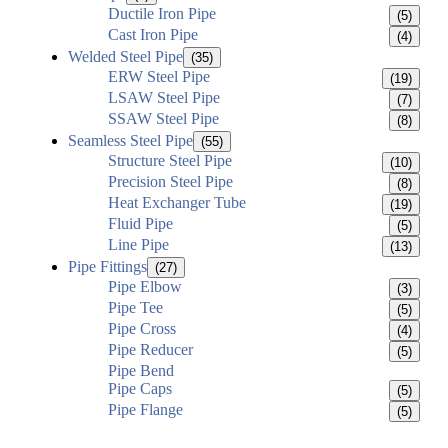
Ductile Iron Pipe
(5)
Cast Iron Pipe
(4)
Welded Steel Pipe
(35)
ERW Steel Pipe
(19)
LSAW Steel Pipe
(7)
SSAW Steel Pipe
(8)
Seamless Steel Pipe
(55)
Structure Steel Pipe
(10)
Precision Steel Pipe
(8)
Heat Exchanger Tube
(19)
Fluid Pipe
(5)
Line Pipe
(13)
Pipe Fittings
(27)
Pipe Elbow
(3)
Pipe Tee
(5)
Pipe Cross
(4)
Pipe Reducer
(5)
Pipe Bend
Pipe Caps
(5)
Pipe Flange
(5)