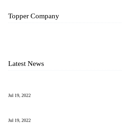
Topper Company
Topper Company has been in the pipe industry for more than
30 years and the company is recognized as the premier
manufacturer of steel pipes and pipe fittings in China. By
advanced technology and innovation, we have produced
quality assured products to meet needs of critical applications.
Latest News
Test Results of Automatic Argon Arc Welding Processes for
Carbon Steel Pipes
Jul 19, 2022
Test Methods for Fully Automatic Argon Arc Welding of
Carbon Steel Pipes
Jul 19, 2022