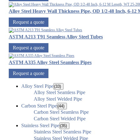
Alloy Steel Heavy Wall Thickness Pipe, OD 1/2-48 Inch, 6-
Request a quote
ASTM A213 T91 Seamless Alloy Steel Tubes
Request a quote
ASTM A335 Alloy Steel Seamless Pipes
Request a quote
Alloy Steel Pipe
(33)
Alloy Steel Seamless Pipe
Alloy Steel Welded Pipe
Carbon Steel Pipe
(44)
Carbon Steel Seamless Pipe
Carbon Steel Welded Pipe
Stainless Steel Pipe
(35)
Stainless Steel Seamless Pipe
Stainless Steel Welded Pipe