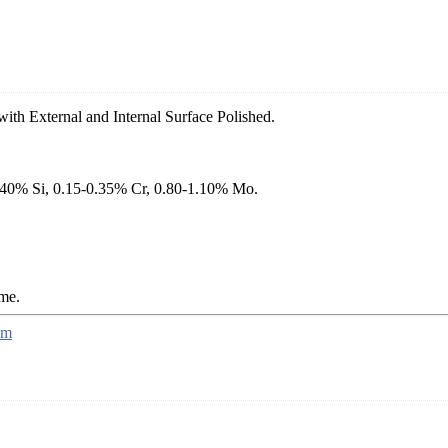
ith External and Internal Surface Polished.
.40% Si, 0.15-0.35% Cr, 0.80-1.10% Mo.
ame.
mm