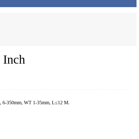
 Inch
nch, 6-350mm, WT 1-35mm, L≤12 M.