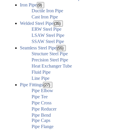
Iron Pipe
(9)
Ductile Iron Pipe
Cast Iron Pipe
Welded Steel Pipe
(35)
ERW Steel Pipe
LSAW Steel Pipe
SSAW Steel Pipe
Seamless Steel Pipe
(55)
Structure Steel Pipe
Precision Steel Pipe
Heat Exchanger Tube
Fluid Pipe
Line Pipe
Pipe Fittings
(27)
Pipe Elbow
Pipe Tee
Pipe Cross
Pipe Reducer
Pipe Bend
Pipe Caps
Pipe Flange