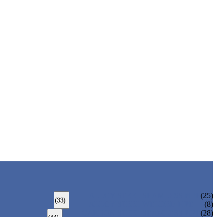
ALLOY STEEL SEAMLESS PIPE
(25)
(33)
ALLOY STEEL WELDED PIPE
(8)
CARBON STEEL SEAMLESS PIPE
(28)