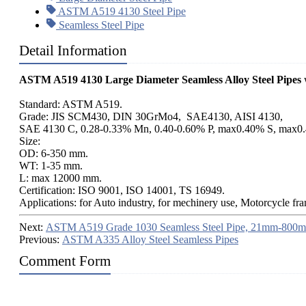
ASTM A519 4130 Steel Pipe
Seamless Steel Pipe
Detail Information
ASTM A519 4130 Large Diameter Seamless Alloy Steel Pipes
w
Standard: ASTM A519.
Grade: JIS SCM430, DIN 30GrMo4, SAE4130, AISI 4130,
SAE 4130 C, 0.28-0.33% Mn, 0.40-0.60% P, max0.40% S, max0
Size:
OD: 6-350 mm.
WT: 1-35 mm.
L: max 12000 mm.
Certification: ISO 9001, ISO 14001, TS 16949.
Applications: for Auto industry, for mechinery use, Motorcycle fr
Next:
ASTM A519 Grade 1030 Seamless Steel Pipe, 21mm-800
Previous:
ASTM A335 Alloy Steel Seamless Pipes
Comment Form