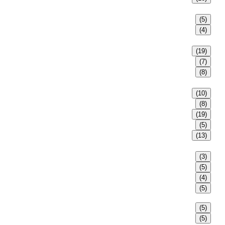
(5)
(4)
(19)
(7)
(8)
(10)
(8)
(19)
(5)
(13)
(3)
(5)
(4)
(5)
(5)
(5)