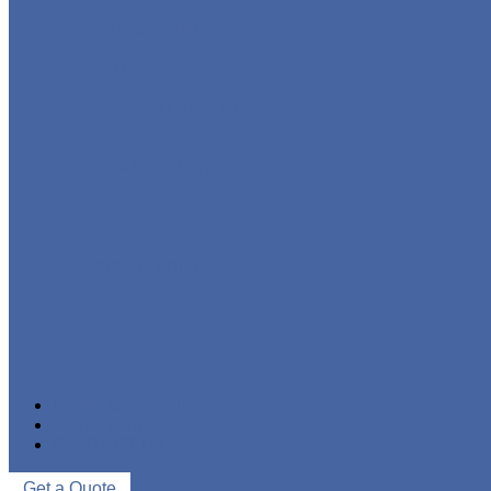
STAINLESS STEEL PIPE
IRON PIPE
WELDED STEEL PIPE
SEAMLESS STEEL PIPE
PIPE FITTINGS
NEWS & EVENTS
ABOUT US
CONTACT US
Get a Quote