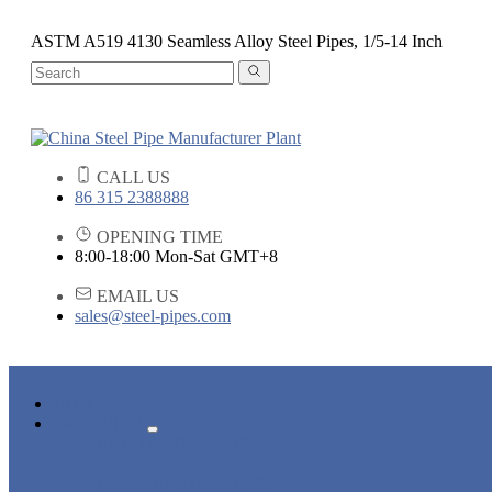
ASTM A519 4130 Seamless Alloy Steel Pipes, 1/5-14 Inch
CALL US
86 315 2388888
OPENING TIME
8:00-18:00 Mon-Sat GMT+8
EMAIL US
sales@steel-pipes.com
HOME
PRODUCTS
ALLOY STEEL PIPE
CARBON STEEL PIPE