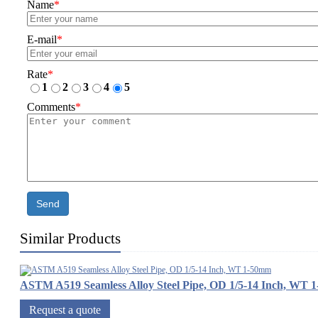
Name
*
E-mail
*
Rate
*
1
2
3
4
5
Comments
*
Send
Similar Products
ASTM A519 Seamless Alloy Steel Pipe, OD 1/5-14 Inch, WT 
Request a quote