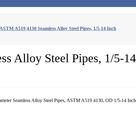
ASTM A519 4130 Seamless Alloy Steel Pipes, 1/5-14 Inch
 Alloy Steel Pipes, 1/5-14
iameter Seamless Alloy Steel Pipes, ASTM A519 4130, OD 1/5-14 I