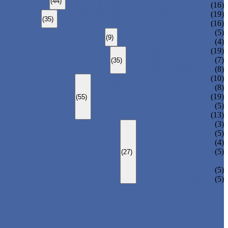
(44)
CARBON STEEL WELDED PIPE
(16)
STAINLESS STEEL SEAMLESS PIPE
(19)
(35)
STAINLESS STEEL WELDED PIPE
(16)
DUCTILE IRON PIPE
(5)
(9)
CAST IRON PIPE
(4)
ERW STEEL PIPE
(19)
LSAW STEEL PIPE
(7)
(35)
SSAW STEEL PIPE
(8)
STRUCTURE STEEL PIPE
(10)
PRECISION STEEL PIPE
(8)
HEAT EXCHANGER TUBE
(19)
(55)
FLUID PIPE
(5)
LINE PIPE
(13)
PIPE ELBOW
(3)
PIPE TEE
(5)
PIPE CROSS
(4)
PIPE REDUCER
(5)
(27)
PIPE BEND
PIPE CAPS
(5)
PIPE FLANGE
(5)