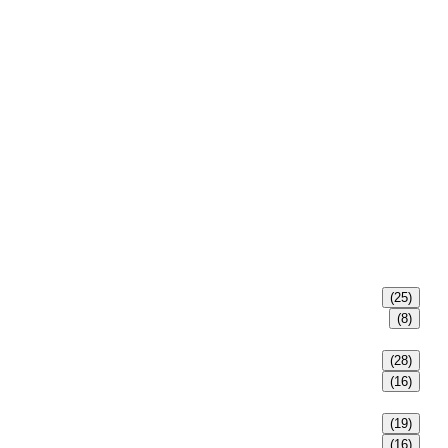
(25)
(8)
(28)
(16)
(19)
(16)