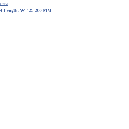
12 M Length, WT 25-200 MM