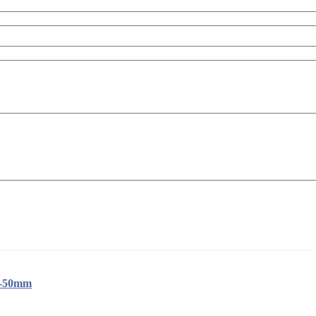
1-50mm