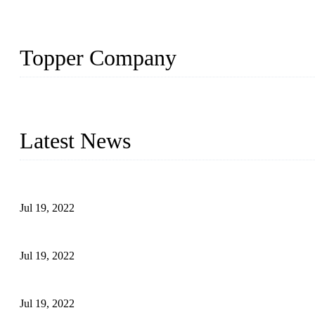
Topper Company
Topper Company has been in the pipe industry for more than 30 yea
innovation, we have produced quality assured products to meet need
Latest News
Test Results of Automatic Argon Arc Welding Processes for Carbo
Jul 19, 2022
Test Methods for Fully Automatic Argon Arc Welding of Carbon S
Jul 19, 2022
Defects Caused by Heating and Their Prevention
Jul 19, 2022