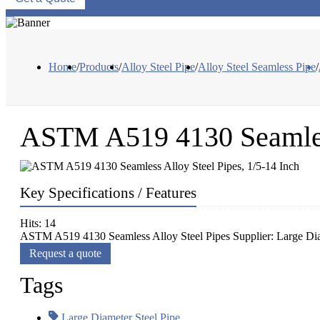
Home
/
Products
/
Alloy Steel Pipe
/
Alloy Steel Seamless Pipe
/
ASTM A519 4130 Seamless
Key Specifications / Features
Hits: 14
ASTM A519 4130 Seamless Alloy Steel Pipes Supplier: Large D
Request a quote
Tags
Large Diameter Steel Pipe