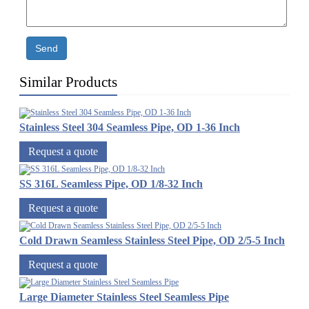
Send
Similar Products
Stainless Steel 304 Seamless Pipe, OD 1-36 Inch
Request a quote
SS 316L Seamless Pipe, OD 1/8-32 Inch
Request a quote
Cold Drawn Seamless Stainless Steel Pipe, OD 2/5-5 Inch
Request a quote
Large Diameter Stainless Steel Seamless Pipe