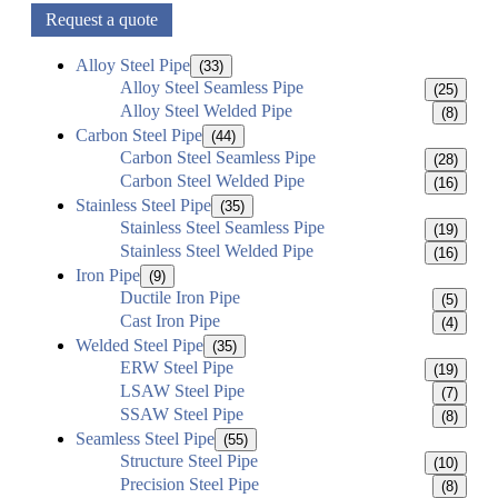
Request a quote
Alloy Steel Pipe
(33)
Alloy Steel Seamless Pipe
(25)
Alloy Steel Welded Pipe
(8)
Carbon Steel Pipe
(44)
Carbon Steel Seamless Pipe
(28)
Carbon Steel Welded Pipe
(16)
Stainless Steel Pipe
(35)
Stainless Steel Seamless Pipe
(19)
Stainless Steel Welded Pipe
(16)
Iron Pipe
(9)
Ductile Iron Pipe
(5)
Cast Iron Pipe
(4)
Welded Steel Pipe
(35)
ERW Steel Pipe
(19)
LSAW Steel Pipe
(7)
SSAW Steel Pipe
(8)
Seamless Steel Pipe
(55)
Structure Steel Pipe
(10)
Precision Steel Pipe
(8)