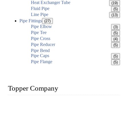
Heat Exchanger Tube
(19)
Fluid Pipe
(5)
Line Pipe
(13)
Pipe Fittings
(27)
Pipe Elbow
(3)
Pipe Tee
(5)
Pipe Cross
(4)
Pipe Reducer
(5)
Pipe Bend
Pipe Caps
(5)
Pipe Flange
(5)
Topper Company
Topper Company has been in the pipe industry for more than
30 years and the company is recognized as the premier
manufacturer of steel pipes and pipe fittings in China. By
advanced technology and innovation, we have produced
quality assured products to meet needs of critical applications.