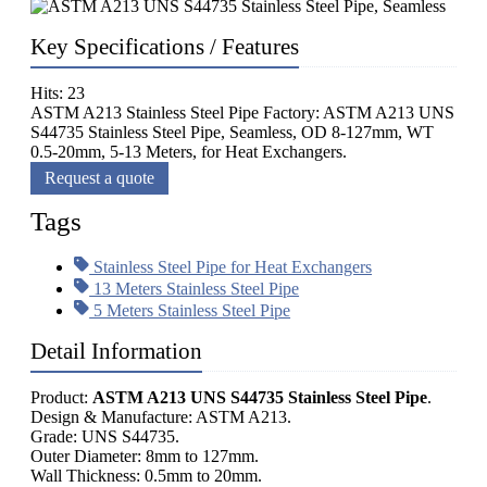
Key Specifications / Features
Hits: 23
ASTM A213 Stainless Steel Pipe Factory: ASTM A213 UNS
S44735 Stainless Steel Pipe, Seamless, OD 8-127mm, WT
0.5-20mm, 5-13 Meters, for Heat Exchangers.
Request a quote
Tags
Stainless Steel Pipe for Heat Exchangers
13 Meters Stainless Steel Pipe
5 Meters Stainless Steel Pipe
Detail Information
Product:
ASTM A213 UNS S44735 Stainless Steel Pipe
.
Design & Manufacture: ASTM A213.
Grade: UNS S44735.
Outer Diameter: 8mm to 127mm.
Wall Thickness: 0.5mm to 20mm.