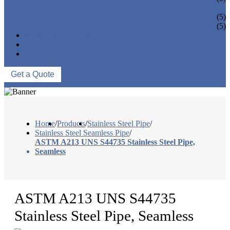
PIPE BEND
PIPE CAPS
(5)
PIPE FLANGE
(5)
NEWS & EVENTS
ABOUT US
CONTACT US
Get a Quote
Home
/
Products
/
Stainless Steel Pipe
/
Stainless Steel Seamless Pipe
/
ASTM A213 UNS S44735 Stainless Steel Pipe,
Seamless
ASTM A213 UNS S44735
Stainless Steel Pipe, Seamless