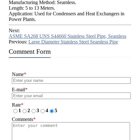
Manufacturing Method: Seamless.
Length: 5 to 13 Meters.
Application: Used for Condensers and Heat Exchangers in
Power Plants.
Next:
ASME SA268 UNS S44660 Stainless Steel Pipe, Seamless
Previous:
Large Diameter Stainless Steel Seamless Pipe
Comment Form
Name
*
E-mail
*
Rate
*
1
2
3
4
5
Comments
*