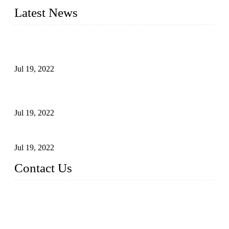
Latest News
Test Results of Automatic Argon Arc Welding Processes for
Carbon Steel Pipes
Jul 19, 2022
Test Methods for Fully Automatic Argon Arc Welding of
Carbon Steel Pipes
Jul 19, 2022
Defects Caused by Heating and Their Prevention
Jul 19, 2022
Contact Us
China Tangshan Steel Pipe Co., Ltd.
Address: No. 9, Binhe Road, Tangshan, Hebei, China.