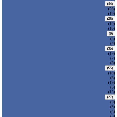
CARBON STEEL PIPE
(44)
CARBON STEEL SEAMLESS PIPE
(28)
CARBON STEEL WELDED PIPE
(16)
STAINLESS STEEL PIPE
(35)
STAINLESS STEEL SEAMLESS PIPE
(19)
STAINLESS STEEL WELDED PIPE
(16)
IRON PIPE
(9)
DUCTILE IRON PIPE
(5)
CAST IRON PIPE
(4)
WELDED STEEL PIPE
(35)
ERW STEEL PIPE
(19)
LSAW STEEL PIPE
(7)
SSAW STEEL PIPE
(8)
SEAMLESS STEEL PIPE
(55)
STRUCTURE STEEL PIPE
(10)
PRECISION STEEL PIPE
(8)
HEAT EXCHANGER TUBE
(19)
FLUID PIPE
(5)
LINE PIPE
(13)
PIPE FITTINGS
(27)
PIPE ELBOW
(3)
PIPE TEE
(5)
PIPE CROSS
(4)
PIPE REDUCER
(5)