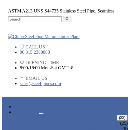
ASTM A213 UNS S44735 Stainless Steel Pipe, Seamless
CALL US
86 315 2388888
OPENING TIME
8:00-18:00 Mon-Sat GMT+8
EMAIL US
sales@steel-pipes.com
HOME
PRODUCTS
ALLOY STEEL PIPE
(33)
ALLOY STEEL SEAMLESS PIPE
(25)
ALLOY STEEL WELDED PIPE
(8)