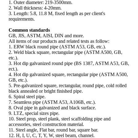
1. Outer diameter: 219-3500mm.
2. Wall thickness: 4-20mm.
3. Length: 5.8, 11.8 M, fixed length as per client's
requirements.
Common standards
GB, JIS, ASTM, AISI, DIN and more.
All items of our products and related tests as follow:
1. ERW black round pipe (ASTM A53, GB, etc.).
2. Weld black square, rectangular pipe (ASTM A500, GB,
etc.).
3. Hot dip galvanized round pipe (BS 1387, ASTM A53, GB,
ect.).
4. Hot dip galvanized square, rectangular pipe (ASTM A500,
GB, etc.).
5. Pre-galvanized square, rectangular, round pipe, cold rolled
black annealed or bright finished pipe.
6. Spiral steel pipe.
7. Seamless pipe (ASTM A53, A106B, etc.).
8. Oval pipe in galvanized and black surface.
9. LTZ, special sizes pipe.
10. Steel prop, steel plank, steel scaffolding pipe and
accessories, steel construction material.
11. Steel angle, Flat bar, round bar, square bar.
12. H, I, U, C, T, Y, W, steel beam, channel.