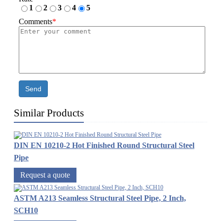
1
2
3
4
5
Comments
*
Send
Similar Products
DIN EN 10210-2 Hot Finished Round Structural Steel
Pipe
Request a quote
ASTM A213 Seamless Structural Steel Pipe, 2 Inch,
SCH10