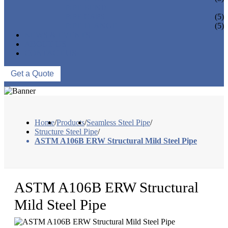
PIPE BEND
PIPE CAPS
(5)
PIPE FLANGE
(5)
NEWS & EVENTS
ABOUT US
CONTACT US
Get a Quote
Home
/
Products
/
Seamless Steel Pipe
/
Structure Steel Pipe
/
ASTM A106B ERW Structural Mild Steel Pipe
ASTM A106B ERW Structural
Mild Steel Pipe