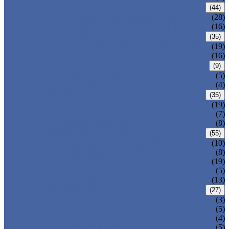
CARBON STEEL PIPE
(44)
CARBON STEEL SEAMLESS PIPE
(28)
CARBON STEEL WELDED PIPE
(16)
STAINLESS STEEL PIPE
(35)
STAINLESS STEEL SEAMLESS PIPE
(19)
STAINLESS STEEL WELDED PIPE
(16)
IRON PIPE
(9)
DUCTILE IRON PIPE
(5)
CAST IRON PIPE
(4)
WELDED STEEL PIPE
(35)
ERW STEEL PIPE
(19)
LSAW STEEL PIPE
(7)
SSAW STEEL PIPE
(8)
SEAMLESS STEEL PIPE
(55)
STRUCTURE STEEL PIPE
(10)
PRECISION STEEL PIPE
(8)
HEAT EXCHANGER TUBE
(19)
FLUID PIPE
(5)
LINE PIPE
(13)
PIPE FITTINGS
(27)
PIPE ELBOW
(3)
PIPE TEE
(5)
PIPE CROSS
(4)
PIPE REDUCER
(5)