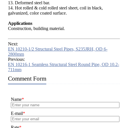
13. Deformed steel bar.
14. Hot rolled & cold rolled steel sheet, coil in black,
galvanized, color coated surface.
Applications
Construction, building material.
Next:
EN 10210-1/2 Structural Steel Pipes, S235JRH, OD 6-
2800mm
Previous:
EN 10216-1 Seamless Structural Steel Round Pipe, OD 10.2-
711mm
Comment Form
Name
*
E-mail
*
Rate
*