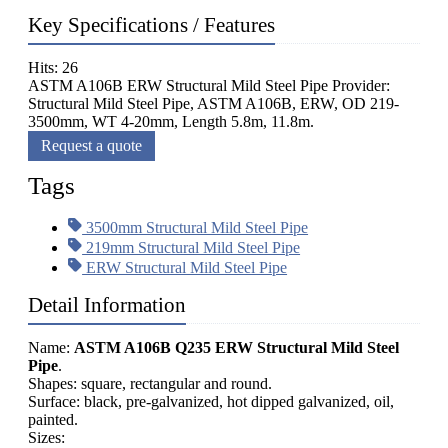
Key Specifications / Features
Hits: 26
ASTM A106B ERW Structural Mild Steel Pipe Provider:
Structural Mild Steel Pipe, ASTM A106B, ERW, OD 219-
3500mm, WT 4-20mm, Length 5.8m, 11.8m.
Request a quote
Tags
3500mm Structural Mild Steel Pipe
219mm Structural Mild Steel Pipe
ERW Structural Mild Steel Pipe
Detail Information
Name:
ASTM A106B Q235 ERW Structural Mild Steel
Pipe
.
Shapes: square, rectangular and round.
Surface: black, pre-galvanized, hot dipped galvanized, oil,
painted.
Sizes: