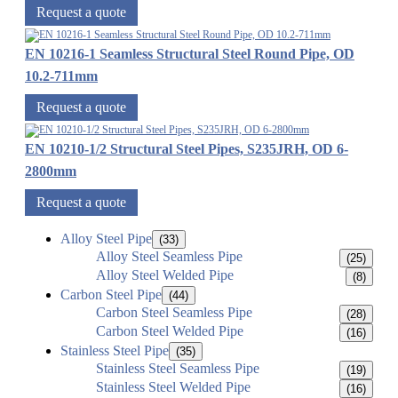
Request a quote
EN 10216-1 Seamless Structural Steel Round Pipe, OD
10.2-711mm
Request a quote
EN 10210-1/2 Structural Steel Pipes, S235JRH, OD 6-
2800mm
Request a quote
Alloy Steel Pipe
(33)
Alloy Steel Seamless Pipe
(25)
Alloy Steel Welded Pipe
(8)
Carbon Steel Pipe
(44)
Carbon Steel Seamless Pipe
(28)
Carbon Steel Welded Pipe
(16)
Stainless Steel Pipe
(35)
Stainless Steel Seamless Pipe
(19)
Stainless Steel Welded Pipe
(16)