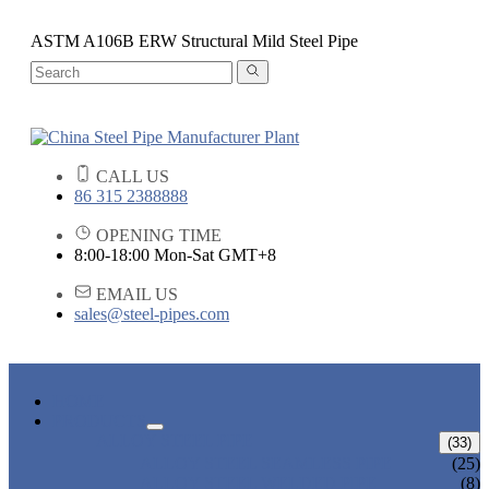
ASTM A106B ERW Structural Mild Steel Pipe
CALL US
86 315 2388888
OPENING TIME
8:00-18:00 Mon-Sat GMT+8
EMAIL US
sales@steel-pipes.com
HOME
PRODUCTS
ALLOY STEEL PIPE
(33)
ALLOY STEEL SEAMLESS PIPE
(25)
ALLOY STEEL WELDED PIPE
(8)