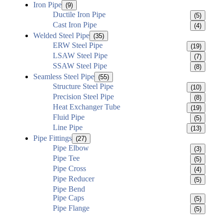
Iron Pipe
(9)
Ductile Iron Pipe
(5)
Cast Iron Pipe
(4)
Welded Steel Pipe
(35)
ERW Steel Pipe
(19)
LSAW Steel Pipe
(7)
SSAW Steel Pipe
(8)
Seamless Steel Pipe
(55)
Structure Steel Pipe
(10)
Precision Steel Pipe
(8)
Heat Exchanger Tube
(19)
Fluid Pipe
(5)
Line Pipe
(13)
Pipe Fittings
(27)
Pipe Elbow
(3)
Pipe Tee
(5)
Pipe Cross
(4)
Pipe Reducer
(5)
Pipe Bend
Pipe Caps
(5)
Pipe Flange
(5)