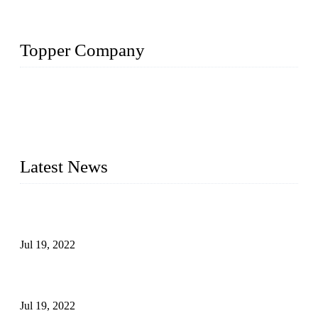
Topper Company
Topper Company has been in the pipe industry for more than
30 years and the company is recognized as the premier
manufacturer of steel pipes and pipe fittings in China. By
advanced technology and innovation, we have produced
quality assured products to meet needs of critical applications.
Latest News
Test Results of Automatic Argon Arc Welding Processes for
Carbon Steel Pipes
Jul 19, 2022
Test Methods for Fully Automatic Argon Arc Welding of
Carbon Steel Pipes
Jul 19, 2022