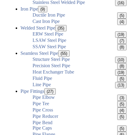
Stainless Steel Welded Pipe
(16)
Iron Pipe
(9)
Ductile Iron Pipe
(5)
Cast Iron Pipe
(4)
Welded Steel Pipe
(35)
ERW Steel Pipe
(19)
LSAW Steel Pipe
(7)
SSAW Steel Pipe
(8)
Seamless Steel Pipe
(55)
Structure Steel Pipe
(10)
Precision Steel Pipe
(8)
Heat Exchanger Tube
(19)
Fluid Pipe
(5)
Line Pipe
(13)
Pipe Fittings
(27)
Pipe Elbow
(3)
Pipe Tee
(5)
Pipe Cross
(4)
Pipe Reducer
(5)
Pipe Bend
Pipe Caps
(5)
Pipe Flange
(5)