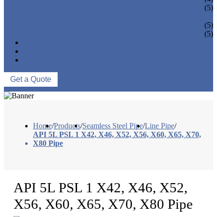
PIPE REDUCER
(5)
PIPE BEND
PIPE CAPS
(5)
PIPE FLANGE
(5)
NEWS & EVENTS
ABOUT US
CONTACT US
Get a Quote
Home
/
Products
/
Seamless Steel Pipe
/
Line Pipe
/
API 5L PSL 1 X42, X46, X52, X56, X60, X65, X70,
X80 Pipe
API 5L PSL 1 X42, X46, X52,
X56, X60, X65, X70, X80 Pipe