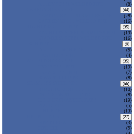
ALLOY STEEL WELDED PIPE
(8)
CARBON STEEL PIPE
(44)
CARBON STEEL SEAMLESS PIPE
(28)
CARBON STEEL WELDED PIPE
(16)
STAINLESS STEEL PIPE
(35)
STAINLESS STEEL SEAMLESS PIPE
(19)
STAINLESS STEEL WELDED PIPE
(16)
IRON PIPE
(9)
DUCTILE IRON PIPE
(5)
CAST IRON PIPE
(4)
WELDED STEEL PIPE
(35)
ERW STEEL PIPE
(19)
LSAW STEEL PIPE
(7)
SSAW STEEL PIPE
(8)
SEAMLESS STEEL PIPE
(55)
STRUCTURE STEEL PIPE
(10)
PRECISION STEEL PIPE
(8)
HEAT EXCHANGER TUBE
(19)
FLUID PIPE
(5)
LINE PIPE
(13)
PIPE FITTINGS
(27)
PIPE ELBOW
(3)
PIPE TEE
(5)
PIPE CROSS
(4)