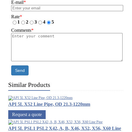
E-mail
*
Rate
*
1
2
3
4
5
Comments
*
Send
Similar Products
API 5L X52 Line Pipe, OD 21.3-1220mm
Request a quote
API 5L PSL1 PSL2 X42, A, B, X46, X52, X56, X60 Line