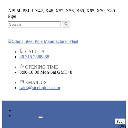
API 5L PSL 1 X42, X46, X52, X56, X60, X65, X70, X80
Pipe
CALL US
86 315 2388888
OPENING TIME
8:00-18:00 Mon-Sat GMT+8
EMAIL US
sales@steel-pipes.com
HOME
PRODUCTS
ALLOY STEEL PIPE
(33)
ALLOY STEEL SEAMLESS PIPE
(25)