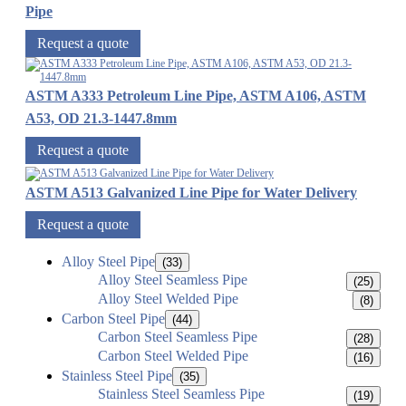
Pipe
Request a quote
ASTM A333 Petroleum Line Pipe, ASTM A106, ASTM
A53, OD 21.3-1447.8mm
Request a quote
ASTM A513 Galvanized Line Pipe for Water Delivery
Request a quote
Alloy Steel Pipe
(33)
Alloy Steel Seamless Pipe
(25)
Alloy Steel Welded Pipe
(8)
Carbon Steel Pipe
(44)
Carbon Steel Seamless Pipe
(28)
Carbon Steel Welded Pipe
(16)
Stainless Steel Pipe
(35)
Stainless Steel Seamless Pipe
(19)