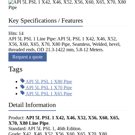
Key Specifications / Features
Hits: 14
API 5L PSL 1 Line Pipe: API 5L PSL 1 X42, X46, X52,
X56, X60, X65, X70, X80 Pipe, Seamless, Welded, bevel,
threaded ends, OD 21.3-1422 mm, 5.8-12 Meters.
Request a quote
Tags
API 5L PSL 1 X80 Pipe
API 5L PSL 1 X70 Pipe
API 5L PSL 1 X65 Pipe
Detail Information
Product:
API 5L PSL 1 X42, X46, X52, X56, X60, X65,
X70, X80 Line Pipe
.
Standard: API 5L PSL 1, 46th Edition.
Grade: X42, X46, X52, X56, X60, X65, X70, X80.