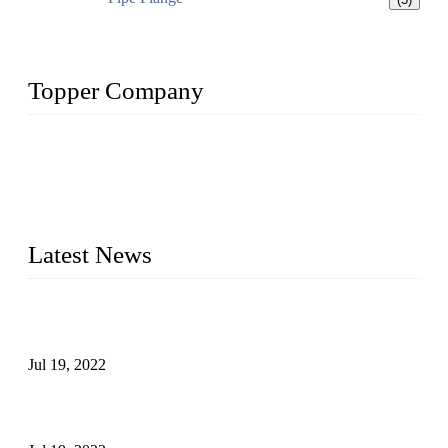
Topper Company
Topper Company has been in the pipe industry for more than
30 years and the company is recognized as the premier
manufacturer of steel pipes and pipe fittings in China. By
advanced technology and innovation, we have produced
quality assured products to meet needs of critical applications.
Latest News
Test Results of Automatic Argon Arc Welding Processes for
Carbon Steel Pipes
Jul 19, 2022
Test Methods for Fully Automatic Argon Arc Welding of
Carbon Steel Pipes