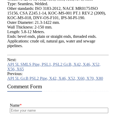
Type: Seamless, Welded.
Other standards: ISO 3183-2012, NACE MR0175/ISO
15156, CSA Z245.1-14, KOC-MS-001 PT.1 REV.2 (2009),
KOC-MS-018, DNV-OS-F101, IPS-M-PI-190.
Outer Diameter: 21.3-1422 mm.
Wall Thickness: 2-150 mm.
Length: 5.8-12 Meters.
Ends: bevel ends, plain or straight ends, threaded ends.
Applications: crude oil, natural gas, water and sewage
pipelines.
Next:
API 5L SMLS Pipe, PSL1, PSL2 Gr.B, X42, X46, X52,
X56, X65
Previous:
API 5L Gr.B PSL2 Pipe, X42, X46, X52, X60, X70, X80
Comment Form
Name
*